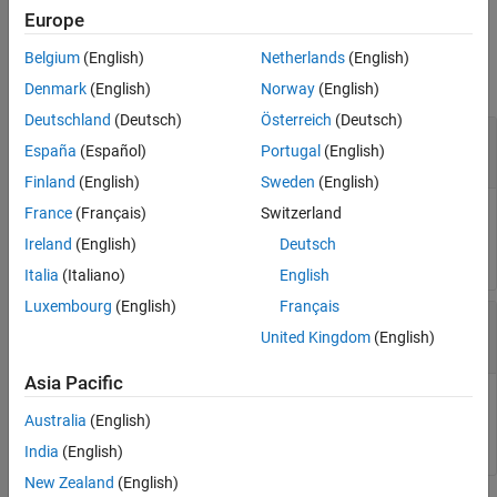
Version History
Europe
Input Arguments
See Also
Belgium
(English)
Netherlands
(English)
collapse all
Denmark
(English)
Norway
(English)
Deutschland
(Deutsch)
Österreich
(Deutsch)
—
Delegate to modify
combinedDelegate
España
(Español)
Portugal
(English)
System.Delegate
Finland
(English)
Sweden
(English)
France
(Français)
Switzerland
Delegate to modify, specified as a .NET
System.Delegate
object.
Ireland
(English)
Deutsch
Italia
(Italiano)
English
Luxembourg
(English)
Français
—
Delegate to remove
removedDelegate
United Kingdom
(English)
System.Delegate
Asia Pacific
Delegate to remove, specified as a .NET
System.Delegate
Australia
(English)
object. The last delegate is removed from
.
combinedDelegate
India
(English)
New Zealand
(English)