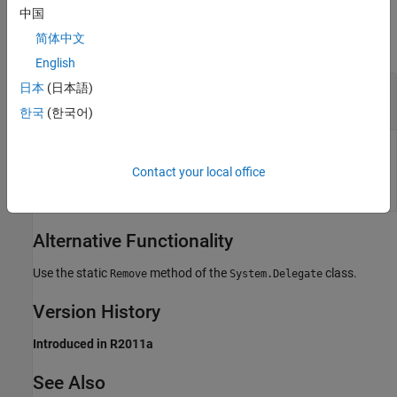
Output Arguments
中国
简体中文
collapse all
English
— Updated delegate
日本
(日本語)
result
System.Delegate
한국
(한국어)
Updated delegate, returned as a .NET
System.Delegate
object.
Contact your local office
Alternative Functionality
Use the static
method of the
class.
Remove
System.Delegate
Version History
Introduced in R2011a
See Also