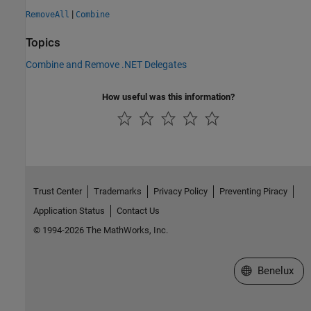
|
RemoveAll
Combine
Topics
Combine and Remove .NET Delegates
How useful was this information?
Trust Center
Trademarks
Privacy Policy
Preventing Piracy
Application Status
Contact Us
© 1994-2026 The MathWorks, Inc.
Select a Web S
Benelux