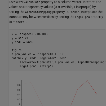
property to a column vector. Interpret the
FaceVertexAlphaData
values as transparency values (0 is invisible, 1 is opaque) by
setting the
property to
. Interpolate the
AlphaDataMapping
'none'
transparency between vertices by setting the
property
EdgeAlpha
to
.
'interp'
x = linspace(1,10,10);

y = sin(x);

y(end) = NaN; 

figure

alpha_values = linspace(0,1,10)'; 

patch(x,y,
'red'
,
'EdgeColor'
,
'red'
,
...
'FaceVertexAlphaData'
,alpha_values,
'AlphaDataMapping'
'EdgeAlpha'
,
'interp'
)