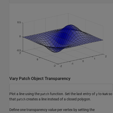
Vary Patch Object Transparency
Plot a line using the
function. Set the last entry of
to
so
patch
y
NaN
that
creates a line instead of a closed polygon.
patch
Define one transparency value per vertex by setting the