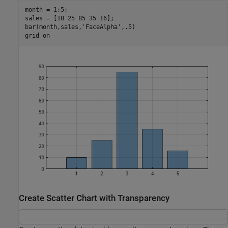
month = 1:5;

sales = [10 25 85 35 16];

bar(month,sales,
'FaceAlpha'
,.5)

grid 
on
Create Scatter Chart with Transparency