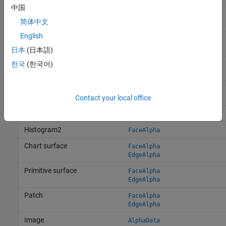
中国
Area
FaceAlpha
简体中文
EdgeAlpha
English
Bar series
FaceAlpha
EdgeAlpha
日本
(日本語)
Scatter series
한국
(한국어)
MarkerFaceAlpha
MarkerEdgeAlpha
BubbleChart series
MarkerFaceAlpha
Contact your local office
MarkerEdgeAlpha
Histogram
FaceAlpha
Histogram2
FaceAlpha
Chart surface
FaceAlpha
EdgeAlpha
Primitive surface
FaceAlpha
EdgeAlpha
Patch
FaceAlpha
EdgeAlpha
Image
AlphaData