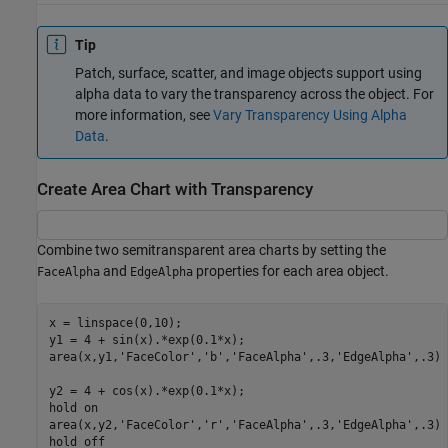
Tip
Patch, surface, scatter, and image objects support using
alpha data to vary the transparency across the object. For
more information, see
Vary Transparency Using Alpha
Data
.
Create Area Chart with Transparency
Combine two semitransparent area charts by setting the
and
properties for each area object.
FaceAlpha
EdgeAlpha
x = linspace(0,10);

y1 = 4 + sin(x).*exp(0.1*x);

area(x,y1,
'FaceColor'
,
'b'
,
'FaceAlpha'
,.3,
'EdgeAlpha'
,.3)

y2 = 4 + cos(x).*exp(0.1*x);

hold 
on
area(x,y2,
'FaceColor'
,
'r'
,
'FaceAlpha'
,.3,
'EdgeAlpha'
,.3)

hold 
off