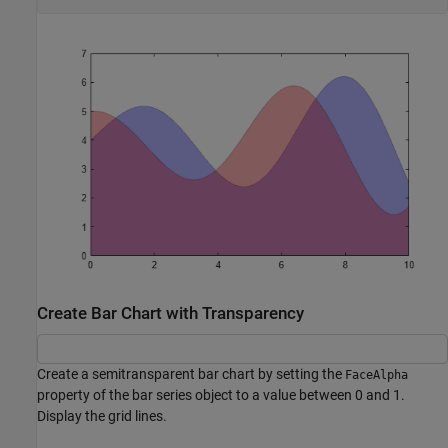
Create Bar Chart with Transparency
Create a semitransparent bar chart by setting the
FaceAlpha
property of the bar series object to a value between 0 and 1.
Display the grid lines.