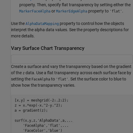
property. Then, specify flat transparency by setting either the
or
property to
.
MarkerFaceAlpha
MarkerEdgeAlpha
'flat'
Use the
property to control how the objects
AlphaDataMapping
interpret the alpha data values. See the property descriptions for
more details.
Vary Surface Chart Transparency
Create a surface and vary the transparency based on the gradient
of the
data. Use a flat transparency across each surface face by
z
setting the
to
. Set the surface color to blue to
FaceAlpha
'flat'
show how the transparency varies.
[x,y] = meshgrid(-2:.2:2);

z = x.*exp(-x.^2-y.^2);

a = gradient(z);

surf(x,y,z,
'AlphaData'
,a,
...
'FaceAlpha'
,
'flat'
,
...
'FaceColor'
,
'blue'
)