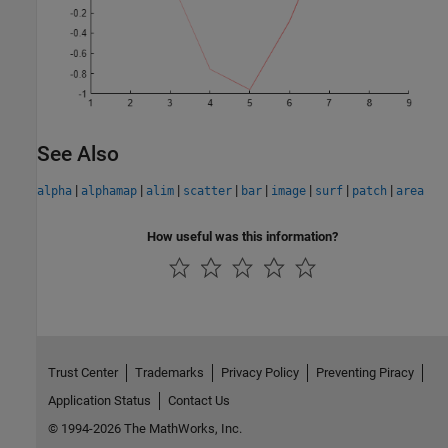
See Also
|
|
|
|
|
|
|
|
alpha
alphamap
alim
scatter
bar
image
surf
patch
area
How useful was this information?
Trust Center
Trademarks
Privacy Policy
Preventing Piracy
Application Status
Contact Us
© 1994-2026 The MathWorks, Inc.