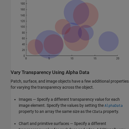
Vary Transparency Using Alpha Data
Patch, surface, and image objects have a few additional properties
for varying the transparency across the object.
Images — Specify a different transparency value for each
image element. Specify the values by setting the
AlphaData
property to an array the same size as the
property.
CData
Chart and primitive surfaces — Specify a different