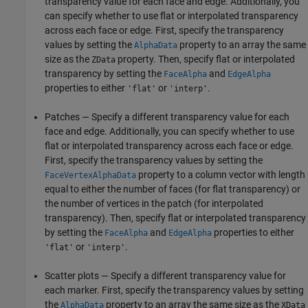
transparency value for each face and edge. Additionally, you
can specify whether to use flat or interpolated transparency
across each face or edge. First, specify the transparency
values by setting the
property to an array the same
AlphaData
size as the
property. Then, specify flat or interpolated
ZData
transparency by setting the
and
FaceAlpha
EdgeAlpha
properties to either
or
.
'flat'
'interp'
Patches — Specify a different transparency value for each
face and edge. Additionally, you can specify whether to use
flat or interpolated transparency across each face or edge.
First, specify the transparency values by setting the
property to a column vector with length
FaceVertexAlphaData
equal to either the number of faces (for flat transparency) or
the number of vertices in the patch (for interpolated
transparency). Then, specify flat or interpolated transparency
by setting the
and
properties to either
FaceAlpha
EdgeAlpha
or
.
'flat'
'interp'
Scatter plots — Specify a different transparency value for
each marker. First, specify the transparency values by setting
the
property to an array the same size as the
AlphaData
XData