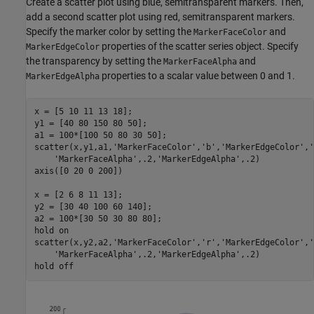
Create a scatter plot using blue, semitransparent markers. Then,
add a second scatter plot using red, semitransparent markers.
Specify the marker color by setting the
and
MarkerFaceColor
properties of the scatter series object. Specify
MarkerEdgeColor
the transparency by setting the
and
MarkerFaceAlpha
properties to a scalar value between 0 and 1.
MarkerEdgeAlpha
x = [5 10 11 13 18];

y1 = [40 80 150 80 50];

a1 = 100*[100 50 80 30 50];

scatter(x,y1,a1,
'MarkerFaceColor'
,
'b'
,
'MarkerEdgeColor'
,
'
'MarkerFaceAlpha'
,.2,
'MarkerEdgeAlpha'
,.2)

axis([0 20 0 200])

x = [2 6 8 11 13];

y2 = [30 40 100 60 140];

a2 = 100*[30 50 30 80 80];

hold 
on
scatter(x,y2,a2,
'MarkerFaceColor'
,
'r'
,
'MarkerEdgeColor'
,
'
'MarkerFaceAlpha'
,.2,
'MarkerEdgeAlpha'
,.2)

hold 
off