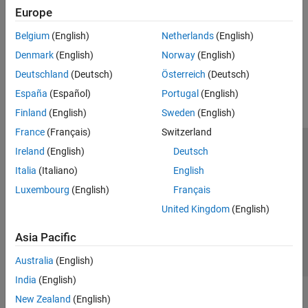
Europe
Lighting, Transparency, and Shading
Light sources, color shading, and object transparency
Belgium
(English)
Netherlands
(English)
Denmark
(English)
Norway
(English)
How useful was this information?
Deutschland
(Deutsch)
Österreich
(Deutsch)
España
(Español)
Portugal
(English)
Finland
(English)
Sweden
(English)
France
(Français)
Switzerland
Ireland
(English)
Deutsch
Trust Center
Trademarks
Privacy Policy
Preventing Piracy
Italia
(Italiano)
English
Application Status
Contact Us
Luxembourg
(English)
Français
© 1994-2026 The MathWorks, Inc.
United Kingdom
(English)
Select a Web S
Benelux
Asia Pacific
Australia
(English)
India
(English)
New Zealand
(English)