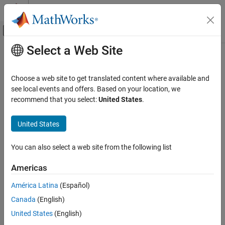
Skip to content
MATLAB Help Center
Off-Canvas Navigation Menu Toggle
Select a Web Site
Main Content
Documentation Home
Interactions, Camera Views, and
Lighting
MATLAB
Choose a web site to get translated content where available and
Graphics
see local events and offers. Based on your location, we
Labels and Styling
recommend that you select:
United States
.
Control interactions, cameras, lighting, and transparency
Customize plot interactions or the appearance of a scene. For
Category
United States
example, you can change the transparency and color shading of
Labels and Annotations
plotted objects. In 3-D scenes, you can adjust the lighting, rotate
Axes Appearance
the scene, zoom in or out, and change the camera position.
You can also select a web site from the following list
Color and Styling
Interactions, Camera Views, and Lighting
Categories
Americas
Interaction Control
América Latina
(Español)
Interaction Control
Camera Views
Customize data tips, axes toolbar buttons, and other interactions
Canada
(English)
Lighting, Transparency, and Shading
Camera Views
United States
(English)
Viewpoint positioning