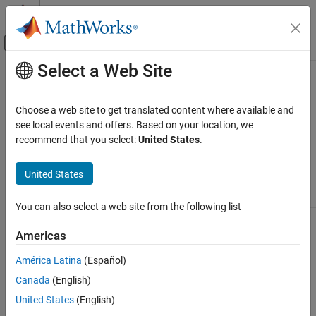
Skip to content
MATLAB Help Center
Off-Canvas Navigation Menu Toggle
Select a Web Site
Main Content
Documentation Home
Types of 2-D Geographic Plots
Mathematics and Optimization
Choose a web site to get translated content where available and
Radar
This table lists the functions you can use to plot data into
see local events and offers. Based on your location, we
geographic axes and map axes.
recommend that you select:
United States
.
Mapping Toolbox
Map Display
Line and
Data
United States
2-D Maps
Polygon
Raster
Distribution
Point Plots
Plots
Plots
Plots
Create Plots on Maps
You can also select a web site from the following list
Types of 2-D Geographic Plots
Americas
ON THIS PAGE
América Latina
(Español)
Plot Data into Geographic Axes
Canada
(English)
Plot Data into Map Axes
Display
Display RGB
Display
lines using
See Also
United States
(English)
Create a bubble
and
points using
the
chart using the
grayscale