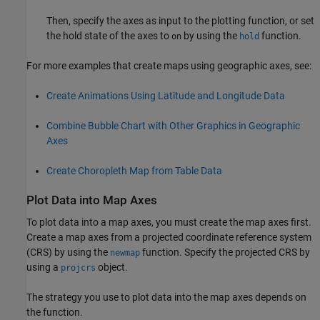
Then, specify the axes as input to the plotting function, or set
the hold state of the axes to
by using the
function.
on
hold
For more examples that create maps using geographic axes, see:
Create Animations Using Latitude and Longitude Data
Combine Bubble Chart with Other Graphics in Geographic
Axes
Create Choropleth Map from Table Data
Plot Data into Map Axes
To plot data into a map axes, you must create the map axes first.
Create a map axes from a projected coordinate reference system
(CRS) by using the
function. Specify the projected CRS by
newmap
using a
object.
projcrs
The strategy you use to plot data into the map axes depends on
the function.