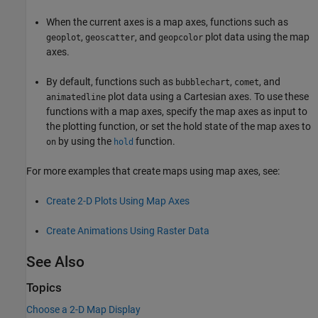
When the current axes is a map axes, functions such as
,
, and
plot data using the map
geoplot
geoscatter
geopcolor
axes.
By default, functions such as
,
, and
bubblechart
comet
plot data using a Cartesian axes. To use these
animatedline
functions with a map axes, specify the map axes as input to
the plotting function, or set the hold state of the map axes to
by using the
function.
on
hold
For more examples that create maps using map axes, see:
Create 2-D Plots Using Map Axes
Create Animations Using Raster Data
See Also
Topics
Choose a 2-D Map Display