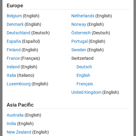
the
geoplot
geoplot
images
bubblechart
Europe
function.
function.
function.
using the
geoimage
Belgium
(English)
Netherlands
(English)
function.
Denmark
(English)
Norway
(English)
(since
R2026a)
Deutschland
(Deutsch)
Österreich
(Deutsch)
España
(Español)
Portugal
(English)
Finland
(English)
Sweden
(English)
France
(Français)
Switzerland
Ireland
(English)
Deutsch
Display
Italia
(Italiano)
English
Create a
Create a
polygons
Create a
pseudocolor
scatter plot
Luxembourg
(English)
Français
using the
density plot
raster plot
using the
geoplot
using the
using the
United Kingdom
(English)
geoscatter
function.
geodensityplot
geopcolor
function.
This
function. This
function.
Asia Pacific
function is
function does
This
useful for
not support
function is
creating
Australia
(English)
map axes
useful for
choropleth
objects.
displaying
India
(English)
maps.
elevation
New Zealand
(English)
data and