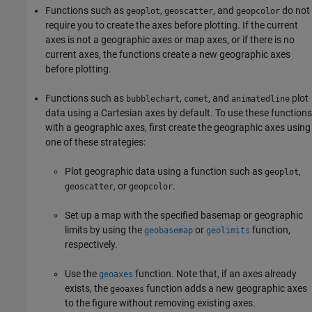
Functions such as
,
, and
do not
geoplot
geoscatter
geopcolor
require you to create the axes before plotting. If the current
axes is not a geographic axes or map axes, or if there is no
current axes, the functions create a new geographic axes
before plotting.
Functions such as
,
, and
plot
bubblechart
comet
animatedline
data using a Cartesian axes by default. To use these functions
with a geographic axes, first create the geographic axes using
one of these strategies:
Plot geographic data using a function such as
,
geoplot
, or
.
geoscatter
geopcolor
Set up a map with the specified basemap or geographic
limits by using the
or
function,
geobasemap
geolimits
respectively.
Use the
function. Note that, if an axes already
geoaxes
exists, the
function adds a new geographic axes
geoaxes
to the figure without removing existing axes.