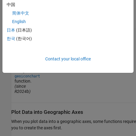
creating
中国
heatmaps.
(since
简体中文
R2026a)
English
日本
(日本語)
한국
(한국어)
Contact your local office
Display icons
using the
geoiconchart
function.
(since
R2024b)
Plot Data into Geographic Axes
When you plot data into a geographic axes, some functions require
you to create the axes first.