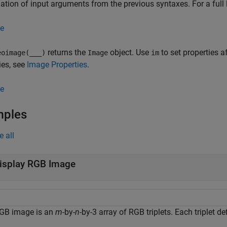
tion of input arguments from the previous syntaxes. For a full l
e
returns the
object. Use
to set properties af
oimage(
___
)
Image
im
ies, see
Image Properties
.
e
mples
e all
isplay RGB Image
GB image is an
m
-by-
n
-by-3 array of RGB triplets. Each triplet d