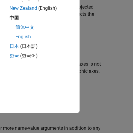
tes in any supported geographic or projected
New Zealand
(English)
raphic axes or a map axes, which affects the
中国
简体中文
English
日本
(日本語)
 of the map axes
한국
(한국어)
d the raster reference
. If the current axes is not
R
tion displays the image in a new geographic axes.
es specified by
.
ax
or more name-value arguments in addition to any