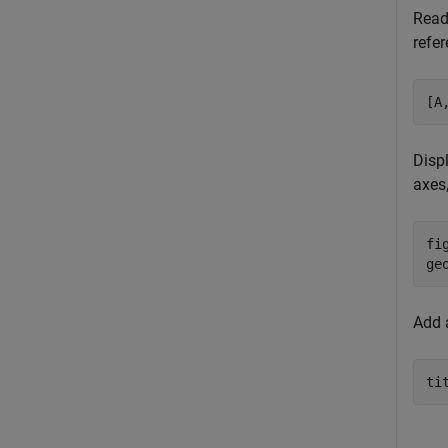
Read
refer
[A
Disp
axes
fig
ge
Add a
ti