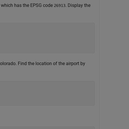
, which has the EPSG code
. Display the
26913
lorado. Find the location of the airport by