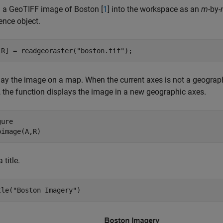
 a GeoTIFF image of Boston [
1
] into the workspace as an
m
-by-
ence object.
,R] = readgeoraster(
"boston.tif"
);
lay the image on a map. When the current axes is not a geograph
, the function displays the image in a new geographic axes.
ure

oimage(A,R)
 title.
tle(
"Boston Imagery"
)