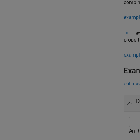
combina
exampl
= ge
im
propert
exampl
Exa
collaps
D
An R