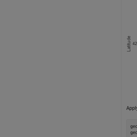
Appl
ge
ge