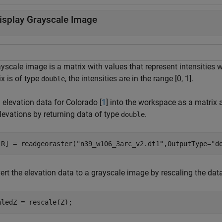
isplay Grayscale Image
ayscale image is a matrix with values that represent intensities
x is of type
, the intensities are in the range [0, 1].
double
 elevation data for Colorado [
1
] into the workspace as a matrix a
levations by returning data of type
.
double
,R] = readgeoraster(
"n39_w106_3arc_v2.dt1"
,OutputType=
"d
rt the elevation data to a grayscale image by rescaling the data t
aledZ = rescale(Z);