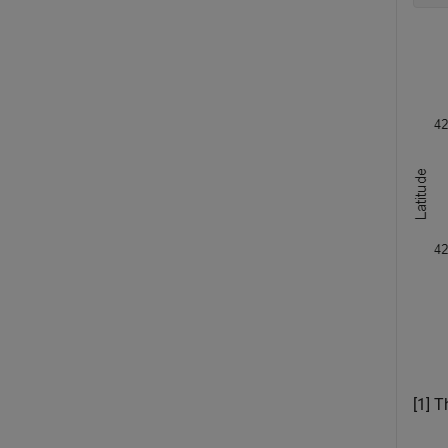
[1] T