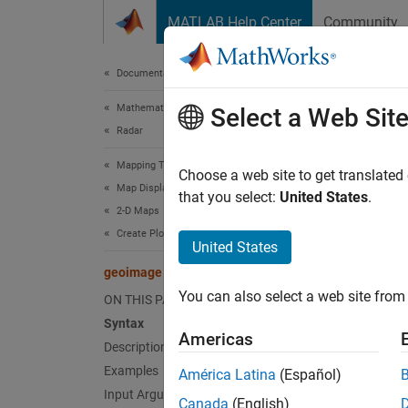
Skip to content
MATLAB Help Center
Community
Document
Documentation Home
Mathematics and Optimization
geo
Select a Web Sit
Radar
Mapping Toolbox
Displa
Choose a web site to get translated
Map Display
Since 
that you select:
United States
.
2-D Maps
collaps
Create Plots on Maps
United States
Synt
geoimage
You can also select a web site from 
ON THIS PAGE
geoima
Syntax
geoima
Americas
geoima
Description
im = g
Examples
América Latina
(Español)
Desc
Input Arguments
Canada
(English)