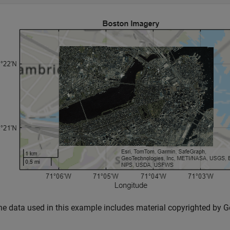
he data used in this example includes material copyrighted by Ge