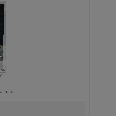
 limits.