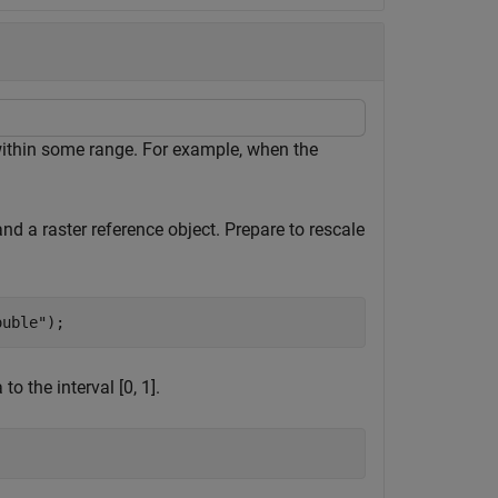
 within some range. For example, when the
nd a raster reference object. Prepare to rescale
ouble"
);
o the interval [0, 1].