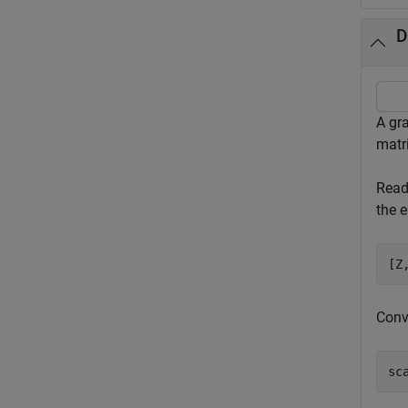
D
A gr
matri
Read
the e
[Z
Conve
sc