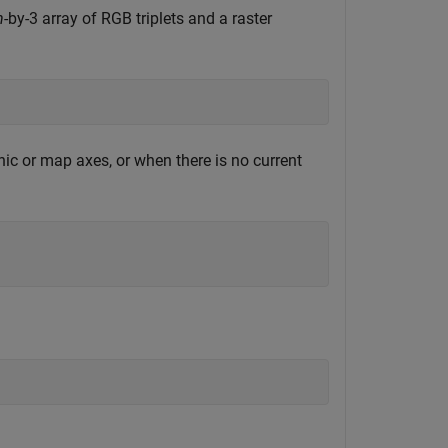
n
-by-3 array of RGB triplets and a raster
ic or map axes, or when there is no current