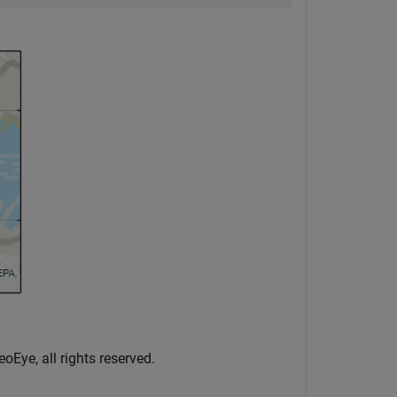
oEye, all rights reserved.