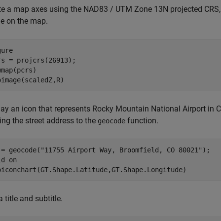
te a map axes using the NAD83 / UTM Zone 13N projected CRS
e on the map.
ure

rs = projcrs(26913);

wmap(pcrs)

oimage(scaledZ,R)
ay an icon that represents Rocky Mountain National Airport in Co
ing the street address to the
function.
geocode
 = geocode(
"11755 Airport Way, Broomfield, CO 80021"
);

ld 
on
oiconchart(GT.Shape.Latitude,GT.Shape.Longitude)
 title and subtitle.