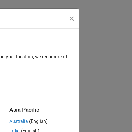
d on your location, we recommend
Asia Pacific
Australia
(English)
India
(English)