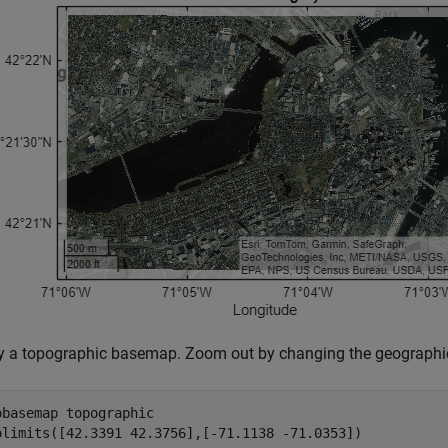
y a topographic basemap. Zoom out by changing the geographic
obasemap 
topographic
olimits([42.3391 42.3756],[-71.1138 -71.0353])