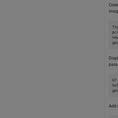
Crea
imag
fig
pc
ne
ge
Displ
pass
GT
ho
ge
Add a