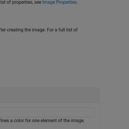
ist of properties, see
Image Properties
.
ter creating the image. For a full list of
efines a color for one element of the image.