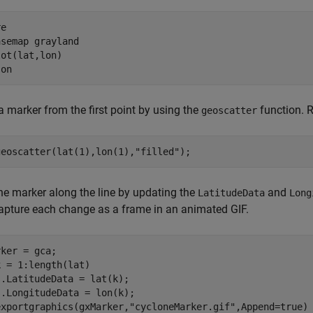
e

asemap 
grayland
ot(lat,lon)

 
on
a marker from the first point by using the
function. 
geoscatter
geoscatter(lat(1),lon(1),
"filled"
);
e marker along the line by updating the
and
LatitudeData
Long
apture each change as a frame in an animated GIF.
k = 1:length(lat)

.LatitudeData = lat(k);

.LongitudeData = lon(k);

exportgraphics(gxMarker,
"cycloneMarker.gif"