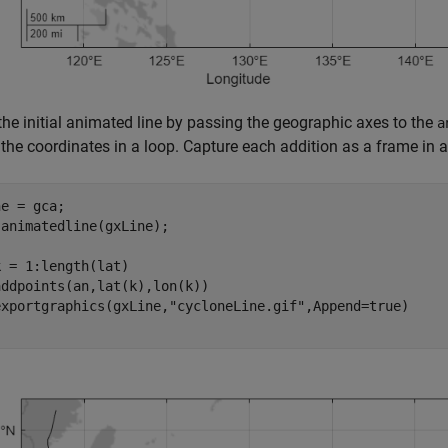
the initial animated line by passing the geographic axes to the
a
the coordinates in a loop. Capture each addition as a frame in 
e = gca;

animatedline(gxLine);

k = 1:length(lat)

ddpoints(an,lat(k),lon(k))

exportgraphics(gxLine,
"cycloneLine.gif"