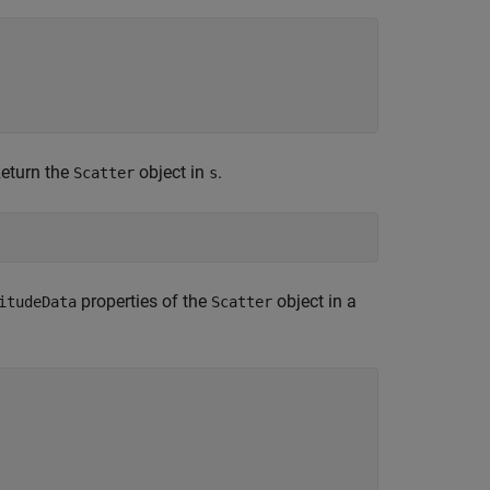
Return the
object in
.
Scatter
s
properties of the
object in a
itudeData
Scatter