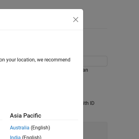
ongitude Data
d on your location, we recommend
ap by creating a comet plot, creating an
 longitude coordinates of the cyclone with ID
Asia Pacific
Australia
(English)
India
(English)