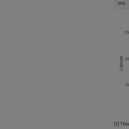
end
[1] Th