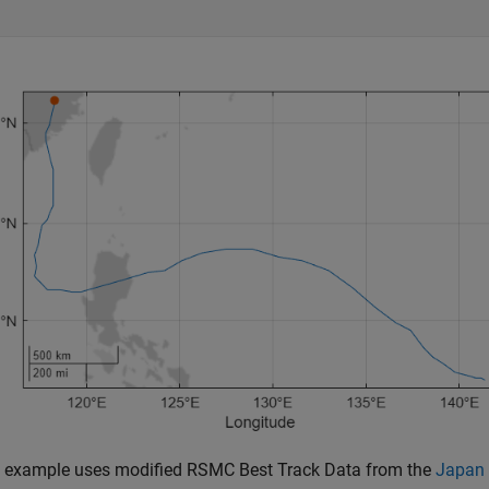
is example uses modified RSMC Best Track Data from the
Japan 