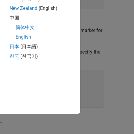
New Zealand
(English)
中国
简体中文
 a sequence of data points by using a marker for
English
日本
(日本語)
 a comet plot from the coordinates. Specify the
한국
(한국어)