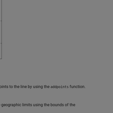
ints to the line by using the
function.
addpoints
geographic limits using the bounds of the