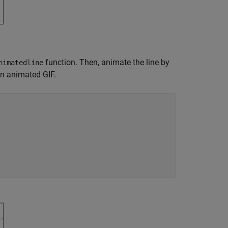
function. Then, animate the line by
nimatedline
an animated GIF.