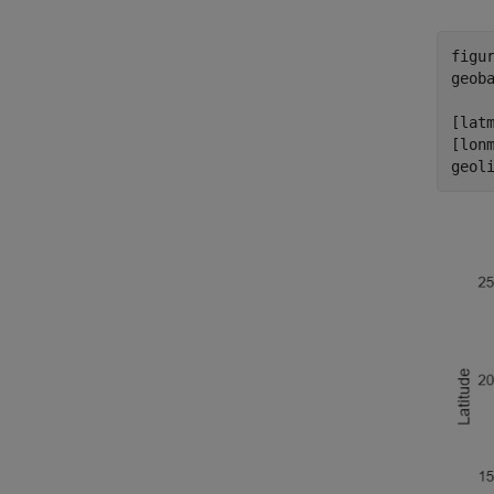
figur
geob
[latm
[lonm
geol