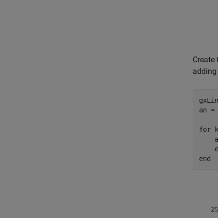
Create 
adding 
gxLin
an = 
for
 
    a
    
end