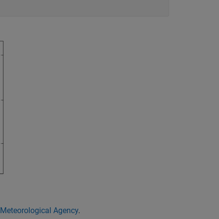
Meteorological Agency
.