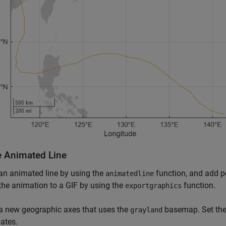
e Animated Line
an animated line by using the
function, and add po
animatedline
the animation to a GIF by using the
function.
exportgraphics
a new geographic axes that uses the
basemap. Set the 
grayland
ates.