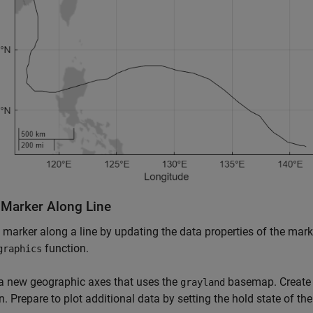
 Marker Along Line
 marker along a line by updating the data properties of the mark
function.
graphics
a new geographic axes that uses the
basemap. Create a
grayland
n. Prepare to plot additional data by setting the hold state of th