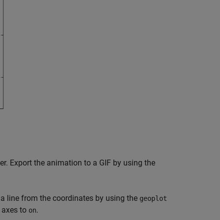
er. Export the animation to a GIF by using the
 line from the coordinates by using the
geoplot
e axes to
.
on