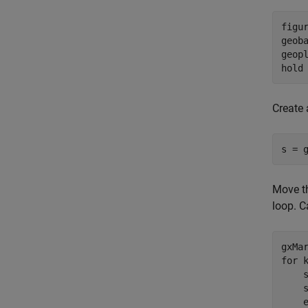
figur
geob
geopl
hold
Create 
s = 
Move th
loop. C
for
 
    s
    s
    