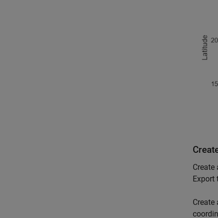
Creat
Create 
Export 
Create 
coordin