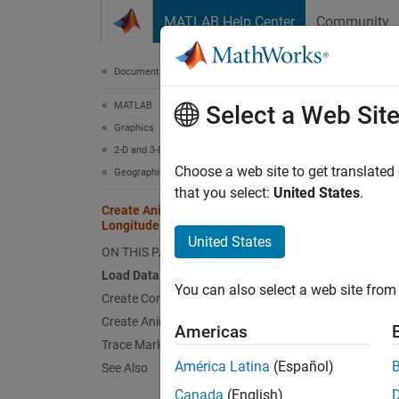
Skip to content
MATLAB Help Center
Community
Document
Documentation Home
MATLAB
Cre
Select a Web Sit
Graphics
2-D and 3-D Plots
Choose a web site to get translated
Geographic Plots
that you select:
United States
.
This ex
Create Animations Using Latitude and
animate
Longitude Data
United States
ON THIS PAGE
Load 
Load Data
You can also select a web site from 
Load a 
Create Comet Plot
1013.
Create Animated Line
Americas
Trace Marker Along Line
América Latina
(Español)
See Also
load
lat 
Canada
(English)