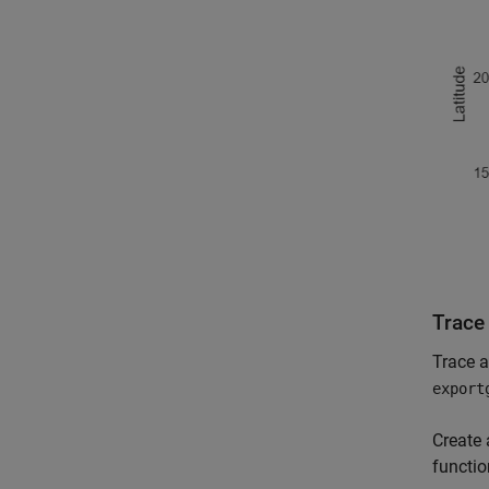
Trace
Trace a
export
Create 
functio