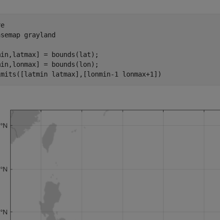
e

asemap 
grayland
in,latmax] = bounds(lat);

in,lonmax] = bounds(lon);

imits([latmin latmax],[lonmin-1 lonmax+1])