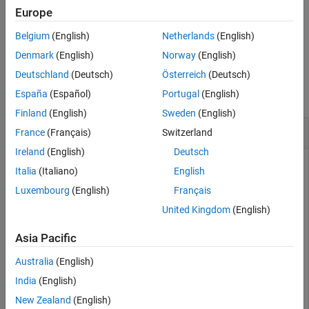
Extended Capabilities
applies a spatial transformation
to array
to produce array
.
Europe
T
A
B
Version History
Belgium
(English)
Netherlands
(English)
example
See Also
Denmark
(English)
Norway
(English)
Examples
Deutschland
(Deutsch)
Österreich
(Deutsch)
España
(Español)
Portugal
(English)
collapse all
Finland
(English)
Sweden
(English)
Transform Checkerboard Image
France
(Français)
Switzerland
Ireland
(English)
Deutsch
Italia
(Italiano)
English
Create a 2-by-2 square checkerboard image where each
Luxembourg
(English)
Français
square is 20 pixels wide. Display the image.
United Kingdom
(English)
I = checkerboard(20,1,1);

Asia Pacific
figure

imshow(I)
Australia
(English)
India
(English)
New Zealand
(English)