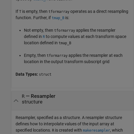
If
is empty, then
operates as a direct resampling
T
tformarray
function. Further, if
is:
tmap_B
Not empty, then
applies the resampler
tformarray
defined in
to compute values at each transform space
R
location defined in
tmap_B
Empty, then
applies the resampler at each
tformarray
location in the output transform subscript grid
Data Types:
struct
—
Resampler
R
structure
Resampler, specified as a structure. A resampler structure
defines how to interpolate values of the input array at
specified locations.
is created with
, which
R
makeresampler