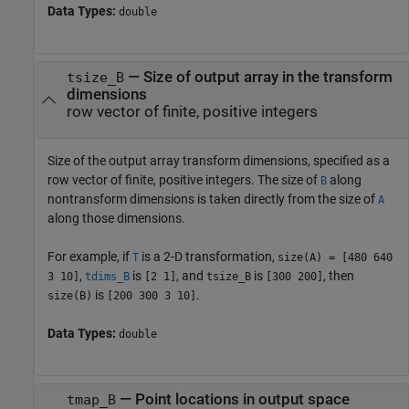
Data Types:
double
—
Size of output array in the transform
tsize_B
dimensions
row vector of finite, positive integers
Size of the output array transform dimensions, specified as a
row vector of finite, positive integers. The size of
along
B
nontransform dimensions is taken directly from the size of
A
along those dimensions.
For example, if
is a 2-D transformation,
T
size(A) = [480 640
,
is
, and
is
, then
3 10]
tdims_B
[2 1]
tsize_B
[300 200]
is
.
size(B)
[200 300 3 10]
Data Types:
double
—
Point locations in output space
tmap_B