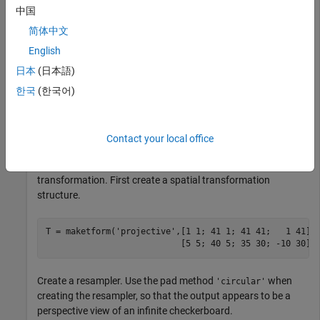
中国
简体中文
English
日本
(日本語)
한국
(한국어)
Contact your local office
Transform the checkerboard with a projective
transformation. First create a spatial transformation
structure.
T = maketform(
'projective'
,[1 1; 41 1; 41 41;   1 41],
                           [5 5; 40 5; 35 30; -10 30])
Create a resampler. Use the pad method
when
'circular'
creating the resampler, so that the output appears to be a
perspective view of an infinite checkerboard.