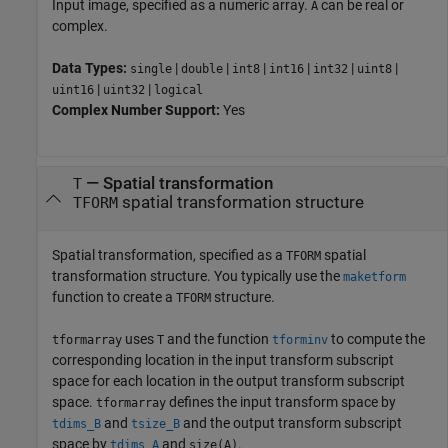
Input image, specified as a numeric array.
can be real or
A
complex.
Data Types:
|
|
|
|
|
|
single
double
int8
int16
int32
uint8
|
|
uint16
uint32
logical
Complex Number Support:
Yes
—
Spatial transformation
T
spatial transformation structure
TFORM
Spatial transformation, specified as a
spatial
TFORM
transformation structure. You typically use the
maketform
function to create a
structure.
TFORM
uses
and the function
to compute the
tformarray
T
tforminv
corresponding location in the input transform subscript
space for each location in the output transform subscript
space.
defines the input transform space by
tformarray
and
and the output transform subscript
tdims_B
tsize_B
space by
and
.
tdims_A
size(A)