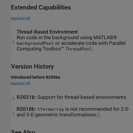
Extended Capabilities
expand all
Thread-Based Environment
Run code in the background using MATLAB®
or accelerate code with Parallel
backgroundPool
Computing Toolbox™
.
ThreadPool
Version History
Introduced before R2006a
expand all
R2021b:
Support for thread-based environments
R2018b:
is not recommended for 2-D
tformarray
and 3-D geometric transformations
See Also