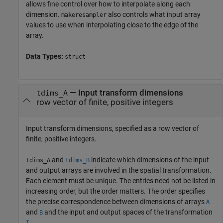
allows fine control over how to interpolate along each
dimension.
also controls what input array
makeresampler
values to use when interpolating close to the edge of the
array.
Data Types:
struct
—
Input transform dimensions
tdims_A
row vector of finite, positive integers
Input transform dimensions, specified as a row vector of
finite, positive integers.
and
indicate which dimensions of the input
tdims_A
tdims_B
and output arrays are involved in the spatial transformation.
Each element must be unique. The entries need not be listed in
increasing order, but the order matters. The order specifies
the precise correspondence between dimensions of arrays
A
and
and the input and output spaces of the transformation
B
.