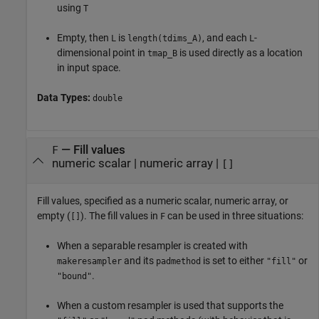
using
T
Empty, then
is
, and each
-
L
length(tdims_A)
L
dimensional point in
is used directly as a location
tmap_B
in input space.
Data Types:
double
—
Fill values
F
numeric scalar
|
numeric array
|
[]
Fill values, specified as a numeric scalar, numeric array, or
empty (
). The fill values in
can be used in three situations:
[]
F
When a separable resampler is created with
and its
is set to either
or
makeresampler
padmethod
"fill"
.
"bound"
When a custom resampler is used that supports the