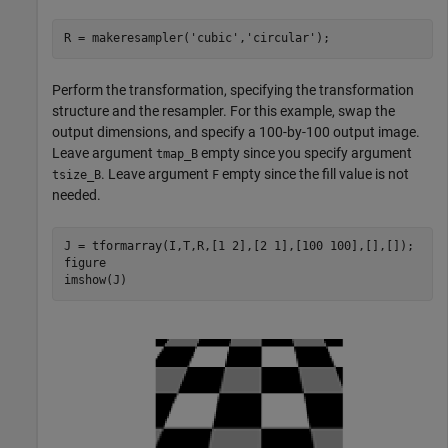
R = makeresampler(
'cubic'
,
'circular'
);
Perform the transformation, specifying the transformation
structure and the resampler. For this example, swap the
output dimensions, and specify a 100-by-100 output image.
Leave argument
empty since you specify argument
tmap_B
. Leave argument
empty since the fill value is not
tsize_B
F
needed.
J = tformarray(I,T,R,[1 2],[2 1],[100 100],[],[]);

figure

imshow(J)