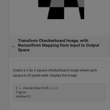
Transform Checkerboard Image, with
Nonuniform Mapping from Input to Output
Space
Create a 2-by-2 square checkerboard image where each
square is 20 pixels wide. Display the image.
I = checkerboard(20,1,1);

figure

imshow(I)