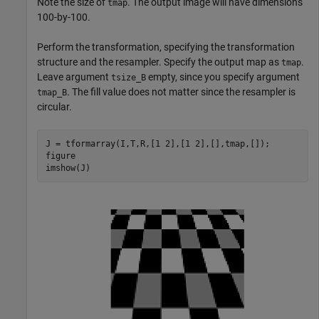
Note the size of
. The output image will have dimensions
tmap
100-by-100.
Perform the transformation, specifying the transformation
structure and the resampler. Specify the output map as
.
tmap
Leave argument
empty, since you specify argument
tsize_B
. The fill value does not matter since the resampler is
tmap_B
circular.
J = tformarray(I,T,R,[1 2],[1 2],[],tmap,[]);

figure

imshow(J)