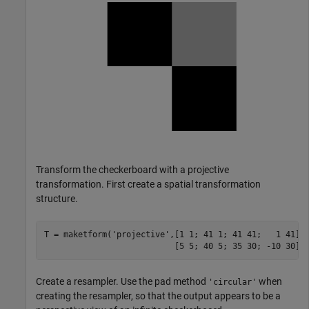
Transform the checkerboard with a projective
transformation. First create a spatial transformation
structure.
T = maketform(
'projective'
,[1 1; 41 1; 41 41;   1 41],
                           [5 5; 40 5; 35 30; -10 30])
Create a resampler. Use the pad method
when
'circular'
creating the resampler, so that the output appears to be a