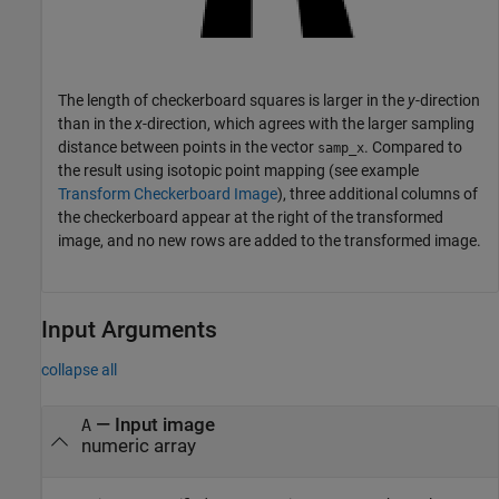
The length of checkerboard squares is larger in the
y
-direction
than in the
x
-direction, which agrees with the larger sampling
distance between points in the vector
. Compared to
samp_x
the result using isotopic point mapping (see example
Transform Checkerboard Image
), three additional columns of
the checkerboard appear at the right of the transformed
image, and no new rows are added to the transformed image.
Input Arguments
collapse all
—
Input image
A
numeric array