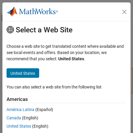
Skip to content
MATLAB Help Center
Off-Canvas Navigation Menu Toggle
Select a Web Site
Main Content
Documentation Home
tformarray
Image Processing and Computer Vision
Choose a web site to get translated content where available and
Apply spatial transformation to N-D array
see local events and offers. Based on your location, we
Image Processing Toolbox
recommend that you select:
United States
.
Geometric Transformation and Image
collapse all in page
Registration
United States
Generic Geometric Transformations
The
function is not recommended for 2-D and
tformarray
3-D spatial transformations. Use the
function
imwarp
tformarray
instead. For more information, see
Version History
.
You can also select a web site from the following list
ON THIS PAGE
Americas
Syntax
Syntax
Description
América Latina
(Español)
B = tformarray(A,T,R,tdims_A,tdims_B,tsize_B,tmap_B,F)
Examples
Canada
(English)
Description
Input Arguments
United States
(English)
Output Arguments
= tformarray(
,
,
,
,
,
,
,
)
B
A
T
R
tdims_A
tdims_B
tsize_B
tmap_B
F