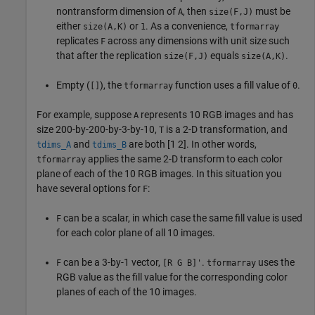
nontransform dimension of
, then
must be
A
size(F,J)
either
or
. As a convenience,
size(A,K)
1
tformarray
replicates
across any dimensions with unit size such
F
that after the replication
equals
.
size(F,J)
size(A,K)
Empty (
), the
function uses a fill value of
.
[]
tformarray
0
For example, suppose
represents 10 RGB images and has
A
size 200-by-200-by-3-by-10,
is a 2-D transformation, and
T
and
are both [1 2]. In other words,
tdims_A
tdims_B
applies the same 2-D transform to each color
tformarray
plane of each of the 10 RGB images. In this situation you
have several options for
:
F
can be a scalar, in which case the same fill value is used
F
for each color plane of all 10 images.
can be a 3-by-1 vector,
.
uses the
F
[R G B]'
tformarray
RGB value as the fill value for the corresponding color
planes of each of the 10 images.