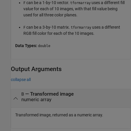
can be a 1-by-10 vector.
uses a different fill
F
tformarray
value for each of 10 images, with that fill value being
used for all three color planes.
can be a 3-by-10 matrix.
uses a different
F
tformarray
RGB fill color for each of the 10 images.
Data Types:
double
Output Arguments
collapse all
— Transformed image
B
numeric array
Transformed image, returned as a numeric array.