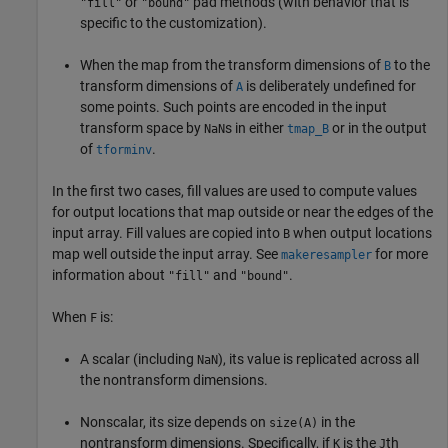
or
pad methods (with behavior that is
"fill"
"bound"
specific to the customization).
When the map from the transform dimensions of
to the
B
transform dimensions of
is deliberately undefined for
A
some points. Such points are encoded in the input
transform space by
s in either
or in the output
NaN
tmap_B
of
.
tforminv
In the first two cases, fill values are used to compute values
for output locations that map outside or near the edges of the
input array. Fill values are copied into
when output locations
B
map well outside the input array. See
for more
makeresampler
information about
and
.
"fill"
"bound"
When
is:
F
A scalar (including
), its value is replicated across all
NaN
the nontransform dimensions.
Nonscalar, its size depends on
in the
size(A)
nontransform dimensions. Specifically, if
is the
th
K
J