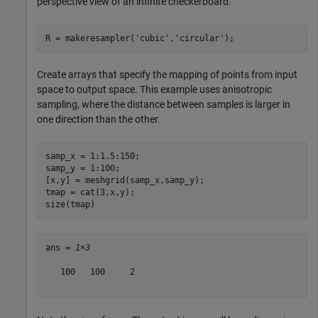
perspective view of an infinite checkerboard.
R = makeresampler(
'cubic'
,
'circular'
);
Create arrays that specify the mapping of points from input
space to output space. This example uses anisotropic
sampling, where the distance between samples is larger in
one direction than the other.
samp_x = 1:1.5:150;

samp_y = 1:100;

[x,y] = meshgrid(samp_x,samp_y);

tmap = cat(3,x,y);

size(tmap)
ans = 
1×3
   100   100     2
