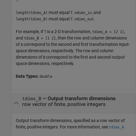
T
must equal
, and
length(tdims_A)
T.ndims_in
must equal
.
length(tdims_B)
T.ndims_out
For example, if
is a 2-D transformation,
,
T
tdims_A = [2 1]
and
, then the row and column dimensions
tdims_B = [1 2]
of
correspond to the second and first transformation input-
A
space dimensions, respectively. The row and column
dimensions of
correspond to the first and second output-
B
space dimensions, respectively.
Data Types:
double
—
Output transform dimensions
tdims_B
row vector of finite, positive integers
Output transform dimensions, specified as a row vector of
finite, positive integers. For more information, see
.
tdims_A