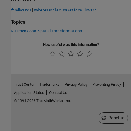
|
|
|
findbounds
makeresampler
maketform
imwarp
Topics
N-Dimensional Spatial Transformations
How useful was this information?
Trust Center
Trademarks
Privacy Policy
Preventing Piracy
Application Status
Contact Us
© 1994-2026 The MathWorks, Inc.
Select a Web S
Benelux