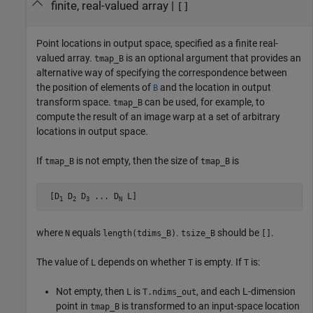
finite, real-valued array
|
[]
Point locations in output space, specified as a finite real-
valued array.
is an optional argument that provides an
tmap_B
alternative way of specifying the correspondence between
the position of elements of
and the location in output
B
transform space.
can be used, for example, to
tmap_B
compute the result of an image warp at a set of arbitrary
locations in output space.
If
is not empty, then the size of
is
tmap_B
tmap_B
 [D
 D
 D
 ... D
 L]
1
2
3
N
where
equals
.
should be
.
N
length(tdims_B)
tsize_B
[]
The value of
depends on whether
is empty. If
is:
L
T
T
Not empty, then
is
, and each L-dimension
L
T.ndims_out
point in
is transformed to an input-space location
tmap_B