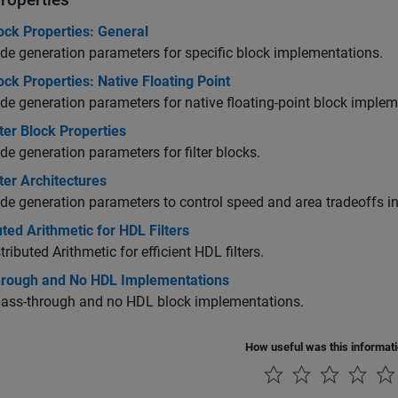
ock Properties: General
e generation parameters for specific block implementations.
ck Properties: Native Floating Point
e generation parameters for native floating-point block implem
ter Block Properties
e generation parameters for filter blocks.
ter Architectures
e generation parameters to control speed and area tradeoffs in f
uted Arithmetic for HDL Filters
tributed Arithmetic for efficient HDL filters.
hrough and No HDL Implementations
pass-through and no HDL block implementations.
How useful was this informat