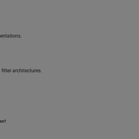
entations.
ilter architectures.
ion?