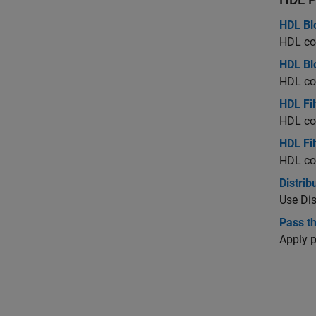
HDL Bl
HDL cod
HDL Blo
HDL cod
HDL Fil
HDL cod
HDL Fil
HDL cod
Distrib
Use Dis
Pass t
Apply 