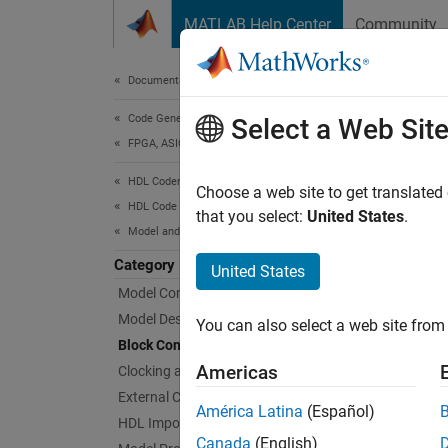
Skip to content
MATLAB Help Center
Community
Document
Documentation Home
Code Generation
Blo
Select a Web Sit
FPGA, ASIC, and SoC Development
HDL Coder
Block i
Choose a web site to get translated
HDL Code Generation from Simulink
Configu
that you select:
United States
.
Model and Architecture Design
Func
Category
United States
Model Compatibility Checks
expand 
Model Design
You can also select a web site from 
Block Configuration
S
Americas
Clocking and Multirate Design
External Component Interfaces
América Latina
(Español)
HDL Import
S
Canada
(English)