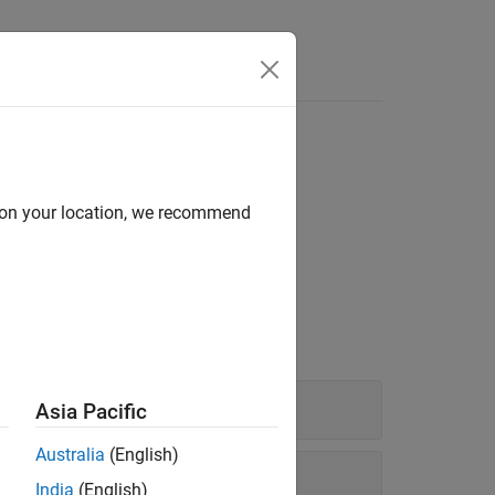
Answers
d on your location, we recommend
model parameters.
Asia Pacific
Australia
(English)
India
(English)