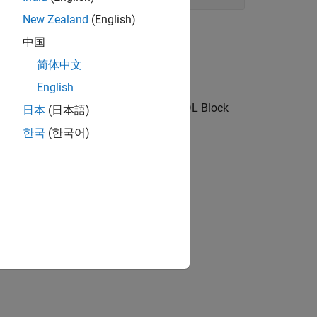
New Zealand
(English)
中国
简体中文
English
nk toolstrip, block context menu, or HDL Block
日本
(日本語)
한국
(한국어)
d blocks.