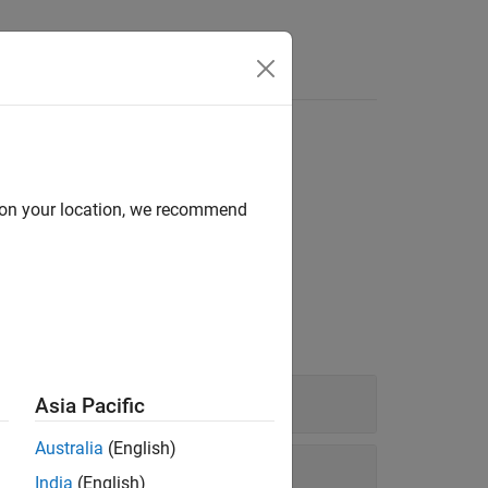
Answers
d on your location, we recommend
model parameters.
Asia Pacific
Australia
(English)
India
(English)