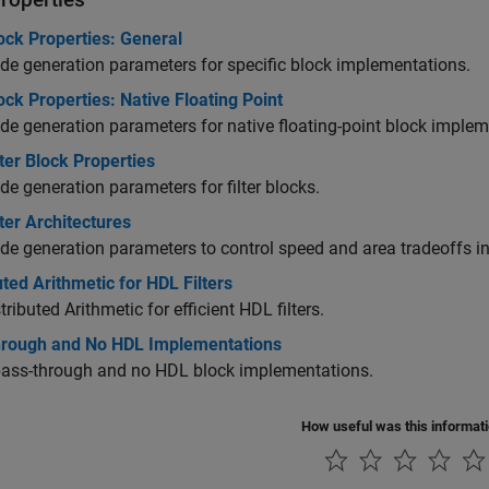
ock Properties: General
e generation parameters for specific block implementations.
ck Properties: Native Floating Point
e generation parameters for native floating-point block implem
ter Block Properties
e generation parameters for filter blocks.
ter Architectures
e generation parameters to control speed and area tradeoffs in f
uted Arithmetic for HDL Filters
tributed Arithmetic for efficient HDL filters.
hrough and No HDL Implementations
pass-through and no HDL block implementations.
How useful was this informat