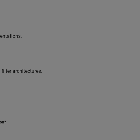
entations.
ilter architectures.
ion?