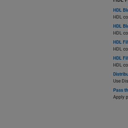
HDL Bl
HDL cod
HDL Blo
HDL cod
HDL Fil
HDL cod
HDL Fil
HDL cod
Distrib
Use Dis
Pass t
Apply 