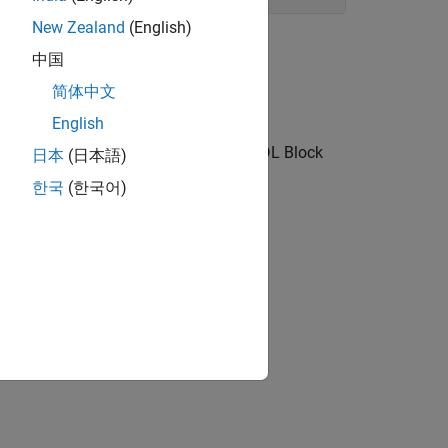
New Zealand
(English)
中国
简体中文
English
nk toolstrip, block context menu, or HDL Block
日本
(日本語)
한국
(한국어)
d blocks.