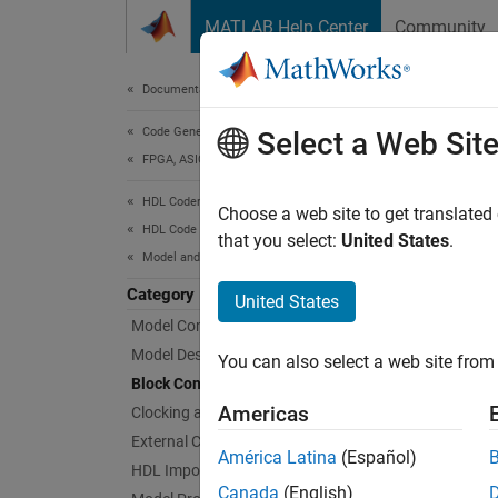
Skip to content
MATLAB Help Center
Community
Document
Documentation Home
Code Generation
Blo
Select a Web Sit
FPGA, ASIC, and SoC Development
HDL Coder
Block i
Choose a web site to get translated
HDL Code Generation from Simulink
Configu
that you select:
United States
.
Model and Architecture Design
Func
Category
United States
Model Compatibility Checks
expand 
Model Design
You can also select a web site from 
Block Configuration
S
Americas
Clocking and Multirate Design
External Component Interfaces
América Latina
(Español)
HDL Import
S
Canada
(English)