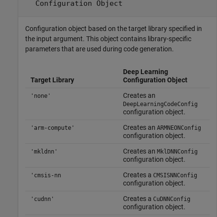
Configuration Object
Configuration object based on the target library specified in
the input argument. This object contains library-specific
parameters that are used during code generation.
Deep Learning
Target Library
Configuration Object
Creates an
'none'
DeepLearningCodeConfig
configuration object.
Creates an
'arm-compute'
ARMNEONConfig
configuration object.
Creates an
'mkldnn'
MklDNNConfig
configuration object.
Creates a
'cmsis-nn
CMSISNNConfig
configuration object.
Creates a
'cudnn'
CuDNNConfig
configuration object.