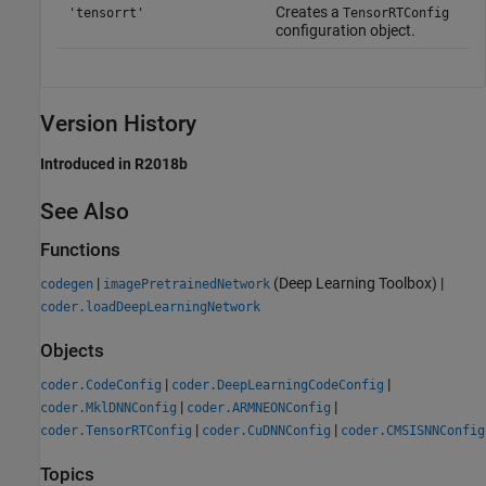
Creates a
'tensorrt'
TensorRTConfig
configuration object.
Version History
Introduced in R2018b
See Also
Functions
|
(Deep Learning Toolbox)
|
codegen
imagePretrainedNetwork
coder.loadDeepLearningNetwork
Objects
|
|
coder.CodeConfig
coder.DeepLearningCodeConfig
|
|
coder.MklDNNConfig
coder.ARMNEONConfig
|
|
coder.TensorRTConfig
coder.CuDNNConfig
coder.CMSISNNConfig
Topics