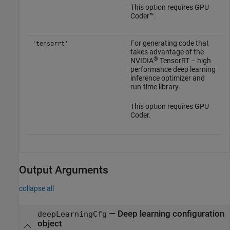
This option requires GPU
Coder™.
For generating code that
'tensorrt'
takes advantage of the
®
NVIDIA
TensorRT – high
performance deep learning
inference optimizer and
run-time library.
This option requires GPU
Coder.
Output Arguments
collapse all
— Deep learning configuration
deepLearningCfg
object