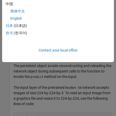
中国
简体中文
function
 out = resnet_predict(in)

English
dlIn = dlarray(in, 
'SSCB'
日本
(日本語)
persistent
if
 isempty(dlnet)

한국
(한국어)
    dlnet = imagePretrainedNetwork(
'resnet50'
end
dlOut = predict(dlnet, dlIn);

Contact your local office
out = extractdata(dlOut);
The persistent object avoids reconstructing and reloading the
network object during subsequent calls to the function to
invoke the
method on the input.
predict
The input layer of the pretrained
network accepts
ResNet-50
images of size 224-by-224-by-3. To read an input image from
a graphics file and resize it to 224-by-224, use the following
lines of code: