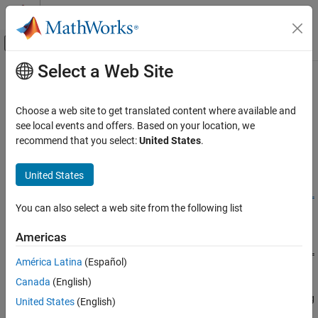
Skip to content
MATLAB Help Center
Off-Canvas Navigation Menu Toggle
Select a Web Site
Main Content
Documentation Home
coder.DeepLearningConfig
Code Generation
Choose a web site to get translated content where available and
Create deep learning code generation configuration objects
see local events and offers. Based on your location, we
GPU Coder
recommend that you select:
United States
.
Deep Learning with GPU Coder
collapse all in page
Deep Learning Code Generation Fundamentals
Syntax
United States
coder.DeepLearningConfig
deepLearningCfg = coder.DeepLearningConfig(TargetLibrary =
You can also select a web site from the following list
targetlib)
ON THIS PAGE
Description
Syntax
Americas
Description
= coder.DeepLearningConfig(TargetLibrary =
deepLearningCfg
América Latina
(Español)
Examples
creates a deep learning configuration object
)
targetlib
Canada
(English)
Input Arguments
containing library-specific parameters that
uses to
codegen
generate code for deep neural networks. Assign this deep learning
Output Arguments
United States
(English)
configuration object to the
property of the
DeepLearningConfig
Version History