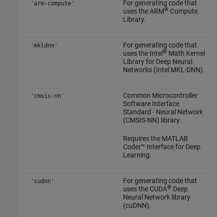
For generating code that
'arm-compute'
®
uses the ARM
Compute
Library.
For generating code that
'mkldnn'
®
uses the Intel
Math Kernel
Library for Deep Neural
Networks (Intel MKL-DNN).
Common Microcontroller
'cmsis-nn'
Software Interface
Standard - Neural Network
(CMSIS-NN) library.
Requires the
MATLAB
Coder™ Interface for Deep
Learning
.
For generating code that
'cudnn'
®
uses the CUDA
Deep
Neural Network library
(cuDNN).