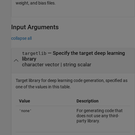
weight, and bias files.
Input Arguments
collapse all
—
Specify the target deep learning
targetlib
library
character vector
|
string scalar
Target library for deep learning code generation, specified as
one of the values in this table.
Value
Description
For generating code that
'none'
does not use any third-
party library.