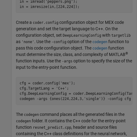
in = imread(
'peppers.png'
);

Create a
configuration object for MEX code
coder.config
generation and set the target language to C++. On the
configuration object, set
with
DeepLearningConfig
targetlib
as
. Use the
option of the
function to
'none'
-config
codegen
pass this code configuration object. The
function
codegen
®
must determine the size, class, and complexity of MATLAB
function inputs. Use the
option to specify the size of the
-args
input to the entry-point function.
cfg = coder.config(
'mex'
);

cfg.TargetLang = 
'C++'
;

cfg.DeepLearningConfig = coder.DeepLearningConfig(Targ
codegen 
-args
{ones(224,224,3,'single')}
-config
cfg
r
The
command places all the generated files in the
codegen
folder. It contains the C++ code for the entry-point
codegen
function
, header and source files
resnet_predict.cpp
containing the C++ class definitions for the neural network,