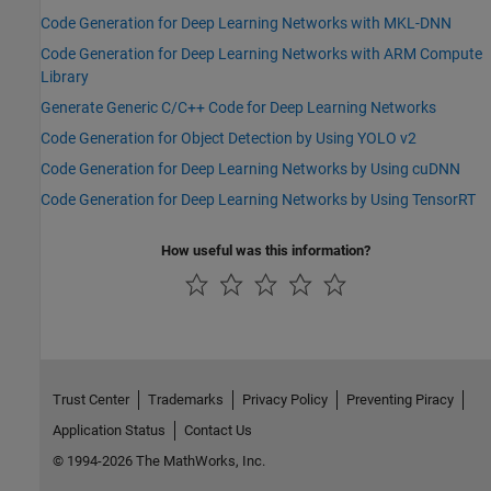
Code Generation for Deep Learning Networks with MKL-DNN
Code Generation for Deep Learning Networks with ARM Compute
Library
Generate Generic C/C++ Code for Deep Learning Networks
Code Generation for Object Detection by Using YOLO v2
Code Generation for Deep Learning Networks by Using cuDNN
Code Generation for Deep Learning Networks by Using TensorRT
How useful was this information?
Trust Center
Trademarks
Privacy Policy
Preventing Piracy
Application Status
Contact Us
© 1994-2026 The MathWorks, Inc.