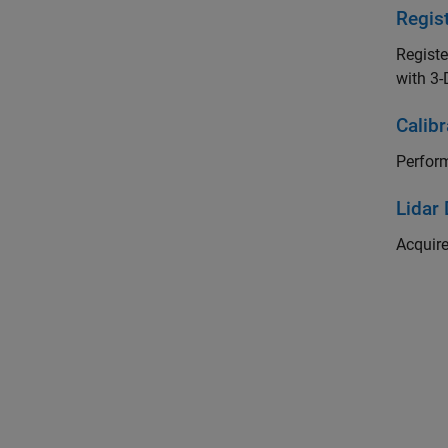
Regis
Registe
with 3-
Calib
Perform
Lidar
Acquire