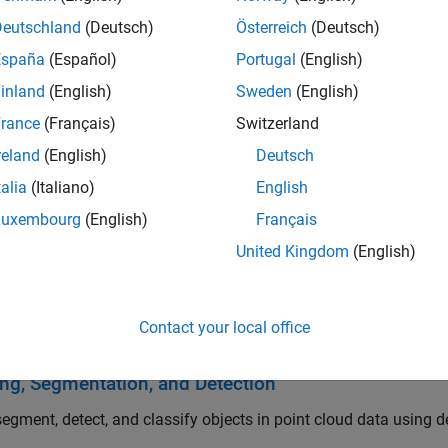
.
Deutschland
(Deutsch)
Österreich
(Deutsch)
España
(Español)
Portugal
(English)
oolbox provides lidar processing reference examples for percep
hms support C/C++ code generation for integrating with existin
inland
(English)
Sweden
(English)
rance
(Français)
Switzerland
arted
reland
(English)
Deutsch
he basics of Lidar Toolbox
talia
(Italiano)
English
, Export, and Visualization
Luxembourg
(English)
Français
United Kingdom
(English)
rite, and visualize lidar point cloud data, process large point cl
ring, Conversion, and Geometric Operations
Contact your local office
 point clouds with filtering, conversion, meshing, transformatio
ing, Segmentation, and Detection
segment, detect, and classify objects in point cloud data using