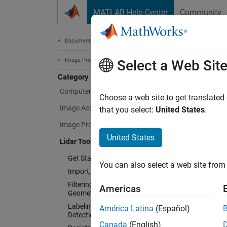
Skip to content
MATLAB Help Center
Community
Document
Documentation Home
Image Processing and Computer Vision
Lida
Select a Web Sit
Category
Computer Vision Toolbox
Choose a web site to get translated
Design,
Image Acquisition Toolbox
that you select:
United States
.
Image Processing Toolbox
Lidar T
You can
United States
Lidar Toolbox
detecti
Get Started with Lidar Toolbox
You can also select a web site from 
Import, Export, and Visualization
The too
Filtering, Conversion, and
as Velo
Americas
Geometric Operations
analysi
Labeling, Segmentation, and
América Latina
(Español)
learnin
Detection
support
Canada
(English)