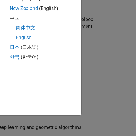
New Zealand
(English)
中国
tion and navigation workflows. Most toolbox
g code, desktop prototyping, and deployment.
简体中文
English
日本
(日本語)
한국
(한국어)
ouds
n, and geometric model fitting
 deep learning and geometric algorithms