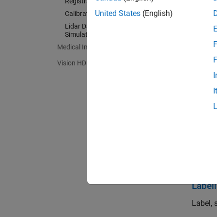
Registration and SLAM
models
United States
(English)
Calibration and Sensor Fusion
Lidar Data Acquisition and Sensor
Lidar T
Simulation
algorit
F
Medical Imaging Toolbox
F
Vision HDL Toolbox
Get St
I
Learn t
I
Import
Read, w
Filte
Process
Label
Label, 