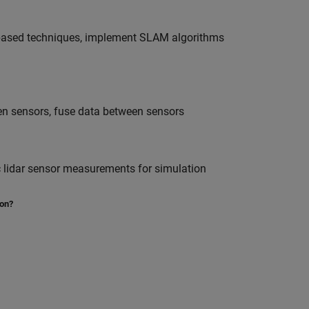
e-based techniques, implement SLAM algorithms
een sensors, fuse data between sensors
ic lidar sensor measurements for simulation
ion?