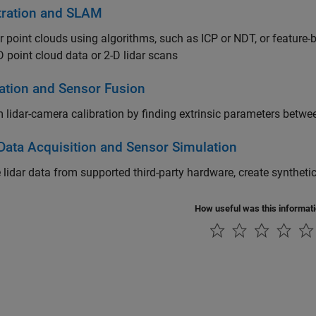
tration and SLAM
r point clouds using algorithms, such as ICP or NDT, or featur
D point cloud data or 2-D lidar scans
ration and Sensor Fusion
 lidar-camera calibration by finding extrinsic parameters betw
 Data Acquisition and Sensor Simulation
 lidar data from supported third-party hardware, create synthet
How useful was this informat