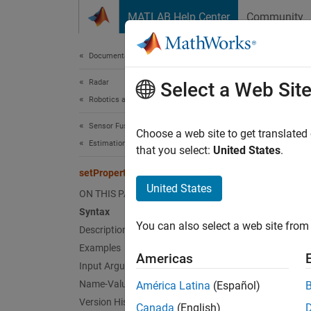
Skip to content
MATLAB Help Center
Community
Document
Documentation Home
Radar
setP
Select a Web Sit
Robotics and Autonomous Systems
Sensor Fusion and Tracking Toolbox
Modify 
Choose a web site to get translated
Estimation Filters
Since 
that you select:
United States
.
collaps
setPropertyTunability
Synt
United States
ON THIS PAGE
Syntax
setPro
You can also select a web site from 
Desc
Description
Examples
Americas
setPro
Input Arguments
throug
Name-Value Arguments
América Latina
(Español)
setPro
Version History
Canada
(English)
the