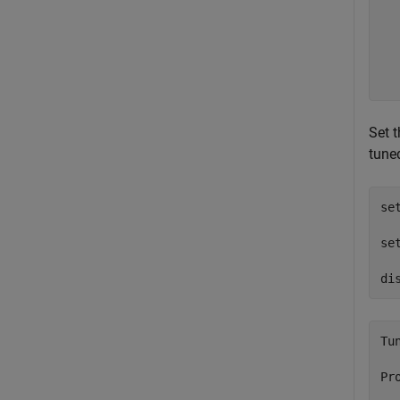
  
  
  
  
Set 
tune
se
  
se
  
di
Tu
Pr
  