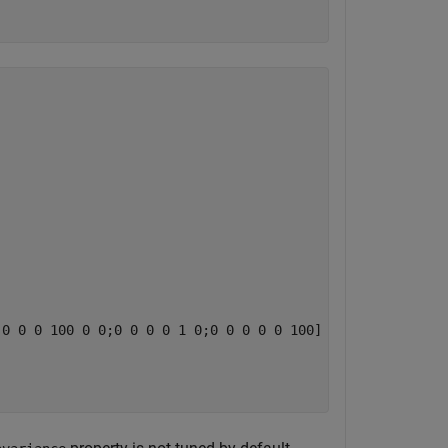
0 0 0 100 0 0;0 0 0 0 1 0;0 0 0 0 0 100]
