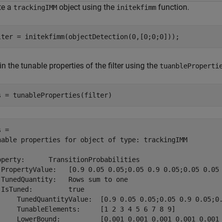
te a
object using the
function.
trackingIMM
initekfimm
lter = initekfimm(objectDetection(0,[0;0;0]));
n the tunable properties of the filter using the
tuanbleProperti
s = tunableProperties(filter)
 = 

nable properties for object of type: trackingIMM

operty:      TransitionProbabilities

 PropertyValue:   [0.9 0.05 0.05;0.05 0.9 0.05;0.05 0.05 
 TunedQuantity:   Rows sum to one

 IsTuned:         true

     TunedQuantityValue:  [0.9 0.05 0.05;0.05 0.9 0.05;0.
     TunableElements:     [1 2 3 4 5 6 7 8 9]

     LowerBound:          [0.001 0.001 0.001 0.001 0.001 