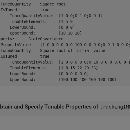
 TunedQuantity:   Square root

 IsTuned:         true

     TunedQuantityValue:  [1 0 0;0 1 0;0 0 1]

     TunableElements:     [1 5 9]

     LowerBound:          [0 0 0]

     UpperBound:          [10 10 10]

operty:      StateCovariance

 PropertyValue:   [1 0 0 0 0 0;0 100 0 0 0 0;0 0 1 0 0 0;
 TunedQuantity:   Square root of initial value

 IsTuned:         true

     TunedQuantityValue:  [1 0 0 0 0 0;0 10 0 0 0 0;0 0 1
     TunableElements:     [1 8 15 22 29 36]

     LowerBound:          [0 0 0 0 0 0]

btain and Specify Tunable Properties of
trackingIM