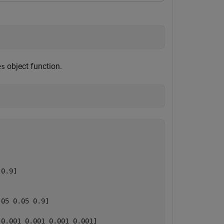
object function.
es
0.9]

05 0.05 0.9]

0.001 0.001 0.001 0.001]
