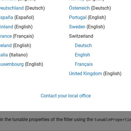
ableFilterProperties
tps
Deutschland
(Deutsch)
Österreich
(Deutsch)
e
España
(Español)
Portugal
(English)
inland
(English)
Sweden
(English)
mples
rance
(Français)
Switzerland
e all
reland
(English)
Deutsch
talia
(Italiano)
English
btain and Modify Tunable Properties of
trackingEK
Luxembourg
(English)
Français
United Kingdom
(English)
te a
object using the
function.
trackingEKF
initcvekf
Contact your local office
lter = initcvekf(objectDetection(0,[0;0;0]));
n the tunable properties of the filter using the
tunableProperti