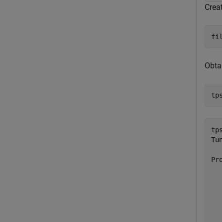
Crea
fi
Obtai
tp
tps
Tu
Pr
  
  
  
  
  
  