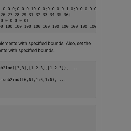
 0 0 0;0 0 0 10 0 0;0 0 0 0 1 0;0 0 0 0 0 10]

26 27 28 29 31 32 33 34 35 36]

0 0 0 0 0 0]

elements with specified bounds. Also, set the
ents with specified bounds.
ub2ind([3,3],[1 2 3],[1 2 3]), 
...
s=sub2ind([6,6],1:6,1:6), 
...