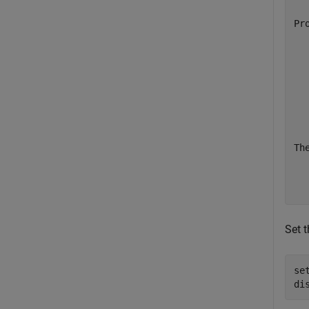
  
Pr
  
  
  
  
  
  
  
Th
  
  
Set 
se
di