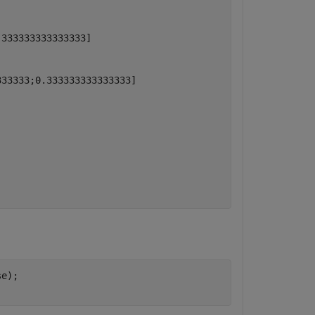
333333333333333]

33333;0.333333333333333]

e);
