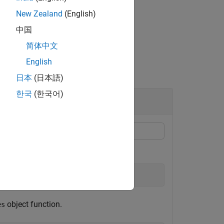
New Zealand
(English)
中国
简体中文
English
日本
(日本語)
한국
(한국어)
F
object function.
es