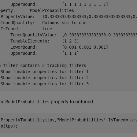
     UpperBound:          [1 1 1 1 1 1 1 1 1]

operty:      ModelProbabilities

 PropertyValue:   [0.333333333333333;0.333333333333333;0.
 TunedQuantity:   Columns sum to one

 IsTuned:         true

     TunedQuantityValue:  [0.333333333333333;0.3333333333
     TunableElements:     [1 2 3]

     LowerBound:          [0.001 0.001 0.001]

     UpperBound:          [1 1 1]

e filter contains 3 tracking filters

 Show tunable properties for filter 1

 Show tunable properties for filter 2

the
property to untuned.
ModelProbabilities
tPropertyTunability(tps,
"ModelProbabilities"
,IsTuned=fals
sp(tps);