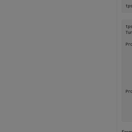
tp
tps
Tu
Pr
  
  
  
  
  
  
  
Pr
  
  
  