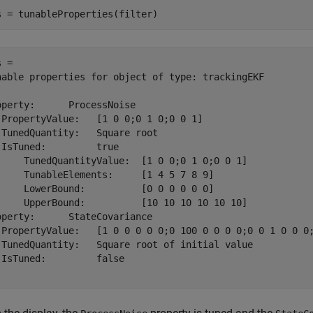
s = tunableProperties(filter)
 = 

nable properties for object of type: trackingEKF

operty:      ProcessNoise

 PropertyValue:   [1 0 0;0 1 0;0 0 1]

 TunedQuantity:   Square root

 IsTuned:         true

     TunedQuantityValue:  [1 0 0;0 1 0;0 0 1]

     TunableElements:     [1 4 5 7 8 9]

     LowerBound:          [0 0 0 0 0 0]

     UpperBound:          [10 10 10 10 10 10]

operty:      StateCovariance

 PropertyValue:   [1 0 0 0 0 0;0 100 0 0 0 0;0 0 1 0 0 0;
 TunedQuantity:   Square root of initial value

 IsTuned:         false
