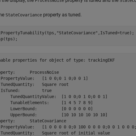
 the display, the
property is tuned and the
ProcessNoise
StateC
the
property as tuned.
StateCovariance
tPropertyTunability(tps,
"StateCovariance"
,IsTuned=true);

sp(tps);
nable properties for object of type: trackingEKF

operty:      ProcessNoise

 PropertyValue:   [1 0 0;0 1 0;0 0 1]

 TunedQuantity:   Square root

 IsTuned:         true

     TunedQuantityValue:  [1 0 0;0 1 0;0 0 1]

     TunableElements:     [1 4 5 7 8 9]

     LowerBound:          [0 0 0 0 0 0]

     UpperBound:          [10 10 10 10 10 10]

operty:      StateCovariance

 PropertyValue:   [1 0 0 0 0 0;0 100 0 0 0 0;0 0 1 0 0 0;
 TunedQuantity:   Square root of initial value
