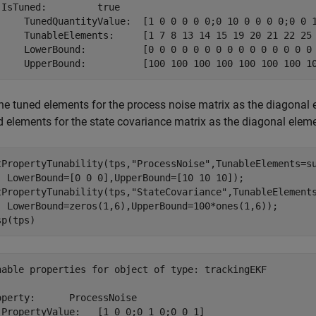
 IsTuned:         true

     TunedQuantityValue:  [1 0 0 0 0 0;0 10 0 0 0 0;0 0 1
     TunableElements:     [1 7 8 13 14 15 19 20 21 22 25 
     LowerBound:          [0 0 0 0 0 0 0 0 0 0 0 0 0 0 0 
the tuned elements for the process noise matrix as the diagonal 
d elements for the state covariance matrix as the diagonal elem
tPropertyTunability(tps,
"ProcessNoise"
,TunableElements=s
  LowerBound=[0 0 0],UpperBound=[10 10 10]);

tPropertyTunability(tps,
"StateCovariance"
,TunableElement
  LowerBound=zeros(1,6),UpperBound=100*ones(1,6));

sp(tps)
nable properties for object of type: trackingEKF

operty:      ProcessNoise

 PropertyValue:   [1 0 0;0 1 0;0 0 1]
