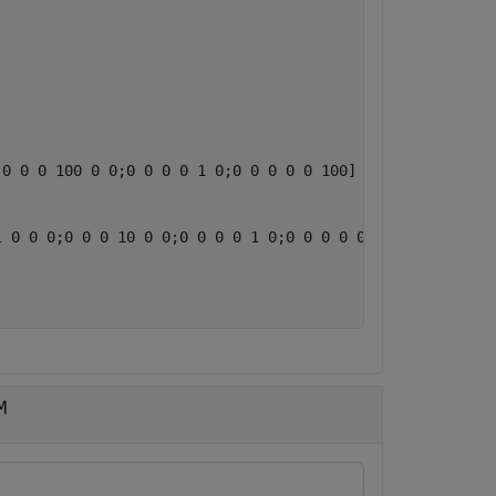
0 0 0 100 0 0;0 0 0 0 1 0;0 0 0 0 0 100]

 0 0 0;0 0 0 10 0 0;0 0 0 0 1 0;0 0 0 0 0 10]

M