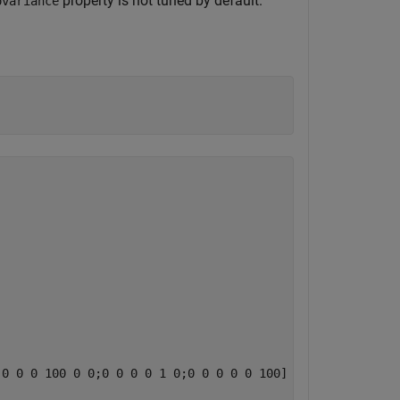
property is not tuned by default.
ovariance
0 0 0 100 0 0;0 0 0 0 1 0;0 0 0 0 0 100]
