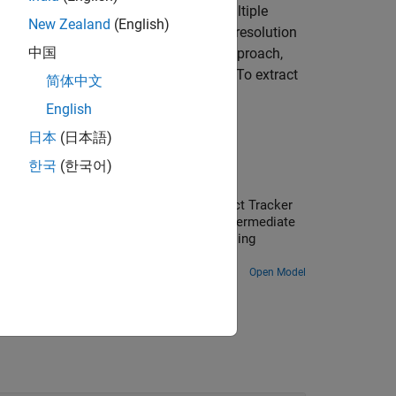
detections of multiple targets from multiple
New Zealand
(English)
und an autonomous system using high resolution
中国
s the random finite set (RFS) based approach,
namic characteristics of the grid cells. To extract
简体中文
me
[2]
. For more details, see
Algorithms
.
English
日本
(日本語)
한국
(한국어)
ars in Simulink
ulink. You use the Grid-Based Multi Object Tracker
uses dynamic occupancy grid map as an intermediate
-Based Tracking in Urban Environments Using
Open Model