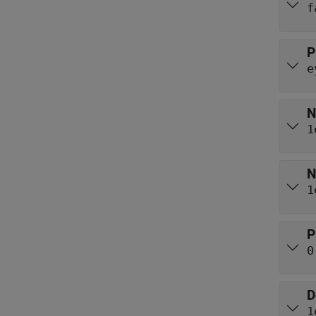
f
P
e
N
1
N
1
P
0
D
1