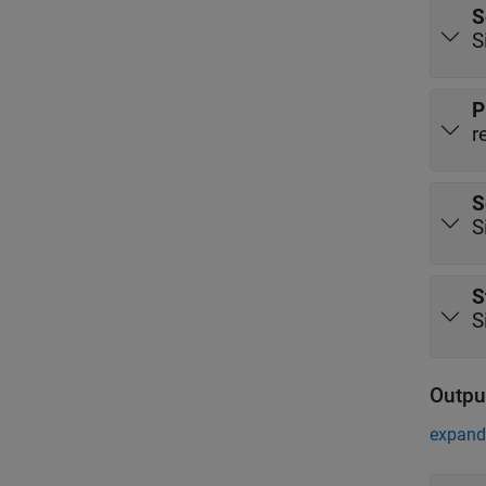
S
S
P
r
S
S
S
S
Outpu
expand 