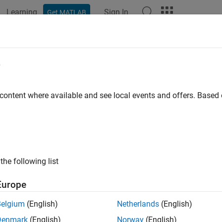
Learning
Sign In
Get MATLAB
ation
Examples
Functions
Blocks
Apps
Videos
-Based Multi Object Tracker
e
sed multi-object tracker using random finite set approach
 content where available and see local events and offers. Base
R2021b
all in page
Libraries:
the following list
Sensor Fusion and Tracking T
Europe
Belgium
(English)
Netherlands
(English)
ription
Denmark
(English)
Norway
(English)