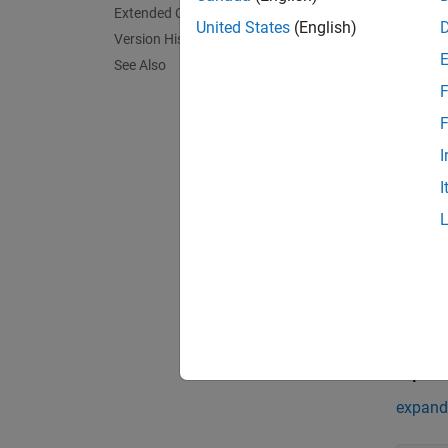
The
Gr
Extended Capabilities
United States
(English)
sensors
Version History
sensor 
See Also
combin
F
objects
F
Exa
I
I
Grid-b
Track m
Simulin
represe
Multipl
Since R2
Port
Input
expand 