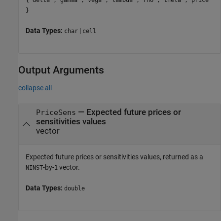
}
Data Types:
|
char
cell
Output Arguments
collapse all
— Expected future prices or
PriceSens
sensitivities values
vector
Expected future prices or sensitivities values, returned as a
-by-
vector.
NINST
1
Data Types:
double