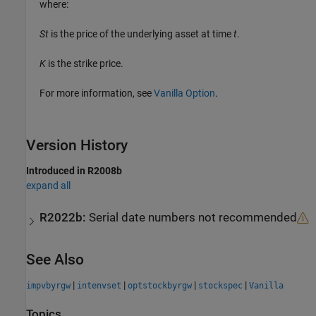
where:
St
is the price of the underlying asset at time
t
.
K
is the strike price.
For more information, see
Vanilla Option
.
Version History
Introduced in R2008b
expand all
R2022b:
Serial date numbers not recommended
See Also
|
|
|
|
impvbyrgw
intenvset
optstockbyrgw
stockspec
Vanilla
Topics