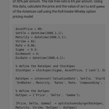
of 30% per annum. The risk-free rate is 6% per annum. Using
this data, calculate the price and the value of
and
delta
gamma
of the American call using the Roll-Geske-Whaley option
pricing model.
AssetPrice = 80;

Settle = datetime(2008,1,1);

Maturity = datetime(2008,5,1);

Strike = 82;

Rate = 0.06;

Sigma  = 0.3;

DivAmount = 4;

DivDate = datetime(2008,4,1);

% define the RateSpec and StockSpec
StockSpec = stockspec(Sigma, AssetPrice, {
'cash'
}, DivA
RateSpec = intenvset(
'ValuationDate'
, Settle, 
'StartDa
'EndDates'
, Maturity, 
'Rates'
, Rate, 
'Compounding'
, -1
% define the OutSpec
OutSpec = {
'Price'
, 
'Delta'
, 
'Gamma'
};

[Price, Delta, Gamma]  = optstocksensbyrgw(RateSpec, S
Maturity, Strike,
'OutSpec'
, OutSpec)