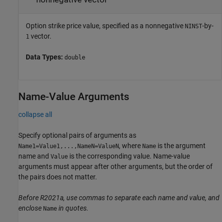
Option strike price value, specified as a nonnegative
-by-
NINST
vector.
1
Data Types:
double
Name-Value Arguments
collapse all
Specify optional pairs of arguments as
, where
is the argument
Name1=Value1,...,NameN=ValueN
Name
name and
is the corresponding value. Name-value
Value
arguments must appear after other arguments, but the order of
the pairs does not matter.
Before R2021a, use commas to separate each name and value, and
enclose
in quotes.
Name