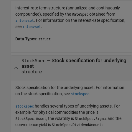
Interest-rate term structure (annualized and continuously
compounded), specified by the
obtained from
RateSpec
. For information on the interest-rate specification,
intenvset
see
.
intenvset
Data Types:
struct
—
Stock specification for underlying
StockSpec
asset
structure
Stock specification for the underlying asset. For information
on the stock specification, see
.
stockspec
handles several types of underlying assets. For
stockspec
example, for physical commodities the price is
, the volatility is
, and the
StockSpec.Asset
StockSpec.Sigma
convenience yield is
.
StockSpec.DividendAmounts