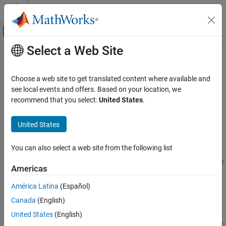
Skip to content
MATLAB Help Center
Off-Canvas Navigation Menu Toggle
Select a Web Site
Main Content
Documentation Home
optstocksensbyrgw
Computational Finance
Choose a web site to get translated content where available and
Determine American call option prices or sensitivities using Roll-
see local events and offers. Based on your location, we
Financial Instruments Toolbox
Geske-Whaley option pricing model
recommend that you select:
United States
.
Price Instruments Using Functions
Equity Derivatives
collapse all in page
United States
Price Using Closed-Form Solutions
Syntax
Roll-Geske-Whaley Model
You can also select a web site from the following list
PriceSens =
optstocksensbyrgw(RateSpec,StockSpec,Settle,Maturity,OptSp
optstocksensbyrgw
Americas
ec,Strike)
ON THIS PAGE
PriceSens = optstocksensbyrgw(
___
,Name,Value)
América Latina
(Español)
Syntax
Description
Canada
(English)
Description
=
PriceSens
Examples
United States
(English)
optstocksensbyrgw(
,
,
,
,
RateSpec
StockSpec
Settle
Maturity
OptSp
Input Arguments