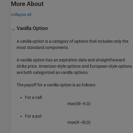
More About
collapse all
Vanilla Option
A
vanilla option
is a category of options that includes only the
most standard components.
A vanilla option has an expiration date and straightforward
strike price. American-style options and European-style options
are both categorized as vanilla options.
The payoff for a vanilla option is as follows:
For a call:
max
(
S
t
−
K
,
0
)
For a put:
max
(
K
−
S
t
,
0
)