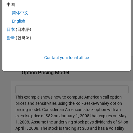
adds an
= optstocksensbyrgw(
___
,
)
中国
PriceSens
Name,Value
optional name-value pair argument for
.
OutSpec
简体中文
English
example
日本
(日本語)
Examples
한국
(한국어)
collapse all
Contact your local office
Compute American Call Option Prices and
Sensitivities Using the Roll-Geske-Whaley
Option Pricing Model
This example shows how to compute American call option
prices and sensitivities using the Roll-Geske-Whaley option
pricing model. Consider an American stock option with an
exercise price of $82 on January 1, 2008 that expires on May
1, 2008. Assume the underlying stock pays dividends of $4 on
April 1, 2008. The stock is trading at $80 and has a volatility