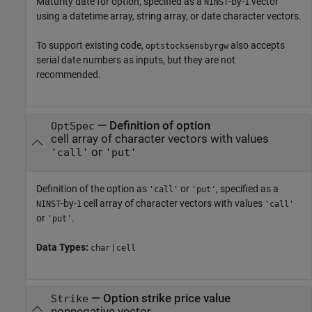
Maturity date for option, specified as a
-by-
vector
NINST
1
using a datetime array, string array, or date character vectors.
To support existing code,
also accepts
optstocksensbyrgw
serial date numbers as inputs, but they are not
recommended.
—
Definition of option
OptSpec
cell array of character vectors with values
or
'call'
'put'
Definition of the option as
or
, specified as a
'call'
'put'
-by-
cell array of character vectors with values
NINST
1
'call'
or
.
'put'
Data Types:
|
char
cell
—
Option strike price value
Strike
nonnegative vector