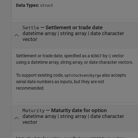
Data Types:
struct
—
Settlement or trade date
Settle
datetime array
|
string array
|
date character
vector
Settlement or trade date, specified as a
-by-
vector
NINST
1
using a datetime array, string array, or date character vectors.
To support existing code,
also accepts
optstocksensbyrgw
serial date numbers as inputs, but they are not
recommended.
—
Maturity date for option
Maturity
datetime array
|
string array
|
date character
vector