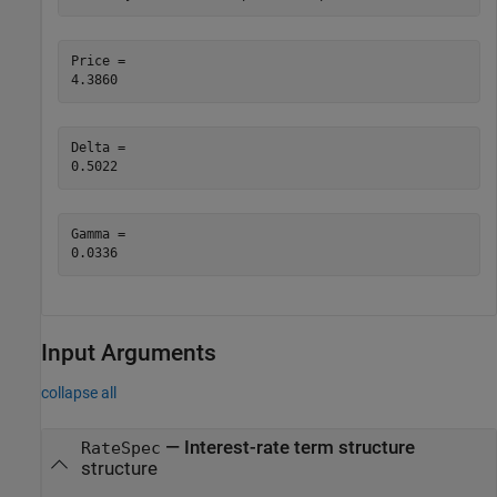
Price = 

Delta = 

Gamma = 

Input Arguments
collapse all
—
Interest-rate term structure
RateSpec
structure