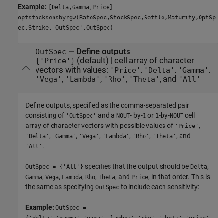
Example:
[Delta,Gamma,Price] =
optstocksensbyrgw(RateSpec,StockSpec,Settle,Maturity,OptSp
ec,Strike,'OutSpec',OutSpec)
—
Define outputs
OutSpec
(default) |
cell array of character
{'Price'}
vectors with values:
,
,
,
'Price'
'Delta'
'Gamma'
,
,
,
, and
'Vega'
'Lambda'
'Rho'
'Theta'
'All'
Define outputs, specified as the comma-separated pair
consisting of
and a
- by-
or
-by-
cell
'OutSpec'
NOUT
1
1
NOUT
array of character vectors with possible values of
,
'Price'
,
,
,
,
,
, and
'Delta'
'Gamma'
'Vega'
'Lambda'
'Rho'
'Theta'
.
'All'
specifies that the output should be
,
OutSpec = {'All'}
Delta
,
,
,
,
, and
, in that order. This is
Gamma
Vega
Lambda
Rho
Theta
Price
the same as specifying
to include each sensitivity:
OutSpec
Example:
OutSpec =
{'delta','gamma','vega','lambda','rho','theta','price'