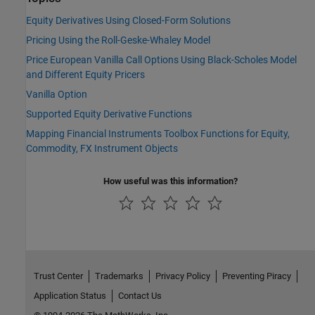
Equity Derivatives Using Closed-Form Solutions
Pricing Using the Roll-Geske-Whaley Model
Price European Vanilla Call Options Using Black-Scholes Model
and Different Equity Pricers
Vanilla Option
Supported Equity Derivative Functions
Mapping Financial Instruments Toolbox Functions for Equity,
Commodity, FX Instrument Objects
How useful was this information?
Trust Center
Trademarks
Privacy Policy
Preventing Piracy
Application Status
Contact Us