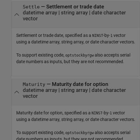
—
Settlement or trade date
Settle
datetime array
|
string array
|
date character
vector
Settlement or trade date, specified as a
-by-
vector
NINST
1
using a datetime array, string array, or date character vectors.
To support existing code,
also accepts serial
optstockbyrgw
date numbers as inputs, but they are not recommended.
—
Maturity date for option
Maturity
datetime array
|
string array
|
date character
vector
Maturity date for option, specified as a
-by-
vector
NINST
1
using a datetime array, string array, or date character vectors.
To support existing code,
also accepts serial
optstockbyrgw
date numbers as inputs, but they are not recommended.