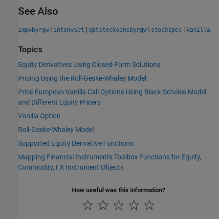
See Also
|
|
|
|
impvbyrgw
intenvset
optstocksensbyrgw
stockspec
Vanilla
Topics
Equity Derivatives Using Closed-Form Solutions
Pricing Using the Roll-Geske-Whaley Model
Price European Vanilla Call Options Using Black-Scholes Model
and Different Equity Pricers
Vanilla Option
Roll-Geske-Whaley Model
Supported Equity Derivative Functions
Mapping Financial Instruments Toolbox Functions for Equity,
Commodity, FX Instrument Objects
How useful was this information?