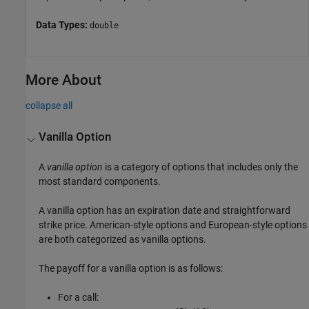
Data Types:
double
More About
collapse all
Vanilla Option
A
vanilla option
is a category of options that includes only the
most standard components.
A vanilla option has an expiration date and straightforward
strike price. American-style options and European-style options
are both categorized as vanilla options.
The payoff for a vanilla option is as follows:
For a call: