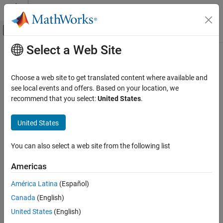
Skip to content
MATLAB Help Center
Off-Canvas Navigation Menu Toggle
Select a Web Site
Main Content
Documentation Home
optstockbyrgw
Computational Finance
Choose a web site to get translated content where available and
Determine American call option prices using Roll-Geske-Whaley
see local events and offers. Based on your location, we
Financial Instruments Toolbox
option pricing model
recommend that you select:
United States
.
Price Instruments Using Functions
Equity Derivatives
collapse all in page
United States
Price Using Closed-Form Solutions
Syntax
Roll-Geske-Whaley Model
You can also select a web site from the following list
Price =
optstockbyrgw(RateSpec,StockSpec,Settle,Maturity,Strike)
optstockbyrgw
Americas
Description
ON THIS PAGE
América Latina
(Español)
Syntax
=
Price
Canada
(English)
Description
optstockbyrgw(
,
,
,
,
)
RateSpec
StockSpec
Settle
Maturity
Strike
computes the American call option prices using the Roll-Geske-
Examples
United States
(English)
Whaley option pricing model.
computes prices of
optstockbyrgw
Input Arguments