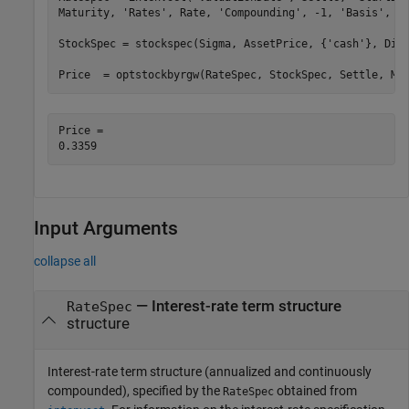
Maturity, 
'Rates'
, Rate, 
'Compounding'
, -1, 
'Basis'
, 0)
StockSpec = stockspec(Sigma, AssetPrice, {
'cash'
}, DivA
Price  = optstockbyrgw(RateSpec, StockSpec, Settle, Ma
Price = 

Input Arguments
collapse all
—
Interest-rate term structure
RateSpec
structure
Interest-rate term structure (annualized and continuously
compounded), specified by the
obtained from
RateSpec