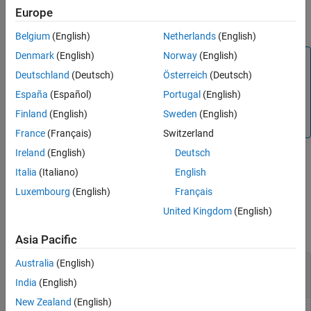
American calls with a single cash dividend using the Roll-Geske-
Europe
Output Arguments
Whaley option pricing model.
More About
Belgium
(English)
Netherlands
(English)
Version History
Denmark
(English)
Norway
(English)
Note
See Also
Deutschland
(Deutsch)
Österreich
(Deutsch)
Alternatively, you can use the
object to price vanilla
Vanilla
options. For more information, see
Get Started with
España
(Español)
Portugal
(English)
Workflows Using Object-Based Framework for Pricing
Finland
(English)
Sweden
(English)
Financial Instruments
.
France
(Français)
Switzerland
Ireland
(English)
Deutsch
Italia
(Italiano)
English
example
Luxembourg
(English)
Français
Examples
United Kingdom
(English)
collapse all
Asia Pacific
Australia
(English)
Determine American Call Option Prices Using
Roll-Geske-Whaley Option Pricing Model
India
(English)
New Zealand
(English)