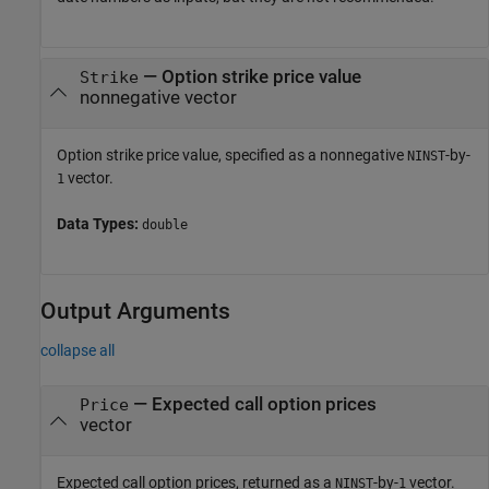
—
Option strike price value
Strike
nonnegative vector
Option strike price value, specified as a nonnegative
-by-
NINST
vector.
1
Data Types:
double
Output Arguments
collapse all
— Expected call option prices
Price
vector
Expected call option prices, returned as a
-by-
vector.
NINST
1