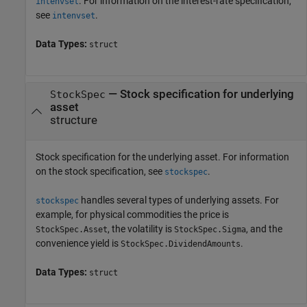
. For information on the interest-rate specification,
intenvset
see
.
intenvset
Data Types:
struct
—
Stock specification for underlying
StockSpec
asset
structure
Stock specification for the underlying asset. For information
on the stock specification, see
.
stockspec
handles several types of underlying assets. For
stockspec
example, for physical commodities the price is
, the volatility is
, and the
StockSpec.Asset
StockSpec.Sigma
convenience yield is
.
StockSpec.DividendAmounts
Data Types:
struct