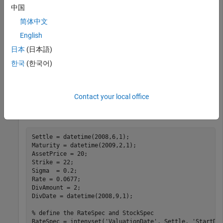
中国
This example shows how to determine American call option
简体中文
prices using Roll-Geske-Whaley option pricing model.
English
Consider an American call option with an exercise price of $22
that expires on February 1, 2009. The underlying stock is
日本
(日本語)
trading at $20 on June 1, 2008 and has a volatility of 20% per
한국
(한국어)
annum. The annualized continuously compounded risk-free
rate is 6.77% per annum. The stock pays a single dividend of
$2 on September 1, 2008. Using this data, compute price of
Contact your local office
the American call option using the Roll-Geske-Whaley option
pricing model.
Settle = datetime(2008,6,1);

Maturity = datetime(2009,2,1);

AssetPrice = 20;

Strike = 22;

Sigma  = 0.2;

Rate = 0.0677; 

DivAmount = 2;

DivDate = datetime(2008,9,1);

% define the RateSpec and StockSpec
RateSpec = intenvset(
'ValuationDate'
, Settle, 
'StartDa