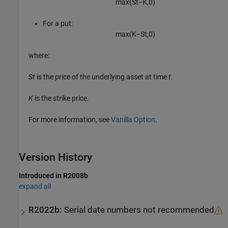
max
(
S
t
−
K
,
0
)
For a put:
max
(
K
−
S
t
,
0
)
where:
St
is the price of the underlying asset at time
t
.
K
is the strike price.
For more information, see
Vanilla Option
.
Version History
Introduced in R2008b
expand all
R2022b:
Serial date numbers not recommended