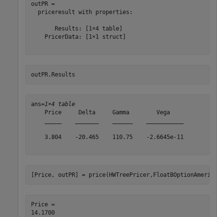
outPR = 

  priceresult with properties:

       Results: [1×4 table]

    PricerData: [1×1 struct]

outPR.Results
ans=
1×4 table
    Price     Delta     Gamma        Vega    

    _____    _______    ______    ___________

    3.804    -20.465    110.75    -2.6645e-11

[Price, outPR] = price(HWTreePricer,FloatBOptionAmeric
Price = 
