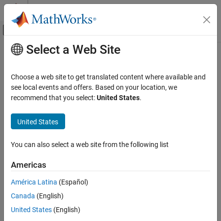
Skip to content
MATLAB Help Center
Off-Canvas Navigation Menu Toggle
Select a Web Site
Main Content
Documentation Home
FloatBondOption
Computational Finance
Choose a web site to get translated content where available and
instrument object
see local events and offers. Based on your location, we
FloatBondOption
Financial Instruments Toolbox
recommend that you select:
United States
.
Price Interest-Rate Instruments
expand all in page
Description
United States
FloatBondOption
ON THIS PAGE
Create and price a
instrument object for one or
FloatBondOption
You can also select a web site from the following list
more Float Bond Option instruments using this workflow:
Description
Creation
Americas
Use
to create an
instrument
fininstrument
FloatBondOption
Properties
object for one or more Float Bond Option instruments.
América Latina
(Español)
Object Functions
Examples
Canada
(English)
Use
to specify a
,
,
finmodel
HullWhite
BlackKarasinski
More About
,
,
United States
(English)
BlackDermanToy
BraceGatarekMusiela
Tips
,
, or
SABRBraceGatarekMusiela
CoxIngersollRoss