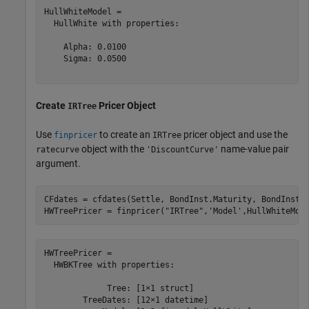
HullWhiteModel = 

  HullWhite with properties:

    Alpha: 0.0100

    Sigma: 0.0500

Create
Pricer Object
IRTree
Use
to create an
pricer object and use the
finpricer
IRTree
object with the
name-value pair
ratecurve
'DiscountCurve'
argument.
CFdates = cfdates(Settle, BondInst.Maturity, BondInst.R
HWTreePricer = finpricer(
"IRTree"
,
'Model'
,HullWhiteMod
HWTreePricer = 

  HWBKTree with properties:

             Tree: [1×1 struct]

        TreeDates: [12×1 datetime]
