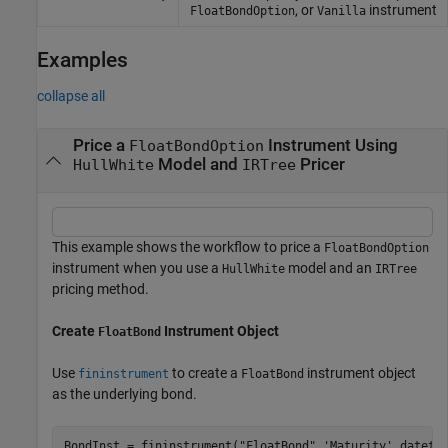
, or
instrument
FloatBondOption
Vanilla
Examples
collapse all
Price a
Instrument Using
FloatBondOption
Model and
Pricer
HullWhite
IRTree
This example shows the workflow to price a
FloatBondOption
instrument when you use a
model and an
HullWhite
IRTree
pricing method.
Create
Instrument Object
FloatBond
Use
to create a
instrument object
fininstrument
FloatBond
as the underlying bond.
BondInst = fininstrument(
"FloatBond"
,
'Maturity'
,dateti