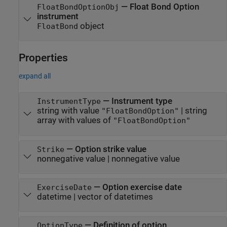
— Float Bond Option
FloatBondOptionObj
instrument
object
FloatBond
Properties
expand all
—
Instrument type
InstrumentType
string with value
|
string
"FloatBondOption"
array with values of
"FloatBondOption"
—
Option strike value
Strike
nonnegative value
|
nonnegative value
—
Option exercise date
ExerciseDate
datetime
|
vector of datetimes
—
Definition of option
OptionType