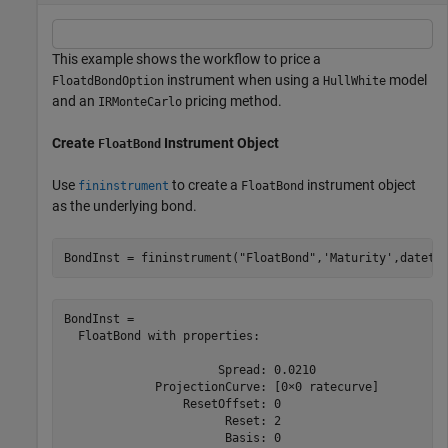
This example shows the workflow to price a
instrument when using a
model
FloatdBondOption
HullWhite
and an
pricing method.
IRMonteCarlo
Create
Instrument Object
FloatBond
Use
to create a
instrument object
fininstrument
FloatBond
as the underlying bond.
BondInst = fininstrument(
"FloatBond"
,
'Maturity'
,dateti
BondInst = 

  FloatBond with properties:

                      Spread: 0.0210

             ProjectionCurve: [0×0 ratecurve]

                 ResetOffset: 0

                       Reset: 2

                       Basis: 0
