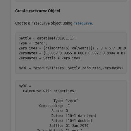
Create
Object
ratecurve
Create a
object using
.
ratecurve
ratecurve
Settle = datetime(2019,1,1);

Type = 
'zero'
;

ZeroTimes = [calmonths(6) calyears([1 2 3 4 5 7 10 20 3
ZeroRates = [0.0052 0.0055 0.0061 0.0073 0.0094 0.0119 
ZeroDates = Settle + ZeroTimes;

myRC = ratecurve(
'zero'
,Settle,ZeroDates,ZeroRates)
myRC = 

  ratecurve with properties:

                 Type: "zero"

          Compounding: -1

                Basis: 0

                Dates: [10×1 datetime]

                Rates: [10×1 double]

               Settle: 01-Jan-2019

         InterpMethod: "linear"
