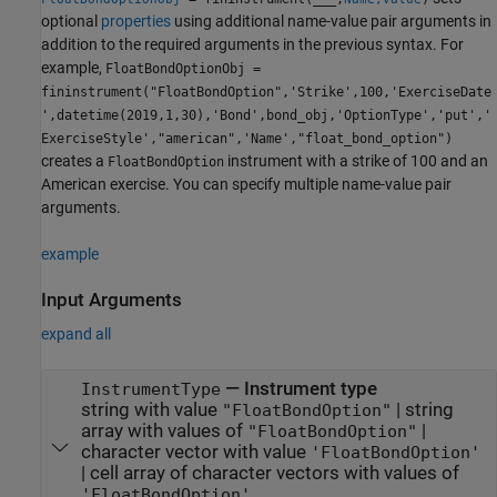
optional
properties
using additional name-value pair arguments in
addition to the required arguments in the previous syntax. For
example,
FloatBondOptionObj =
fininstrument("FloatBondOption",'Strike',100,'ExerciseDate
',datetime(2019,1,30),'Bond',bond_obj,'OptionType','put','
ExerciseStyle',"american",'Name',"float_bond_option")
creates a
instrument with a strike of 100 and an
FloatBondOption
American exercise. You can specify multiple name-value pair
arguments.
example
Input Arguments
expand all
—
Instrument type
InstrumentType
string with value
|
string
"FloatBondOption"
array with values of
|
"FloatBondOption"
character vector with value
'FloatBondOption'
|
cell array of character vectors with values of
'FloatBondOption'