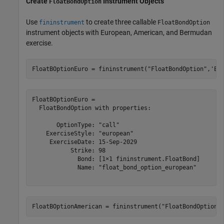
Create
Instrument Objects
FloatBondOption
Use
to create three callable
fininstrument
FloatBondOption
instrument objects with European, American, and Bermudan
exercise.
FloatBOptionEuro = fininstrument(
"FloatBondOption"
,
'Ex
FloatBOptionEuro = 

  FloatBondOption with properties:

       OptionType: "call"

    ExerciseStyle: "european"

     ExerciseDate: 15-Sep-2029

           Strike: 98

             Bond: [1×1 fininstrument.FloatBond]

             Name: "float_bond_option_european"

FloatBOptionAmerican = fininstrument(
"FloatBondOption"