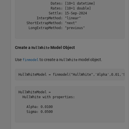
                Dates: [10×1 datetime]

                Rates: [10×1 double]

               Settle: 15-Sep-2024

         InterpMethod: "linear"

    ShortExtrapMethod: "next"

     LongExtrapMethod: "previous"

Create a
Model Object
HullWhite
Use
to create a
model object.
finmodel
HullWhite
HullWhiteModel = finmodel(
"HullWhite"
,
'Alpha'
,0.01,
'Si
HullWhiteModel = 

  HullWhite with properties:

    Alpha: 0.0100

    Sigma: 0.0500
