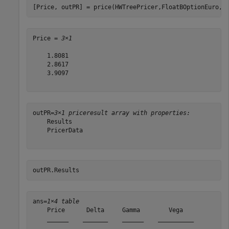
[Price, outPR] = price(HWTreePricer,FloatBOptionEuro,[
Price = 
3×1
    1.8081

    2.8617

    3.9097

outPR=
3×1 priceresult array with properties:
    Results

    PricerData

outPR.Results
ans=
1×4 table
    Price      Delta     Gamma        Vega   

    ______    _______    ______    __________
