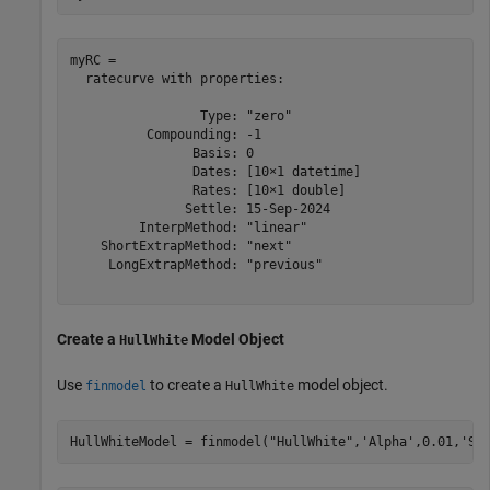
myRC = 

  ratecurve with properties:

                 Type: "zero"

          Compounding: -1

                Basis: 0

                Dates: [10×1 datetime]

                Rates: [10×1 double]

               Settle: 15-Sep-2024

         InterpMethod: "linear"

    ShortExtrapMethod: "next"

     LongExtrapMethod: "previous"

Create a
Model Object
HullWhite
Use
to create a
model object.
finmodel
HullWhite
HullWhiteModel = finmodel(
"HullWhite"
,
'Alpha'
,0.01,
'Si