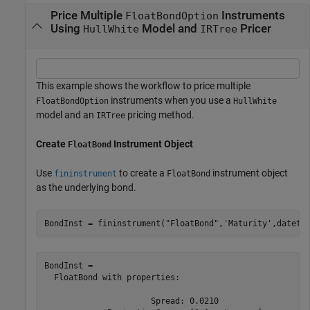
Price Multiple
Instruments
FloatBondOption
Using
Model and
Pricer
HullWhite
IRTree
This example shows the workflow to price multiple
instruments when you use a
FloatBondOption
HullWhite
model and an
pricing method.
IRTree
Create
Instrument Object
FloatBond
Use
to create a
instrument object
fininstrument
FloatBond
as the underlying bond.
BondInst = fininstrument(
"FloatBond"
,
'Maturity'
,dateti
BondInst = 

  FloatBond with properties:

                      Spread: 0.0210
