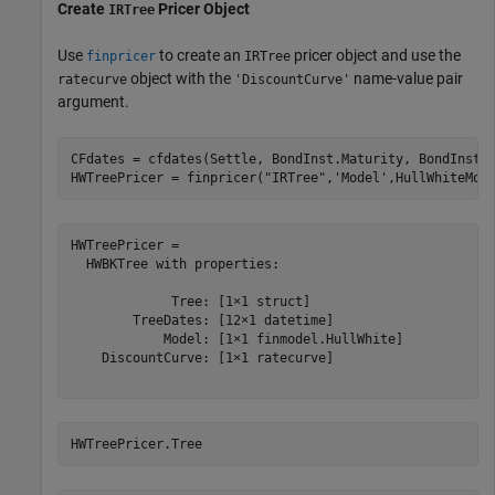
Create
Pricer Object
IRTree
Use
to create an
pricer object and use the
finpricer
IRTree
object with the
name-value pair
ratecurve
'DiscountCurve'
argument.
CFdates = cfdates(Settle, BondInst.Maturity, BondInst.R
HWTreePricer = finpricer(
"IRTree"
,
'Model'
,HullWhiteMod
HWTreePricer = 

  HWBKTree with properties:

             Tree: [1×1 struct]

        TreeDates: [12×1 datetime]

            Model: [1×1 finmodel.HullWhite]

    DiscountCurve: [1×1 ratecurve]

HWTreePricer.Tree