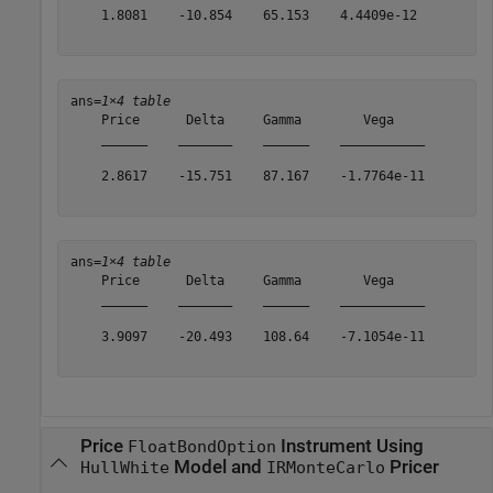
    1.8081    -10.854    65.153    4.4409e-12

ans=
1×4 table
    Price      Delta     Gamma        Vega    

    ______    _______    ______    ___________

    2.8617    -15.751    87.167    -1.7764e-11

ans=
1×4 table
    Price      Delta     Gamma        Vega    

    ______    _______    ______    ___________

    3.9097    -20.493    108.64    -7.1054e-11

Price
Instrument Using
FloatBondOption
Model and
Pricer
HullWhite
IRMonteCarlo