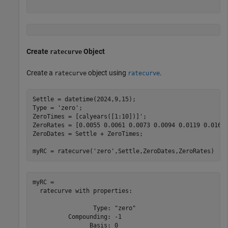
Create
Object
ratecurve
Create a
object using
.
ratecurve
ratecurve
Settle = datetime(2024,9,15);

Type = 
'zero'
;

ZeroTimes = [calyears([1:10])]';

ZeroRates = [0.0055 0.0061 0.0073 0.0094 0.0119 0.0168 
ZeroDates = Settle + ZeroTimes;

myRC = ratecurve(
'zero'
,Settle,ZeroDates,ZeroRates)
myRC = 

  ratecurve with properties:

                 Type: "zero"

          Compounding: -1

                Basis: 0
