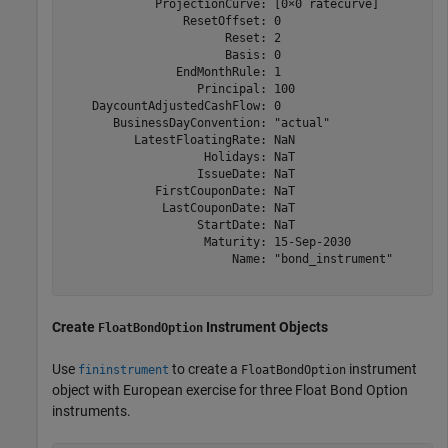
             ProjectionCurve: [0×0 ratecurve]

                 ResetOffset: 0

                       Reset: 2

                       Basis: 0

                EndMonthRule: 1

                   Principal: 100

    DaycountAdjustedCashFlow: 0

       BusinessDayConvention: "actual"

          LatestFloatingRate: NaN

                    Holidays: NaT

                   IssueDate: NaT

             FirstCouponDate: NaT

              LastCouponDate: NaT

                   StartDate: NaT

                    Maturity: 15-Sep-2030

                        Name: "bond_instrument"

Create
Instrument Objects
FloatBondOption
Use
to create a
instrument
fininstrument
FloatBondOption
object with European exercise for three Float Bond Option
instruments.