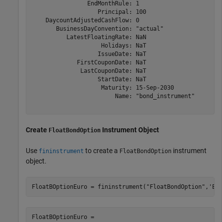
                EndMonthRule: 1

                   Principal: 100

    DaycountAdjustedCashFlow: 0

       BusinessDayConvention: "actual"

          LatestFloatingRate: NaN

                    Holidays: NaT

                   IssueDate: NaT

             FirstCouponDate: NaT

              LastCouponDate: NaT

                   StartDate: NaT

                    Maturity: 15-Sep-2030

                        Name: "bond_instrument"

Create
Instrument Object
FloatBondOption
Use
to create a
instrument
fininstrument
FloatBondOption
object.
FloatBOptionEuro = fininstrument(
"FloatBondOption"
,
'Ex
FloatBOptionEuro = 
