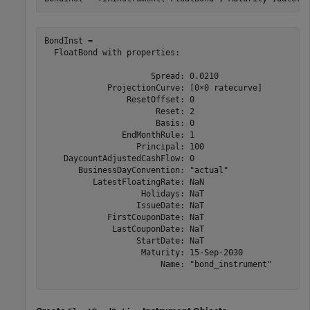
BondInst = 

  FloatBond with properties:

                      Spread: 0.0210

             ProjectionCurve: [0×0 ratecurve]

                 ResetOffset: 0

                       Reset: 2

                       Basis: 0

                EndMonthRule: 1

                   Principal: 100

    DaycountAdjustedCashFlow: 0

       BusinessDayConvention: "actual"

          LatestFloatingRate: NaN

                    Holidays: NaT

                   IssueDate: NaT

             FirstCouponDate: NaT

              LastCouponDate: NaT

                   StartDate: NaT

                    Maturity: 15-Sep-2030

                        Name: "bond_instrument"
