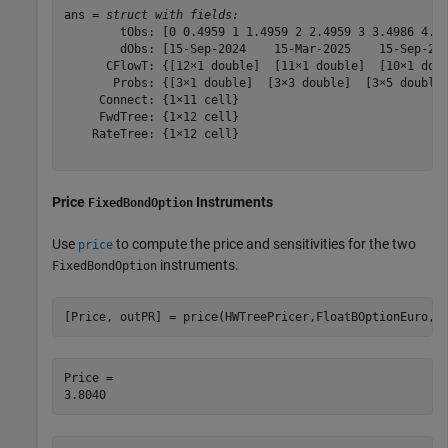
ans = 
struct with fields:
        tObs: [0 0.4959 1 1.4959 2 2.4959 3 3.4986 4.00
        dObs: [15-Sep-2024    15-Mar-2025    15-Sep-202
      CFlowT: {[12×1 double]  [11×1 double]  [10×1 doub
       Probs: {[3×1 double]  [3×3 double]  [3×5 double]
     Connect: {1×11 cell}

     FwdTree: {1×12 cell}

    RateTree: {1×12 cell}

Price
Instruments
FixedBondOption
Use
to compute the price and sensitivities for the two
price
instruments.
FixedBondOption
[Price, outPR] = price(HWTreePricer,FloatBOptionEuro,[
Price = 
