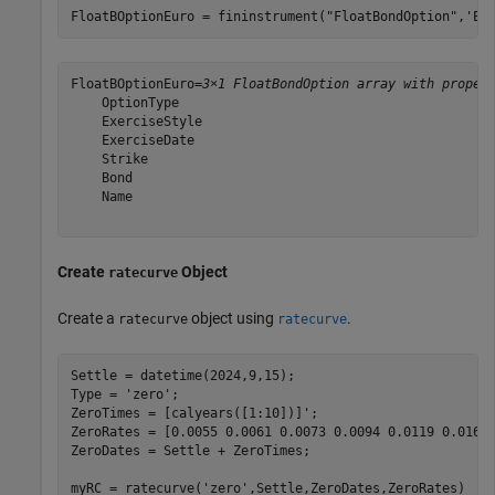
FloatBOptionEuro = fininstrument(
"FloatBondOption"
,
'Ex
FloatBOptionEuro=
3×1 FloatBondOption array with proper
    OptionType

    ExerciseStyle

    ExerciseDate

    Strike

    Bond

    Name

Create
Object
ratecurve
Create a
object using
.
ratecurve
ratecurve
Settle = datetime(2024,9,15);

Type = 
'zero'
;

ZeroTimes = [calyears([1:10])]';

ZeroRates = [0.0055 0.0061 0.0073 0.0094 0.0119 0.0168 
ZeroDates = Settle + ZeroTimes;

myRC = ratecurve(
'zero'
,Settle,ZeroDates,ZeroRates)