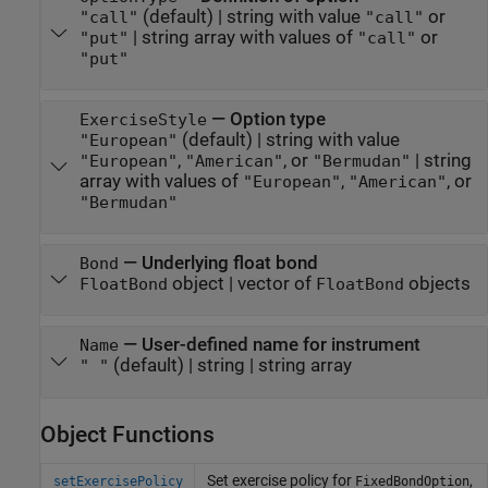
(default) |
string with value
or
"call"
"call"
|
string array with values of
or
"put"
"call"
"put"
—
Option type
ExerciseStyle
(default) |
string with value
"European"
,
, or
|
string
"European"
"American"
"Bermudan"
array with values of
,
, or
"European"
"American"
"Bermudan"
—
Underlying float bond
Bond
object
|
vector of
objects
FloatBond
FloatBond
—
User-defined name for instrument
Name
(default) |
string
|
string array
" "
Object Functions
Set exercise policy for
,
setExercisePolicy
FixedBondOption