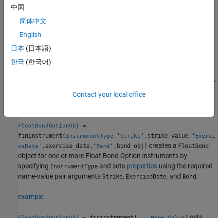
instrument, see
Choose Instruments, Models,
FloatBondOption
中国
and Pricers
.
简体中文
English
Creation
日本
(日本語)
Syntax
한국
(한국어)
FloatBondOptionObj =
fininstrument(InstrumentType,'Strike',strike_value,'Exerci
seDate',exercise_date,'Bond',bond_obj)
Contact your local office
FloatBondOptionObj = fininstrument(
___
,Name,Value)
Description
=
FloatBondOptionObj
fininstrument(
,'
',strike_value,'
InstrumentType
Strike
Exerci
creates a
',exercise_date,'
',bond_obj)
FloatBond
seDate
Bond
object for one or more Float Bond Option instruments by
specifying
and sets
properties
using the required
InstrumentType
name-value pair arguments
,
, and
.
Strike
ExerciseDate
Bond
example
sets
= fininstrument(
___
,
)
FloatBondOptionObj
Name,Value