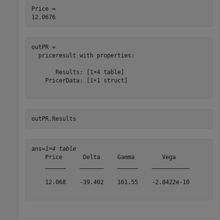
Price = 

outPR = 

  priceresult with properties:

       Results: [1×4 table]

    PricerData: [1×1 struct]

outPR.Results
ans=
1×4 table
    Price      Delta     Gamma        Vega    

    ______    _______    ______    ___________

    12.068    -39.402    161.55    -2.8422e-10
