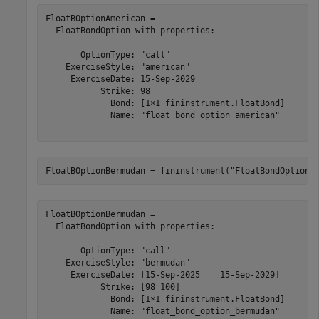
FloatBOptionAmerican = 

  FloatBondOption with properties:

       OptionType: "call"

    ExerciseStyle: "american"

     ExerciseDate: 15-Sep-2029

           Strike: 98

             Bond: [1×1 fininstrument.FloatBond]

             Name: "float_bond_option_american"

FloatBOptionBermudan = fininstrument(
"FloatBondOption"
FloatBOptionBermudan = 

  FloatBondOption with properties:

       OptionType: "call"

    ExerciseStyle: "bermudan"

     ExerciseDate: [15-Sep-2025    15-Sep-2029]

           Strike: [98 100]

             Bond: [1×1 fininstrument.FloatBond]

             Name: "float_bond_option_bermudan"
