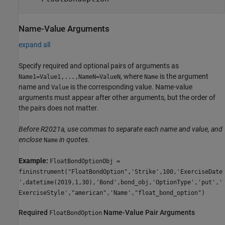
Name-Value Arguments
expand all
Specify required and optional pairs of arguments as
, where
is the argument
Name1=Value1,...,NameN=ValueN
Name
name and
is the corresponding value. Name-value
Value
arguments must appear after other arguments, but the order of
the pairs does not matter.
Before R2021a, use commas to separate each name and value, and
enclose
in quotes.
Name
Example:
FloatBondOptionObj =
fininstrument("FloatBondOption",'Strike',100,'ExerciseDate
',datetime(2019,1,30),'Bond',bond_obj,'OptionType','put','
ExerciseStyle',"american",'Name',"float_bond_option")
Required
Name-Value Pair Arguments
FloatBondOption