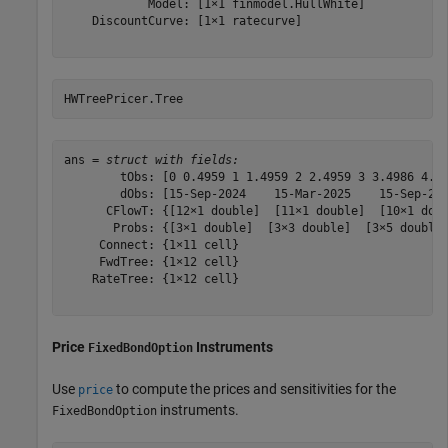
            Model: [1×1 finmodel.HullWhite]

    DiscountCurve: [1×1 ratecurve]

HWTreePricer.Tree
ans = 
struct with fields:
        tObs: [0 0.4959 1 1.4959 2 2.4959 3 3.4986 4.00
        dObs: [15-Sep-2024    15-Mar-2025    15-Sep-202
      CFlowT: {[12×1 double]  [11×1 double]  [10×1 doub
       Probs: {[3×1 double]  [3×3 double]  [3×5 double]
     Connect: {1×11 cell}

     FwdTree: {1×12 cell}

    RateTree: {1×12 cell}

Price
Instruments
FixedBondOption
Use
to compute the prices and sensitivities for the
price
instruments.
FixedBondOption