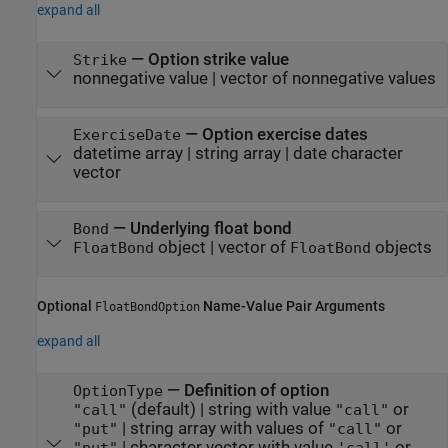
expand all
—
Option strike value
Strike
nonnegative value
|
vector of nonnegative values
—
Option exercise dates
ExerciseDate
datetime array
|
string array
|
date character
vector
—
Underlying float bond
Bond
object
|
vector of
objects
FloatBond
FloatBond
Optional
Name-Value Pair Arguments
FloatBondOption
expand all
—
Definition of option
OptionType
(default) |
string with value
or
"call"
"call"
|
string array with values of
or
"put"
"call"
|
character vector with value
or
"put"
'call'