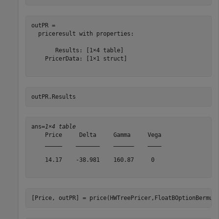
outPR = 

  priceresult with properties:

       Results: [1×4 table]

    PricerData: [1×1 struct]

outPR.Results
ans=
1×4 table
    Price     Delta     Gamma     Vega

    _____    _______    ______    ____

    14.17    -38.981    160.87     0  

[Price, outPR] = price(HWTreePricer,FloatBOptionBermud