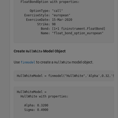
  FloatBondOption with properties:

       OptionType: "call"

    ExerciseStyle: "european"

     ExerciseDate: 15-Mar-2020

           Strike: 98

             Bond: [1×1 fininstrument.FloatBond]

             Name: "float_bond_option_european"

Create
Model Object
HullWhite
Use
to create a
model object.
finmodel
HullWhite
HullWhiteModel = finmodel(
"HullWhite"
,
'Alpha'
,0.32,
'Si
HullWhiteModel = 

  HullWhite with properties:

    Alpha: 0.3200

    Sigma: 0.4900
