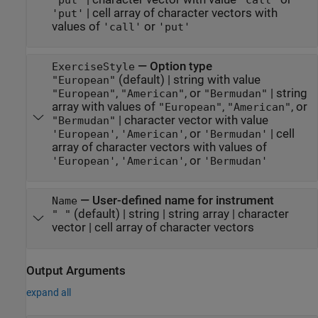
|
cell array of character vectors with
'put'
values of
or
'call'
'put'
—
Option type
ExerciseStyle
(default) |
string with value
"European"
,
, or
|
string
"European"
"American"
"Bermudan"
array with values of
,
, or
"European"
"American"
|
character vector with value
"Bermudan"
,
, or
|
cell
'European'
'American'
'Bermudan'
array of character vectors with values of
,
, or
'European'
'American'
'Bermudan'
—
User-defined name for instrument
Name
(default) |
string
|
string array
|
character
" "
vector
|
cell array of character vectors
Output Arguments
expand all