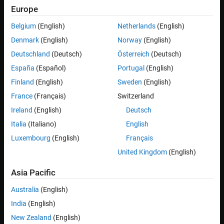
Europe
Steps to build a model and deploy the application.
Belgium
(English)
Netherlands
(English)
For a Simulink model, set
Hardware Implementation
>
Denmark
(English)
Norway
(English)
Hardware board
to:
Deutschland
(Deutsch)
Österreich
(Deutsch)
for
x86_64
España
(Español)
Portugal
(English)
Embedded Coder Linux Docker Container
targets.
Finland
(English)
Sweden
(English)
France
(Français)
Switzerland
for
Embedded Coder Linux Docker Container - ARM64
ARM
targets.
Ireland
(English)
Deutsch
Italia
(Italiano)
English
Set
Code Generation
>
Build process
>
Toolchain
to
AUTOSAR
Luxembourg
(English)
Français
.
Adaptive Linux Executable
United Kingdom
(English)
Open
Linux Runtime Manager
application by using the
Asia Pacific
command.
Australia
(English)
linuxRuntimeManager
India
(English)
New Zealand
(English)
Click the
Linux Target
>
Prepare
>
Create & Deploy