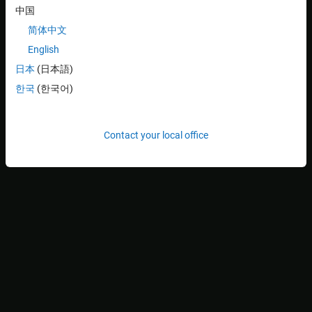
中国
Application Package
to create an application with source
code.
简体中文
English
Or
日本
(日本語)
Click the
Linux Target
>
Prepare
>
Create & Deploy
한국
(한국어)
Application Package
>
Create Application Package with
Executable
to create an application with executable and
without source code.
Contact your local office
If you have an application package (
) file already
.mldatx
created, select it. Or you can select the Simulink model.
Programmatically:
To create application package from Simulink model:
% To create application pacakge with source code
linux.createApplicationPackage(<modelName>);

% To create application package with executable