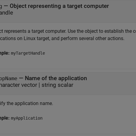
—
Object representing a target computer
g
andle
t represents a target computer. Use the object to establish the c
cations on Linux target, and perform several other actions.
mple:
myTargetHandle
—
Name of the application
ppName
haracter vector
|
string scalar
ify the application name.
mple:
myApplication