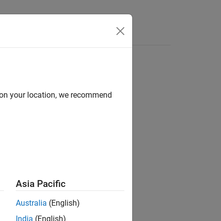
Apps
Videos
Answers
d on your location, we recommend
Asia Pacific
h is in running state.
Australia
(English)
India
(English)