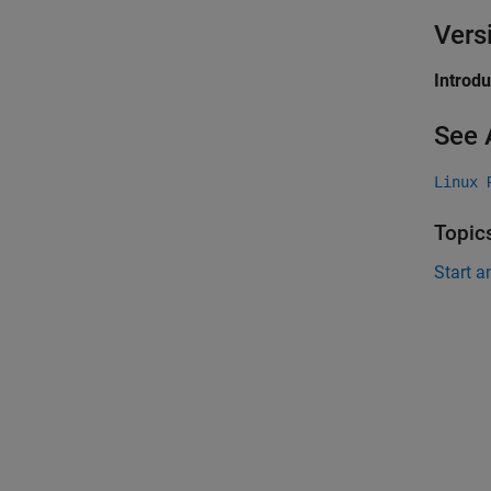
Vers
Introd
See 
Linux 
Topic
Start a