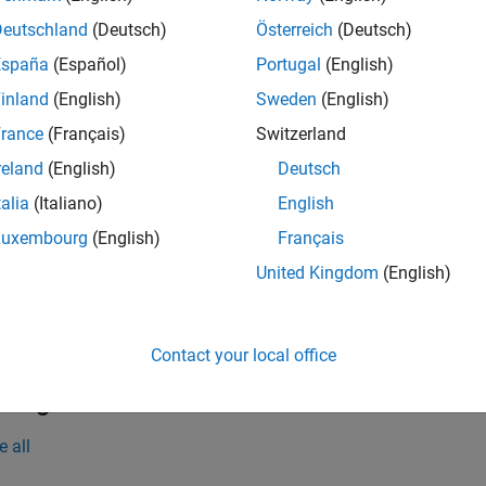
Deutschland
(Deutsch)
Österreich
(Deutsch)
mples
España
(Español)
Portugal
(English)
e all
inland
(English)
Sweden
(English)
rance
(Français)
Switzerland
erminate the Application
reland
(English)
Deutsch
talia
(Italiano)
English
inate the application
.
myApplication
Luxembourg
(English)
Français
United Kingdom
(English)
.stopApplication(
'myApplication'
);
Contact your local office
t Arguments
e all