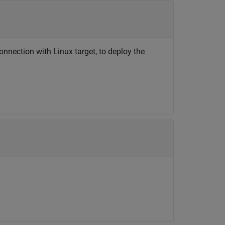
onnection with Linux target, to deploy the