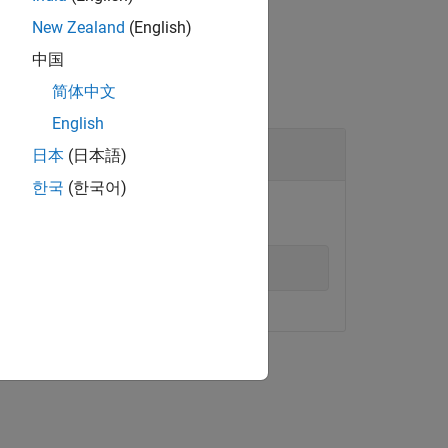
New Zealand
(English)
中国
简体中文
English
日本
(日本語)
한국
(한국어)