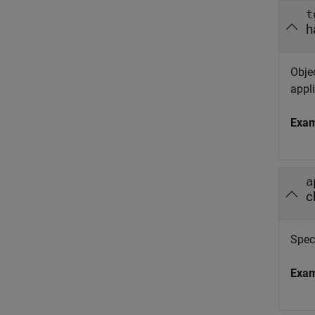
t
h
Objec
appli
Exa
a
c
Spec
Exa