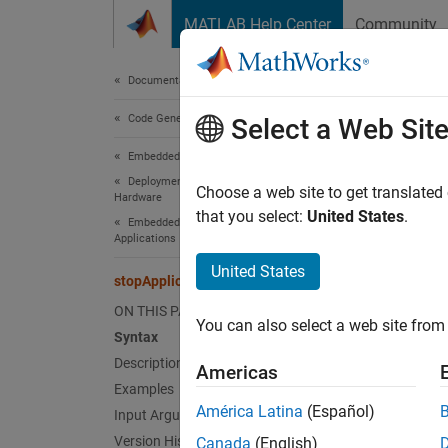
Skip to content
MATLAB Help Center
Community
Document
Documentation Home
Code Generation
sto
Select a Web Sit
Embedded Coder
Deployment, Integration, and Supported
Termina
Choose a web site to get translated
Hardware
Since 
that you select:
United States
.
Embedded Coder Support Package for Linux
collaps
Applications
United States
stopApplication
Synt
ON THIS PAGE
You can also select a web site from 
stopAp
Syntax
Desc
Description
Americas
Examples
stopAp
América Latina
(Español)
Input Arguments
Version History
Canada
(English)
exampl