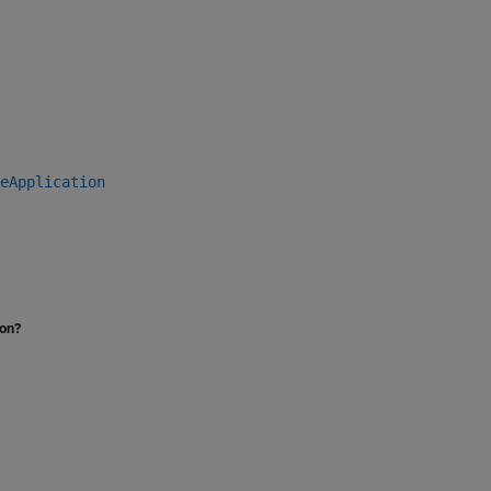
eApplication
ion?