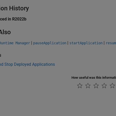
ion History
uced in R2022b
Also
|
|
|
Runtime Manager
pauseApplication
startApplication
resum
s
nd Stop Deployed Applications
How useful was this informat