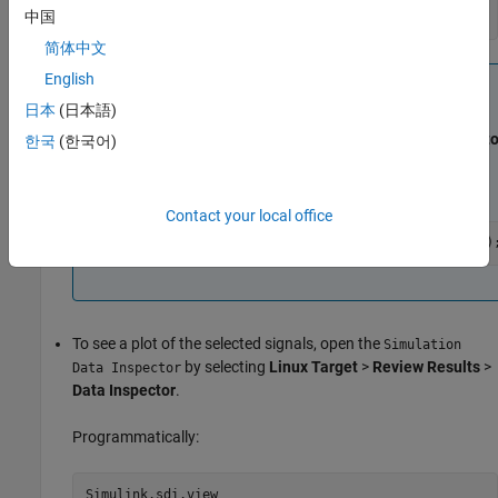
中国
tg.startMonitorAndTune(<applicationName>);
简体中文
English
Note
日本
(日本語)
If the application is in running state, you can start the
calibration by clicking
Linux Target
>
Calibrate
>
Monito
한국
(한국어)
& Tune
>
Connect
.
Programmatically:
Contact your local office
tg.startMonitorAndTune(<applicationName>,false)
To see a plot of the selected signals, open the
Simulation
by selecting
Linux Target
>
Review Results
>
Data Inspector
Data Inspector
.
Programmatically:
Simulink.sdi.view