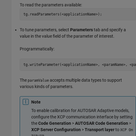
To read the parameters available:
tg.readParameters(<applicationName>);
To tune parameters, select
Parameters
tab and specify a
value in the value field of the parameter of interest.
Programmatically:
tg.writeParameter(<applicationName>, <paramName>, <pa
The
accepts multiple data types to support
paramValue
various kinds of parameters.
Note
To enable calibration for AUTOSAR Adaptive models,
configure the XCP communication interface by setting
the
Code Generation
>
AUTOSAR Code Generation
>
XCP Server Configuration
>
Transport layer
to
XCP On