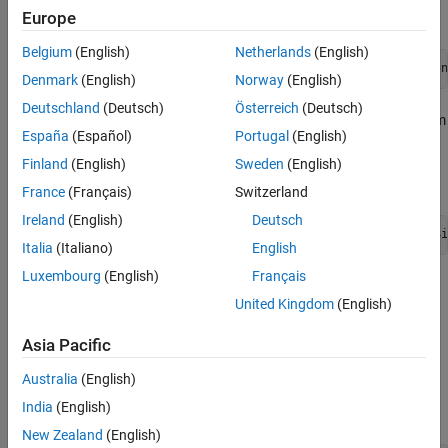
Programmatically:
Europe
Belgium
(English)
Netherlands
(English)
tg.selectSignalsToInstrument(<applicationName>, <Sign
Denmark
(English)
Norway
(English)
Deutschland
(Deutsch)
Österreich
(Deutsch)
Remove signals from
Signals to Instrument
by selecting them
España
(Español)
Portugal
(English)
and clicking the delete button.
Finland
(English)
Sweden
(English)
Programmatically:
France
(Français)
Switzerland
Ireland
(English)
Deutsch
tg.removeSignalsFromInstrument(<applicationName>, <Si
Italia
(Italiano)
English
Luxembourg
(English)
Français
If the application is in running state, stop it by clicking the
United Kingdom
(English)
Linux Target
>
Run On Target
>
Stop Application
.
Asia Pacific
Start tuning the parameters clicking the
Linux Target
>
Calibrate
>
Monitor & Tune
.
Australia
(English)
India
(English)
Programmatically:
New Zealand
(English)