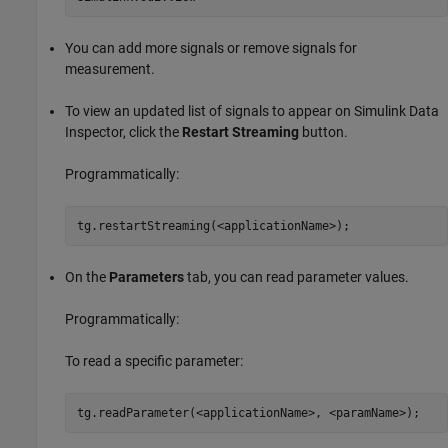
You can add more signals or remove signals for
measurement.
To view an updated list of signals to appear on Simulink Data
Inspector, click the
Restart Streaming
button.
Programmatically:
tg.restartStreaming(<applicationName>);
On the
Parameters
tab, you can read parameter values.
Programmatically:
To read a specific parameter:
tg.readParameter(<applicationName>, <paramName>);