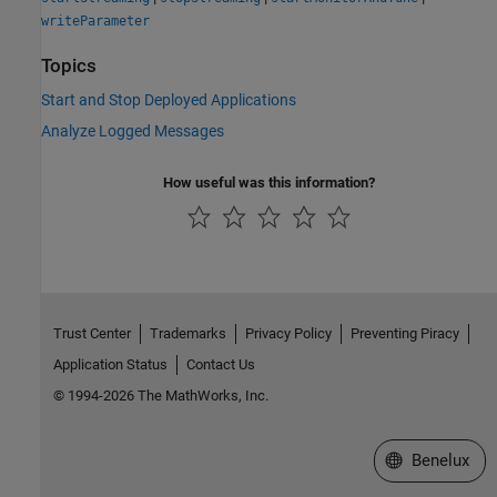
writeParameter
Topics
Start and Stop Deployed Applications
Analyze Logged Messages
How useful was this information?
Trust Center
Trademarks
Privacy Policy
Preventing Piracy
Application Status
Contact Us
© 1994-2026 The MathWorks, Inc.
Select a Web S
Benelux