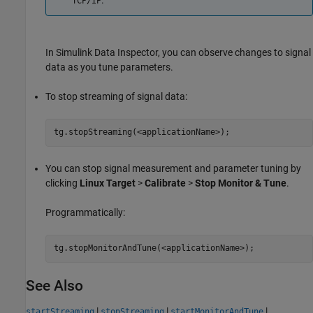
.
TCP/IP
In Simulink Data Inspector, you can observe changes to signal
data as you tune parameters.
To stop streaming of signal data:
tg.stopStreaming(<applicationName>);
You can stop signal measurement and parameter tuning by
clicking
Linux Target
>
Calibrate
>
Stop Monitor & Tune
.
Programmatically:
tg.stopMonitorAndTune(<applicationName>);
See Also
|
|
|
startStreaming
stopStreaming
startMonitorAndTune