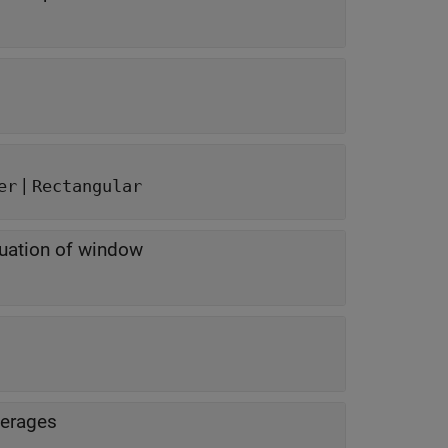
|
er
Rectangular
nuation of window
verages