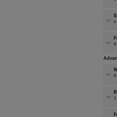
S
o
F
0
Advan
W
0
R
1
F