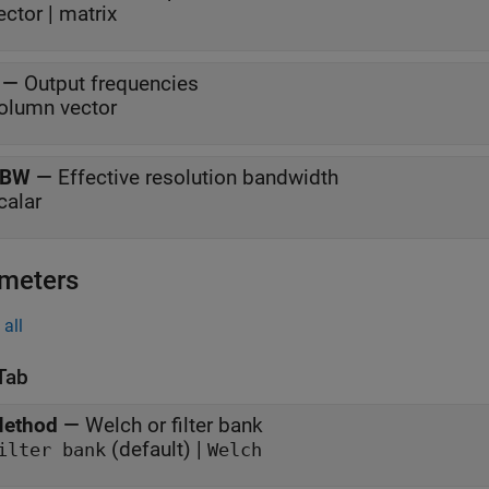
ector | matrix
—
Output frequencies
olumn vector
RBW
—
Effective resolution bandwidth
calar
meters
all
Tab
ethod
—
Welch or filter bank
(default) |
ilter bank
Welch