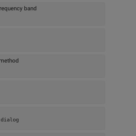
 frequency band
 method
 dialog