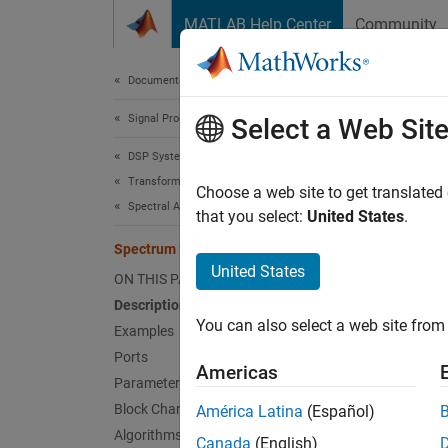
Skip to content
MATLAB Help Center
Community
Document
Documentation Home
Signal Processing
Spe
Select a Web Sit
DSP System Toolbox
Transforms and Spectral Analysis
Estima
Choose a web site to get translated
Spectral Analysis
that you select:
United States
.
expand 
Spectrum Estimator
United States
ON THIS PAGE
Description
You can also select a web site from 
Examples
Desc
Ports
Americas
Parameters
The
Sp
Block Characteristics
América Latina
(Español)
using t
Algorithms
Canada
(English)