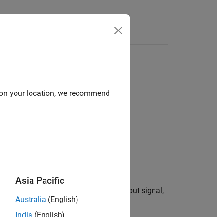
Answers
d on your location, we recommend
 Estimation
Asia Pacific
sity spectrum of a real or complex input signal,
Australia
(English)
ter bank approach.
India
(English)