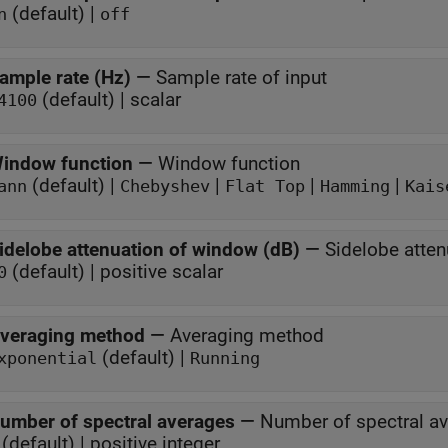
(default) |
n
off
ample rate (Hz)
—
Sample rate of input
(default) | scalar
4100
indow function
—
Window function
(default) |
|
|
|
ann
Chebyshev
Flat Top
Hamming
Kais
idelobe attenuation of window (dB)
—
Sidelobe atte
(default) | positive scalar
0
veraging method
—
Averaging method
(default) |
xponential
Running
umber of spectral averages
—
Number of spectral a
(default) | positive integer