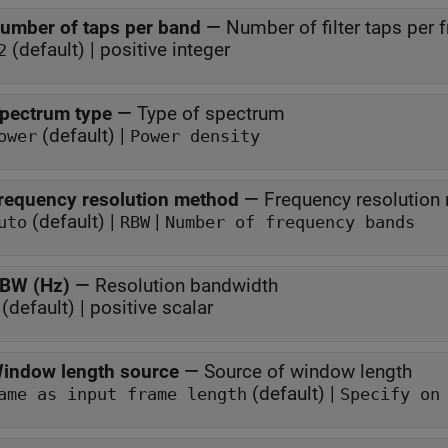
umber of taps per band
—
Number of filter taps per
(default) | positive integer
2
pectrum type
—
Type of spectrum
(default) |
ower
Power density
requency resolution method
—
Frequency resolution
(default) |
|
uto
RBW
Number of frequency bands
BW (Hz)
—
Resolution bandwidth
(default) | positive scalar
indow length source
—
Source of window length
(default) |
Same as input frame length
Specify on