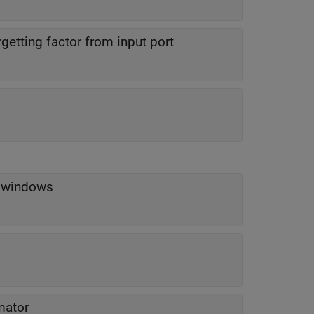
rgetting factor from input port
n windows
mator