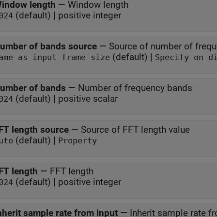
indow length
—
Window length
(default) | positive integer
024
umber of bands source
—
Source of number of freq
(default) |
Same as input frame size
Specify on d
umber of bands
—
Number of frequency bands
(default) | positive scalar
024
FT length source
—
Source of FFT length value
(default) |
uto
Property
FT length
—
FFT length
(default) | positive integer
024
nherit sample rate from input
—
Inherit sample rate f