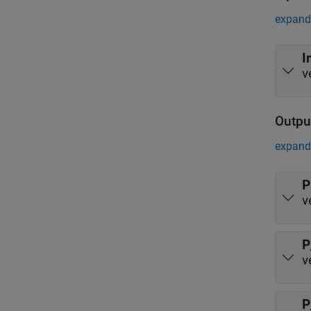
expand 
I
v
Outpu
expand 
P
v
P
v
P