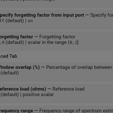
pecify forgetting factor from input port
—
Specify fo
(default) |
ff
on
orgetting factor
—
Forgetting factor
(default) | scalar in the range (
]
.9
0,1
ced Tab
indow overlap (%)
—
Percentage of overlap betwee
(default)
eference load (ohms)
—
Reference load
(default) | positive scalar
requency range
—
Frequency range of spectrum esti