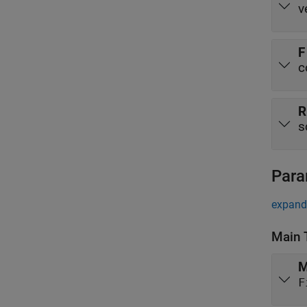
v
F
c
s
Para
expand 
Main 
M
F