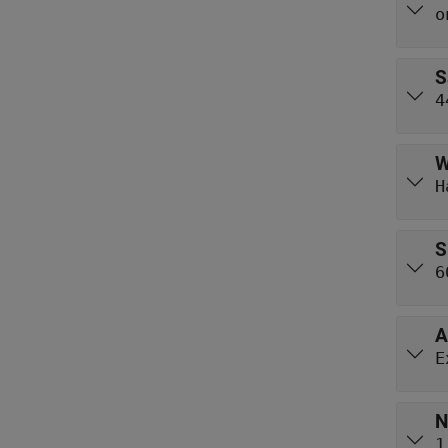
o
S
4
W
H
S
6
A
E
N
1