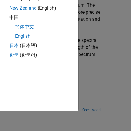
ilter bank to estimate the power spectrum. The
New Zealand
(English)
ion, a more accurate noise floor, and more precise
中国
ome at the expense of increased computation and
简体中文
English
modified periodograms to compute the spectral
日本
(日本語)
se the block parameters to set the length of the
ts, and other features of the power spectrum.
한국
(한국어)
 see
Algorithms
.
Estimate power spectral density of chirp and compare with Bluetooth spectral mask.
Open Model