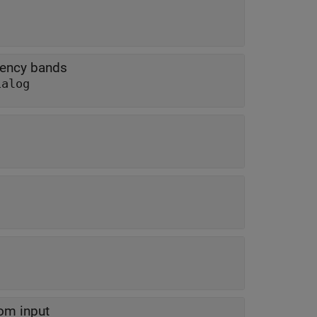
uency bands
ialog
rom input