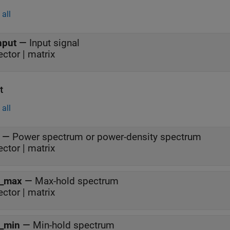
all
nput
—
Input signal
ector | matrix
t
all
—
Power spectrum or power-density spectrum
ector | matrix
_max
—
Max-hold spectrum
ector | matrix
_min
—
Min-hold spectrum