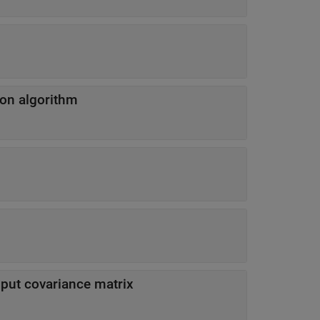
ion algorithm
input covariance matrix