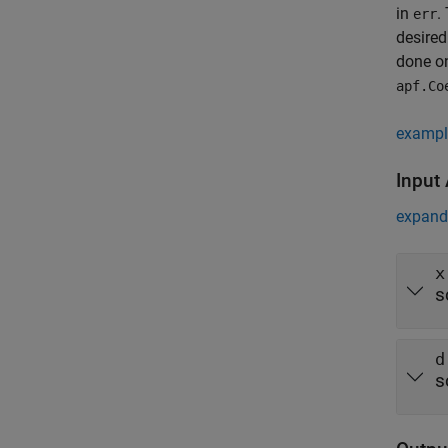
in
.
err
desired
done on
apf.Co
exampl
Input
expand 
x
s
d
s