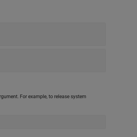
 argument. For example, to release system