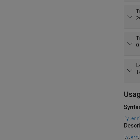
I
2
I
0
L
f
Usa
Synta
[y,err
Descr
[
,
]
y
err