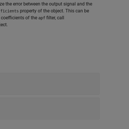
ze the error between the output signal and the
property of the object. This can be
fficients
 coefficients of the
filter, call
apf
ect.