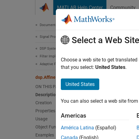
Skip to content
MATLAB Help Center
Community
Document
Documentation Home
Signal Processing
dsp.
Select a Web Sit
DSP System Toolbox
Filter Implementation
Compute
Choose a web site to get translated
Adaptive Filters
that you select:
United States
.
expand 
dsp.AffineProjectionFilter
Desc
United States
ON THIS PAGE
Description
The
ds
You can also select a web site from 
Creation
To filt
Properties
Americas
Usage
Cr
Object Functions
América Latina
(Español)
Examples
Canada
(English)