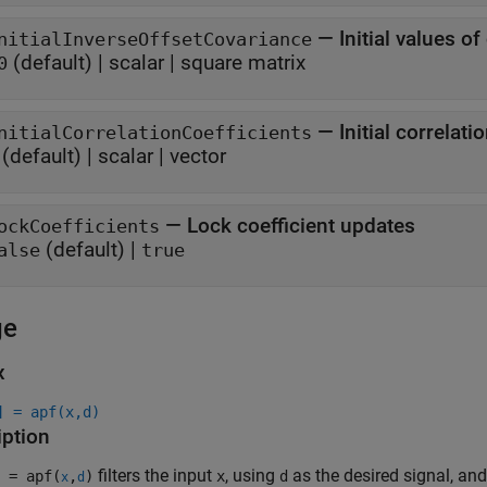
—
Initial values o
nitialInverseOffsetCovariance
(default) |
scalar
|
square matrix
0
—
Initial correlati
nitialCorrelationCoefficients
(default) |
scalar
|
vector
—
Lock coefficient updates
ockCoefficients
(default) |
alse
true
ge
x
] = apf(x,d)
iption
filters the input
, using
as the desired signal, and 
 = apf(
,
)
x
d
x
d