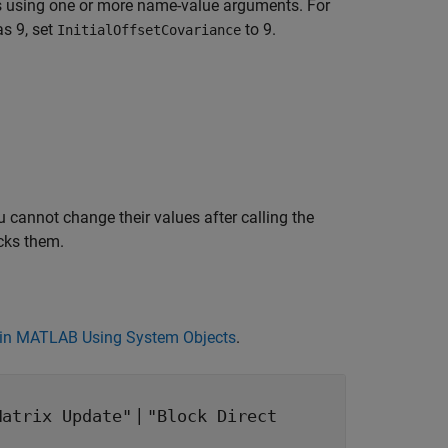
s using one or more name-value arguments. For
as 9, set
to 9.
InitialOffsetCovariance
 cannot change their values after calling the
cks them.
in MATLAB Using System Objects
.
|
Matrix Update"
"Block Direct