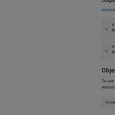
Outpu
expand 
y
s
e
s
Obje
To use 
resour
rele