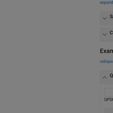
expand 
S
C
Exa
collaps
Q
QPSK 