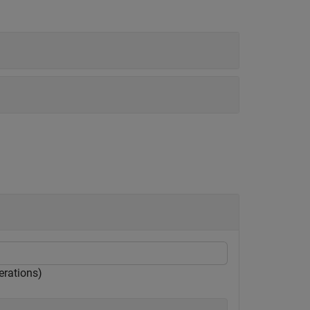
erations)