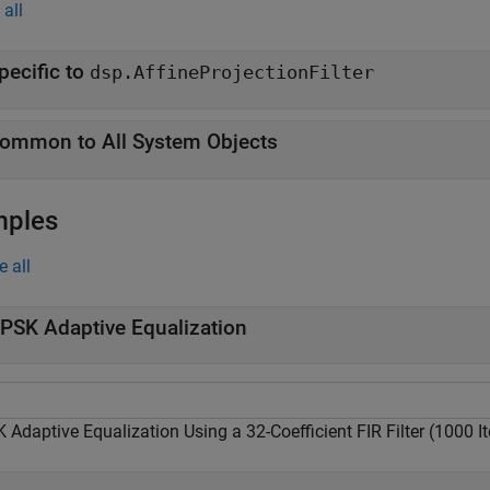
all
pecific to
dsp.AffineProjectionFilter
ommon to All System Objects
mples
e all
PSK Adaptive Equalization
Adaptive Equalization Using a 32-Coefficient FIR Filter (1000 It