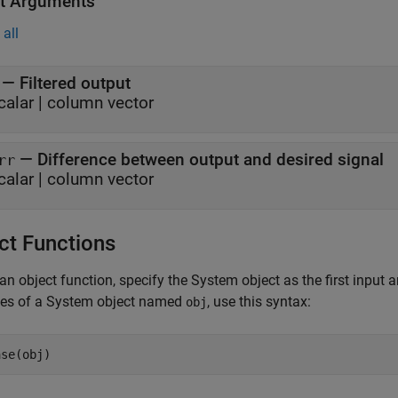
t Arguments
all
— Filtered output
calar | column vector
— Difference between output and desired signal
rr
calar | column vector
ct Functions
an object function, specify the System object as the first input
ces of a System object named
, use this syntax:
obj
ase(obj)