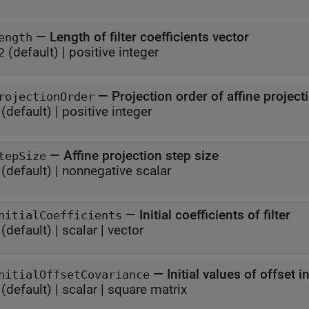
—
Length of filter coefficients vector
ength
(default) |
positive integer
2
—
Projection order of affine project
rojectionOrder
(default) |
positive integer
—
Affine projection step size
tepSize
(default) |
nonnegative scalar
—
Initial coefficients of filter
nitialCoefficients
(default) |
scalar
|
vector
—
Initial values of offset 
nitialOffsetCovariance
(default) |
scalar
|
square matrix