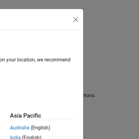
Answers
orithm
d on your location, we recommend
f the input using AP filter implementations.
Asia Pacific
es.
Australia
(English)
India
(English)