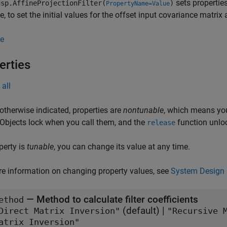
sets propertie
sp.AffineProjectionFilter(
)
PropertyName=Value
, to set the initial values for the offset input covariance matrix 
e
erties
all
otherwise indicated, properties are
nontunable
, which means you
 Objects lock when you call them, and the
function unlo
release
operty is
tunable
, you can change its value at any time.
e information on changing property values, see
System Design 
—
Method to calculate filter coefficients
ethod
(default) |
"Direct Matrix Inversion"
"Recursive 
atrix Inversion"