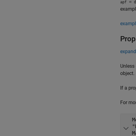
= d
apf
example
exampl
Prop
expand 
Unless 
object.
If a pr
For mor
M
M