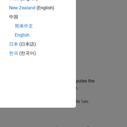
New Zealand
(English)
bjects?
中国
简体中文
English
日本
(日本語)
한국
(한국어)
em object,
. This System object computes the
apf
sing the affine projection (AP) algorithm.
lter object with the
property set to
.
Length
len