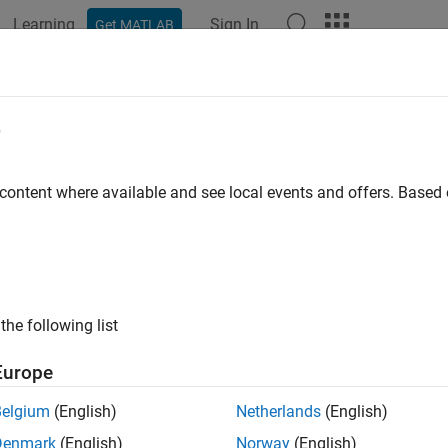
Learning
Sign In
Get MATLAB
ation
Examples
Functions
Blocks
Apps
Videos
AffineProjectionFilter
e
 output, error and coefficients using affine projection (AP) Alg
 content where available and see local events and offers. Base
all in page
ription
System object™ filters each channel o
p.AffineProjectionFilter
the following list
er each channel of the input:
Europe
eate the
object and set its properti
dsp.AffineProjectionFilter
Belgium
(English)
Netherlands
(English)
Denmark
(English)
Norway
(English)