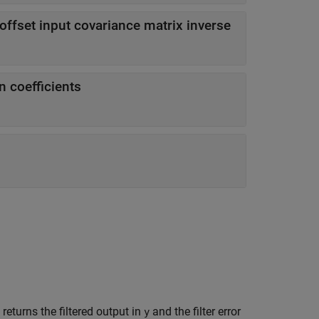
f offset input covariance matrix inverse
on coefficients
returns the filtered output in
and the filter error
y