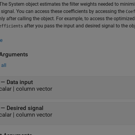
 The System object estimates the filter weights needed to minimi
 signal. You can access these coefficients by accessing the
Coe
ly after calling the object. For example, to access the optimized
after you pass the input and desired signal to the obj
efficients
e
 Arguments
all
—
Data input
calar
|
column vector
—
Desired signal
calar
|
column vector