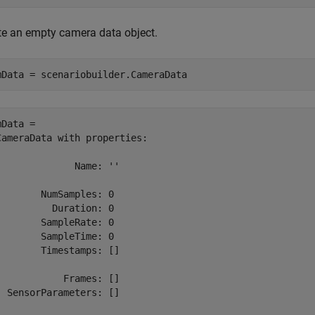
te an empty camera data object.
mData = scenariobuilder.CameraData
Data = 

CameraData with properties:

              Name: ''

        NumSamples: 0

          Duration: 0

        SampleRate: 0

        SampleTime: 0

        Timestamps: []

            Frames: []

  SensorParameters: []
