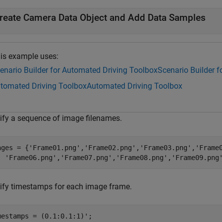
reate Camera Data Object and Add Data Samples
is example uses:
enario Builder for Automated Driving Toolbox
Scenario Builder 
tomated Driving Toolbox
Automated Driving Toolbox
ify a sequence of image filenames.
ages = {
'Frame01.png'
,
'Frame02.png'
,
'Frame03.png'
,
'Frame
'Frame06.png'
,
'Frame07.png'
,
'Frame08.png'
,
'Frame09.png
ify timestamps for each image frame.
mestamps = (0.1:0.1:1)';