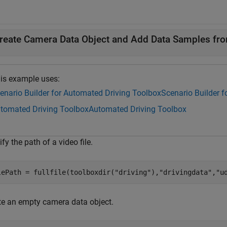
reate Camera Data Object and Add Data Samples fr
is example uses:
enario Builder for Automated Driving Toolbox
Scenario Builder 
tomated Driving Toolbox
Automated Driving Toolbox
fy the path of a video file.
lePath = fullfile(toolboxdir(
"driving"
),
"drivingdata"
,
"u
te an empty camera data object.