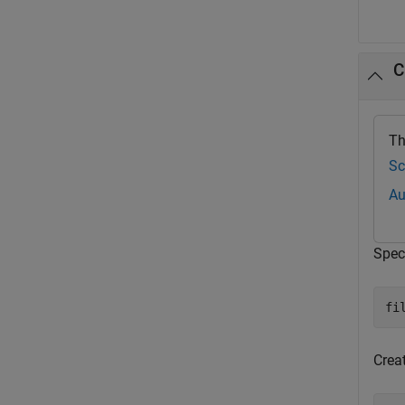
C
Th
Sc
Au
Speci
fi
Crea