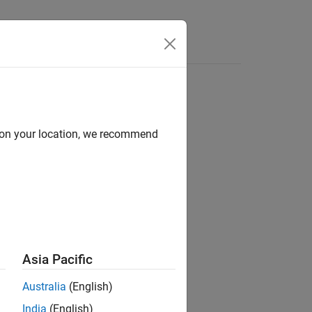
Videos
Answers
d on your location, we recommend
Asia Pacific
Australia
(English)
ated Driving Toolbox
add-on.
India
(English)