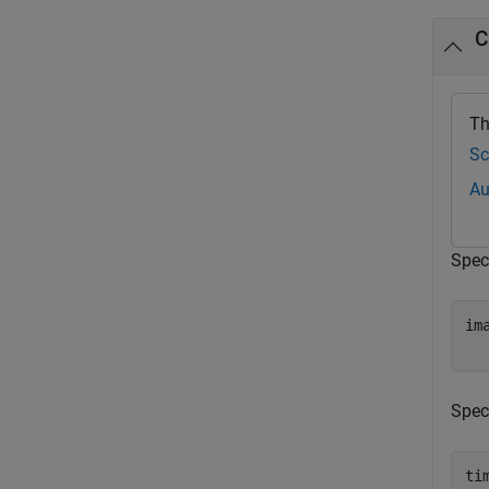
C
Th
Sc
Au
Spec
im
Spec
ti