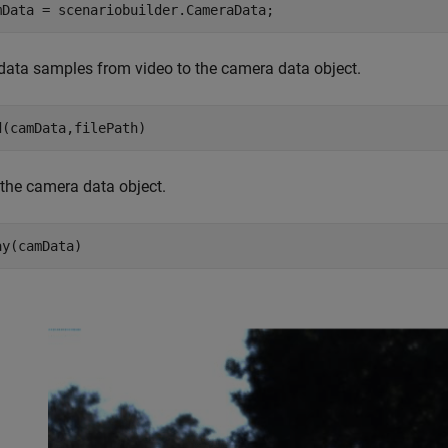
mData = scenariobuilder.CameraData;
data samples from video to the camera data object.
d(camData,filePath)
 the camera data object.
ay(camData)