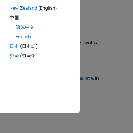
, with their corresponding timestamps
s
New Zealand
(English)
中国
简体中文
English
 camera data object
. To use this syntax,
camData
日本
(日本語)
한국
(한국어)
to the camera data object
, in
ttributes
camData
taxes.