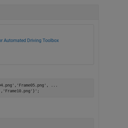
for Automated Driving Toolbox
04.png'
,
'Frame05.png'
, 
...
'
,
'Frame10.png'
}';