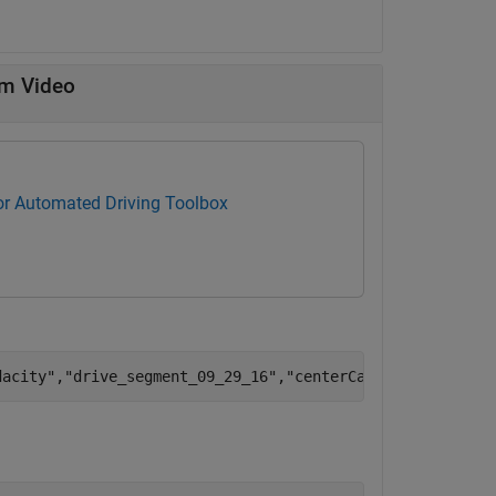
om Video
for Automated Driving Toolbox
dacity"
,
"drive_segment_09_29_16"
,
"centerCamera.avi"
);