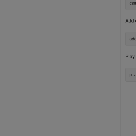
ca
Add 
ad
Play
pl