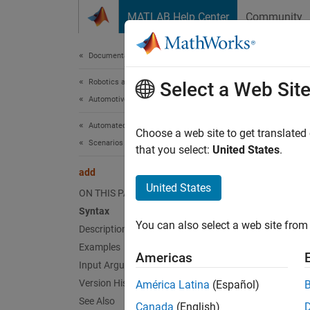
Skip to content
MATLAB Help Center
Community
Document
Documentation Home
Robotics and Autonomous Systems
add
Select a Web Sit
Automotive
Automated Driving Toolbox
Add dat
Choose a web site to get translated
Scenarios from Real-World Sensor Data
Since 
that you select:
United States
.
collaps
add
Synt
United States
ON THIS PAGE
Syntax
add(ca
You can also select a web site from 
Description
add(ca
add(
__
Examples
Americas
Desc
Input Arguments
Version History
América Latina
(Español)
Add-On
See Also
Canada
(English)