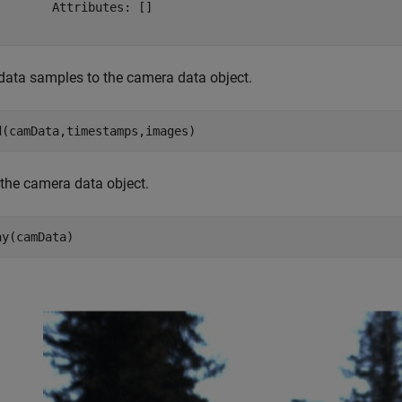
        Attributes: []

data samples to the camera data object.
d(camData,timestamps,images)
 the camera data object.
ay(camData)