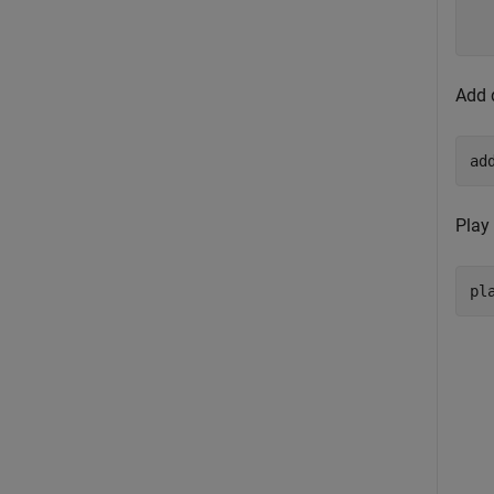
  
Add 
ad
Play
pl