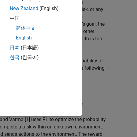
 in the literature as goal-based wealth
New Zealand
(English)
e standard deviation, the value-at-risk, or any
f not attaining an investor's goal. This
中国
the probability of attaining an investor’s goal, the
简体中文
rease if the portfolio is underfunded. In other
English
f risk must
increase
if the portfolio’s wealth is too
日本
(日本語)
한국
(한국어)
lio allocation that maximizes the probability of
 strategy is the optimal solution of the following
tions and allocations at time
t
=
0
,
1
,
…
,
T
-
1
.
 and Varma [
1
] uses RL to optimize the probability
o complete a task within an unknown environment.
d sends actions to the environment. The reward