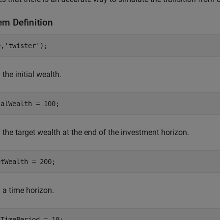
em Definition
0,
'twister'
);
 the initial wealth.
ialWealth = 100;
 the target wealth at the end of the investment horizon.
etWealth = 200;
 a time horizon.
lTimePeriod = 10;