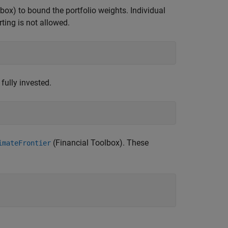
lbox)
to bound the portfolio weights. Individual
ting is not allowed.
fully invested.
(Financial Toolbox)
. These
imateFrontier