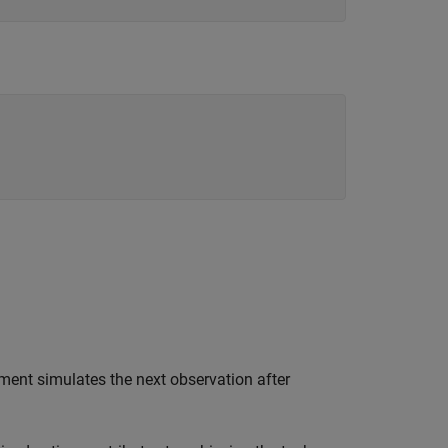
ment simulates the next observation after