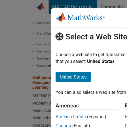
Skip to content
MATLAB Help Center
Community
Document
Documentation Home
AI and Statistics
Mul
Select a Web Sit
Lea
Deep Learning Toolbox
Applications
Choose a web site to get translated
Text Analytics and Computational Finance
that you select:
United States
.
Computational Finance
This
Fina
United States
Multiperiod Goal-Based Wealth
Management Using Reinforcement
Rein
Learning
You can also select a web site from 
Opti
ON THIS PAGE
Problem Definition
Stat
Americas
Define Actions
América Latina
(Español)
Define Observations
This ex
Create Environment Model
Canada
(English)