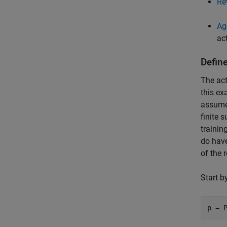
Re
Ag
ac
Defin
The act
this ex
assume 
finite 
trainin
do have
of the 
Start b
p = 