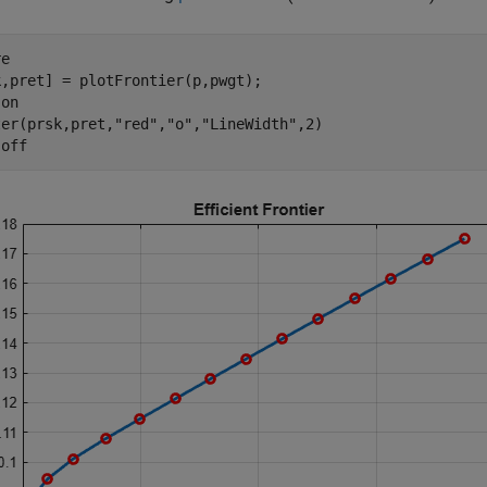
e

,pret] = plotFrontier(p,pwgt);

 
on
ter(prsk,pret,
"red"
,
"o"
,
"LineWidth"
,2)

 
off