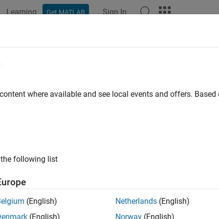
Learning
Sign In
Get MATLAB
ation
Examples
Functions
Blocks
Apps
Videos
tiperiod Goal-Based Wealth Manage
e
rning
 content where available and see local events and offers. Base
 example uses:
ncial Toolbox
Financial Toolbox
forcement Learning Toolbox
Reinforcement Learning Toolbox
the following list
mization Toolbox
Optimization Toolbox
istics and Machine Learning Toolbox
Statistics and Machine Lea
Europe
Belgium
(English)
Netherlands
(English)
ample shows a reinforcement learning (RL) approach to maximize
Denmark
(English)
Norway
(English)