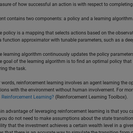
asure of how successful an action is with respect to completing 
nt contains two components: a policy and a learning algorithm
e policy is a mapping that selects actions based on the observat
 a function approximator with tunable parameters, such as a dee
e learning algorithm continuously updates the policy parameters
e goal of the learning algorithm is to find an optimal policy th
ring the task.
r words, reinforcement learning involves an agent learning the op
tions with the environment without human involvement. For more
s Reinforcement Learning?
(Reinforcement Learning Toolbox)
.
n advantage of leveraging reinforcement learning is that you c
 you do not need to make assumptions about the state transition 
lity that the investment achieves a certain wealth level in a giv
 that there is an
accurate
way to simulate the transition from on