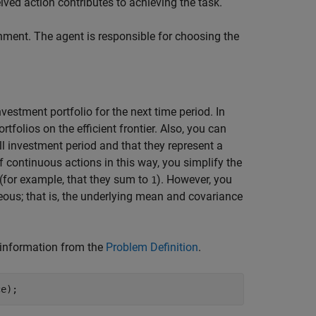
ved action contributes to achieving the task.
ment. The agent is responsible for choosing the
vestment portfolio for the next time period. In
tfolios on the efficient frontier. Also, you can
ll investment period and that they represent a
of continuous actions in this way, you simplify the
 (for example, that they sum to
). However, you
1
eous; that is, the underlying mean and covariance
 information from the
Problem Definition
.
ce);