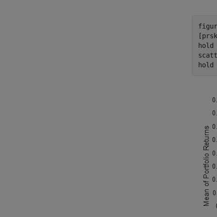
figur
[prsk
hold
scat
hold