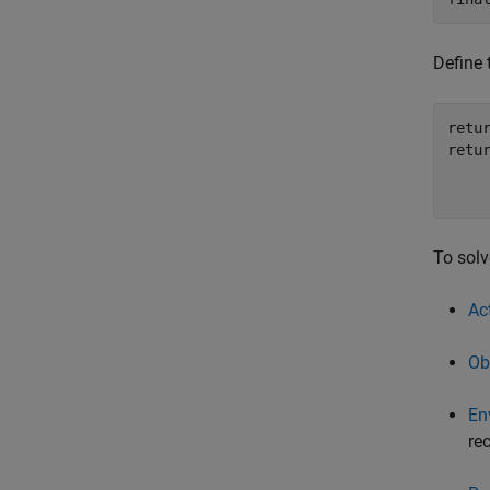
Define 
retur
retu
    
    
To solv
Ac
Ob
En
re