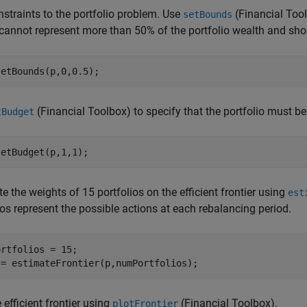
straints to the portfolio problem. Use
(Financial Too
setBounds
cannot represent more than 50% of the portfolio wealth and shor
setBounds(p,0,0.5);
(Financial Toolbox)
to specify that the portfolio must be 
tBudget
setBudget(p,1,1);
 the weights of 15 portfolios on the efficient frontier using
est
ios represent the possible actions at each rebalancing period.
rtfolios = 15;

 = estimateFrontier(p,numPortfolios);
e efficient frontier using
(Financial Toolbox)
.
plotFrontier