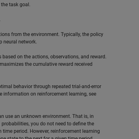
the task goal.
.
ions from the environment. Typically, the policy
p neural network.
 based on the actions, observations, and reward.
at maximizes the cumulative reward received
timal behavior through repeated trial-and-error
 information on reinforcement learning, see
an use an unknown environment. That is, in
probabilities, you do not need to define the
en time period. However, reinforcement learning
e state to the next for a given time period.