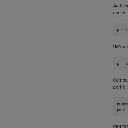
Add con
assets 
p = 
Use
se
p = 
Compute
portfol
numPo
pwgt
Plot th