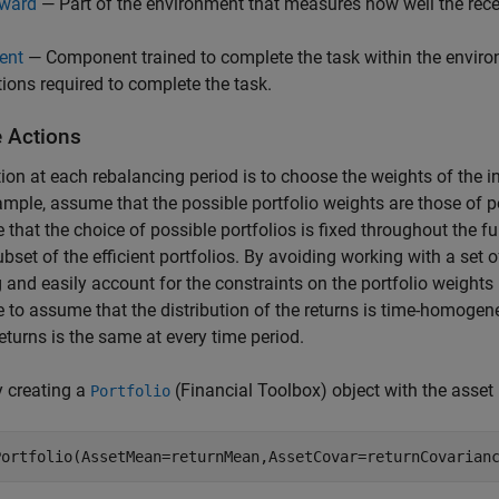
ward
— Part of the environment that measures how well the recei
ent
— Component trained to complete the task within the environ
tions required to complete the task.
e Actions
ion at each rebalancing period is to choose the weights of the in
ample, assume that the possible portfolio weights are those of por
that the choice of possible portfolios is fixed throughout the fu
subset of the efficient portfolios. By avoiding working with a set 
g and easily account for the constraints on the portfolio weights
 to assume that the distribution of the returns is time-homogen
returns is the same at every time period.
y creating a
(Financial Toolbox)
object with the asset
Portfolio
Portfolio(AssetMean=returnMean,AssetCovar=returnCovarian