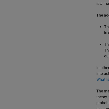
is a me
The age
Th
is
Th
Th
du
In othe
interac
What I
The mai
theory,
probabi
assumes