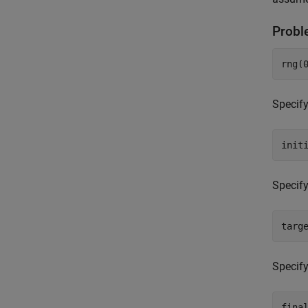
Probl
rng(
Specify
init
Specify
targ
Specify
fina