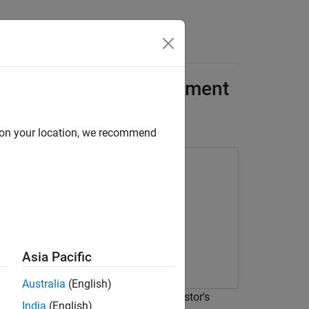
Answers
ment Using Reinforcement
d on your location, we recommend
rning Toolbox
Asia Pacific
Australia
(English)
 the probability of obtaining an investor's
India
(English)