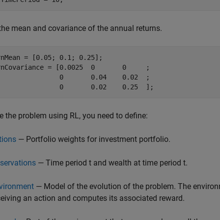
the mean and covariance of the annual returns.
nMean = [0.05; 0.1; 0.25];

rnCovariance = [0.0025  0       0     ;

                0       0.04    0.02  ;

                0       0.02    0.25  ];
e the problem using RL, you need to define:
tions
— Portfolio weights for investment portfolio.
servations
— Time period
t
and wealth at time period
t
.
vironment
— Model of the evolution of the problem. The environ
ceiving an action and computes its associated reward.