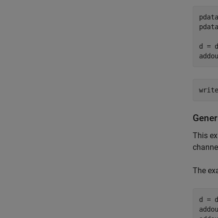
pdat
pdat
d = 
addo
writ
Gener
This e
channel
The ex
d = 
addo