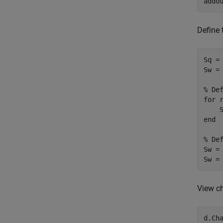
addo
Define
Sq =
Sw = 
% De
for
 
    
end
% De
Sw =
Sw =
View ch
d.Ch