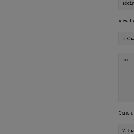
addi
View th
d.Ch
ans =
    
    
    
    
Generat
V_loa