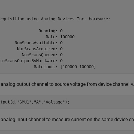
Acquisition using Analog Devices Inc. hardware:

                Running: 0

                   Rate: 100000

      NumScansAvailable: 0

       NumScansAcquired: 0

         NumScansQueued: 0

umScansOutputByHardware: 0

               RateLimit: [100000 100000]
analog output channel to source voltage from device channel
A
utput(d,
"SMU1"
,
"A"
,
"Voltage"
);
 analog input channel to measure current on the same device c