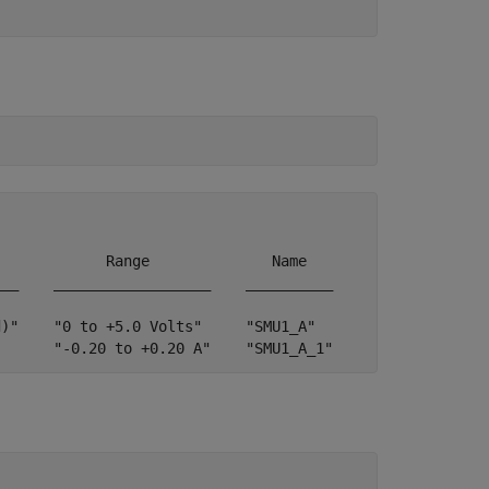
            Range              Name   

__    __________________    __________

)"    "0 to +5.0 Volts"     "SMU1_A"  

       "-0.20 to +0.20 A"    "SMU1_A_1"