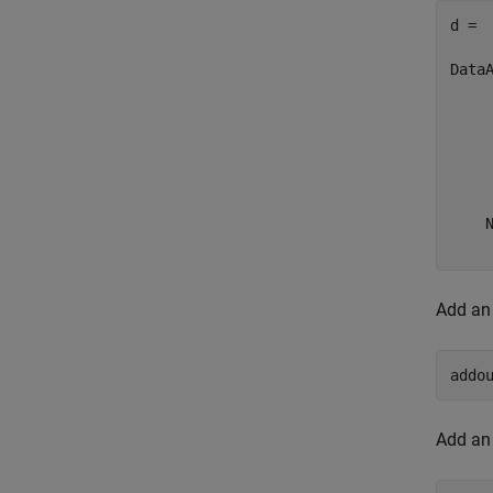
d = 

Data
     
     
     
     
     
    N
    
Add an 
addo
Add an