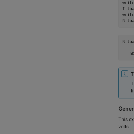
write
I_lo
writ
R_lo
R_loa
   5
T
T
f
Gener
This ex
volts.