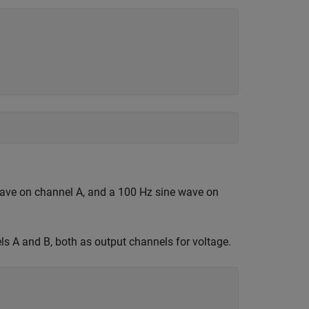
ave on channel A, and a 100 Hz sine wave on
s A and B, both as output channels for voltage.