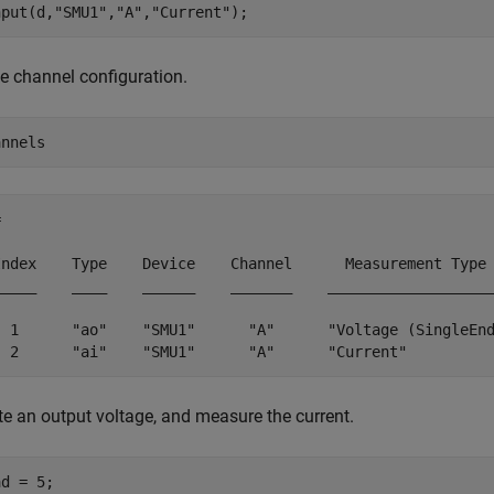
nput(d,
"SMU1"
,
"A"
,
"Current"
);
e channel configuration.
annels
 

Index    Type    Device    Channel      Measurement Type 
_____    ____    ______    _______    ___________________
  1      "ao"    "SMU1"      "A"      "Voltage (SingleEnd
  2      "ai"    "SMU1"      "A"      "Current"         
e an output voltage, and measure the current.
d = 5;
