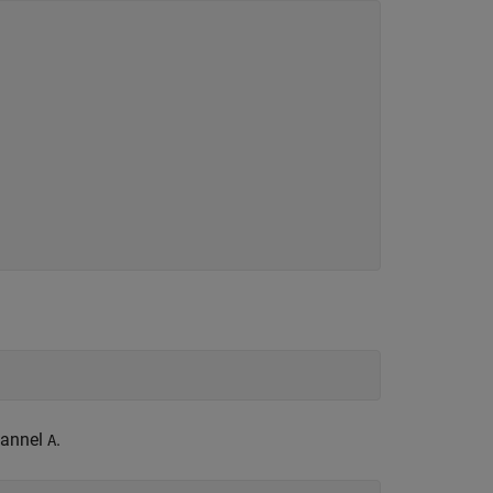
.
hannel
.
A