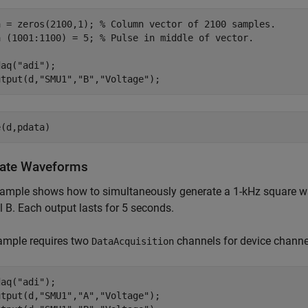
a = zeros(2100,1); 
% Column vector of 2100 samples.
a (1001:1100) = 5; 
% Pulse in middle of vector.
daq(
"adi"
);

utput(d,
"SMU1"
,
"B"
,
"Voltage"
);
e(d,pdata)
ate Waveforms
xample shows how to simultaneously generate a 1-kHz square w
 B. Each output lasts for 5 seconds.
ample requires two
channels for device channel
DataAcquisition
daq(
"adi"
);

utput(d,
"SMU1"
,
"A"
,
"Voltage"
);
