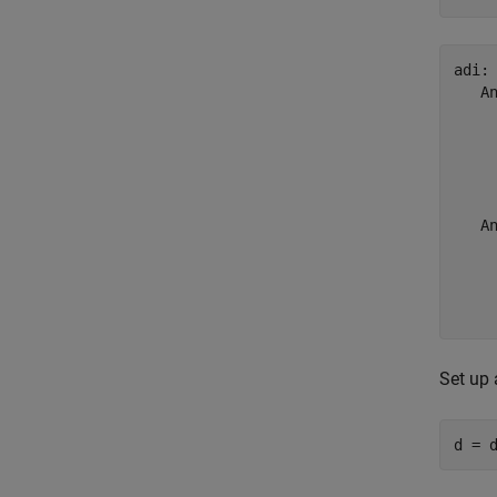
adi:
   An
    
    
     
    
   An
    
    
     
    
Set up
d = 