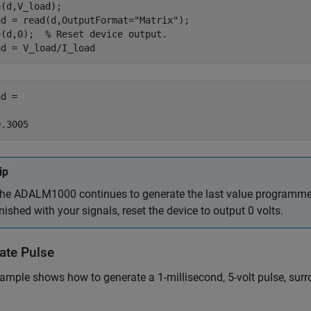
(d,V_load);

ad = read(d,OutputFormat=
"Matrix"
);

e(d,0);  
% Reset device output.
ad = V_load/I_load
d =

0.3005
ip
he ADALM1000 continues to generate the last value programmed
inished with your signals, reset the device to output 0 volts.
ate Pulse
ample shows how to generate a 1-millisecond, 5-volt pulse, surr