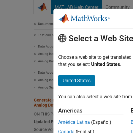
Skip to content
MATLAB Help Center
Community
Document
Documentation Home
Test and Measurement
Gen
Select a Web Sit
Data Acquisition Toolbox
Analog Input and Output
Updat
Choose a web site to get translated
Analog Data Acquisition
that you select:
United States
.
To acc
Data Acquisition Toolbox
options
United States
Analog Input and Output
Analog Signal Generation
da
You can also select a web site from 
Generate and Measure Signals with
ad
Analog Devices ADALM1000
ar
Americas
ON THIS PAGE
Updated Function Syntax
América Latina
(Español)
Sourc
Source Voltage and Measure Current
Canada
(English)