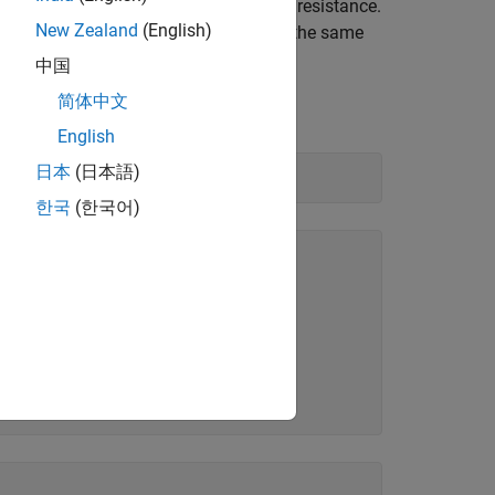
 the same channel, to calculate load resistance.
New Zealand
(English)
load, and then measure the current on the same
中国
简体中文
English
日本
(日本語)
한국
(한국어)
            DeviceInfo       

_    ________________________

0"    [1×1 daq.adi.DeviceInfo]