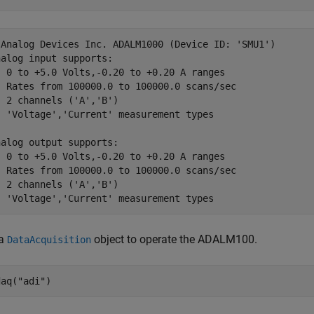
 Analog Devices Inc. ADALM1000 (Device ID: 'SMU1')

alog input supports:

  0 to +5.0 Volts,-0.20 to +0.20 A ranges

  Rates from 100000.0 to 100000.0 scans/sec

 2 channels ('A','B')

  'Voltage','Current' measurement types

alog output supports:

  0 to +5.0 Volts,-0.20 to +0.20 A ranges

  Rates from 100000.0 to 100000.0 scans/sec

 2 channels ('A','B')

  'Voltage','Current' measurement types
 a
object to operate the ADALM100.
DataAcquisition
daq(
"adi"
)