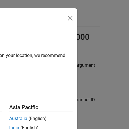
Answers
log Devices
ADALM1000
d on your location, we recommend
ox™ functions allow vendor-specific argument
(source-measurement unit), and the channel ID
 the ADALM1000 module.
Asia Pacific
Australia
(English)
India
(English)