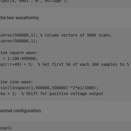
utput(d,
"SMU1"
,
"B"
,
"Voltage"
);
 the two waveforms.
 zeros(500000,1); 
% Column vectors of 500k scans.
zeros(500000,1);

fine square wave:
r = 1:100:499900;

Sq(r:r+49) = 5;  
% Set first 50 of each 100 samples to 5
fine sine wave:
 sin(linspace(1,500000,500000)'*2*pi/1000);

 Sw + 1;  
% Shift for positive voltage output
annel configuration.
annels