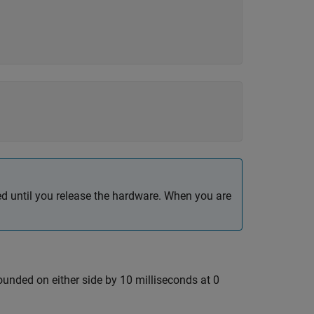
 until you release the hardware. When you are
ounded on either side by 10 milliseconds at 0