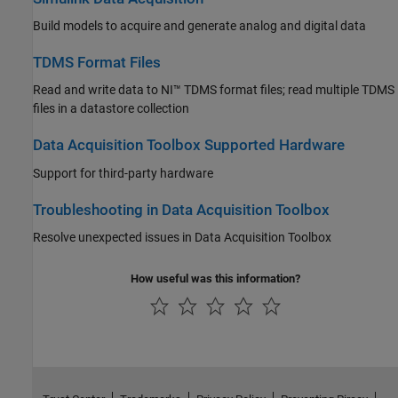
Build models to acquire and generate analog and digital data
TDMS Format Files
Read and write data to NI™ TDMS format files; read multiple TDMS
files in a datastore collection
Data Acquisition Toolbox Supported Hardware
Support for third-party hardware
Troubleshooting in Data Acquisition Toolbox
Resolve unexpected issues in Data Acquisition Toolbox
How useful was this information?