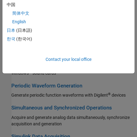
中国
Digital Input and Output
简体中文
Acquire and generate digital data with data acquisition hardware
English
Counter and Timer Input and Output
日本
(日本語)
Acquire counter data and generate pulses with National
한국
(한국어)
Instruments devices
Multichannel Audio Input and Output
Contact your local office
Acquire multichannel audio data and generate signals with
®
Windows
sound cards
Periodic Waveform Generation
®
Generate periodic function waveforms with Digilent
devices
Simultaneous and Synchronized Operations
Acquire and generate analog data simultaneously, synchronize
acquisition and generation
Simulink Data Acquisition