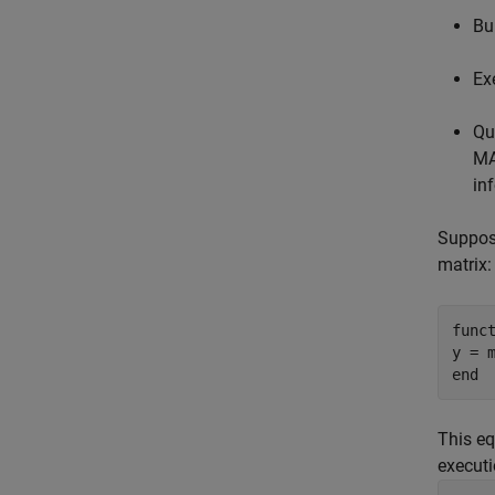
Bu
Ex
Qu
MA
in
Suppose
matrix:
func
end
This eq
executi