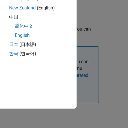
New Zealand
(English)
MATLAB source code match.
中国
简体中文
 options and parameterizing the test. You can
English
later by using an equivalence test.
日本
(日本語)
한국
(한국어)
rary, or a dynamically linked library, you can
nd test C++ code for equivalence with the
pproach for Equivalence Testing Generated
r equivalence in
MATLAB Online™
.