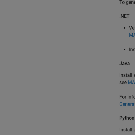
To gene
.NET
Ve
MA
In
Java
Install
see
MA
For inf
Genera
Python
Install