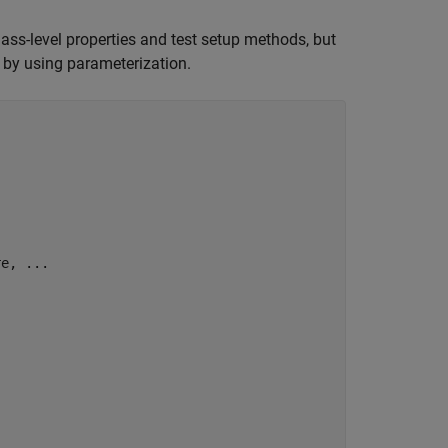
lass-level properties and test setup methods, but
s by using parameterization.
re, 
...