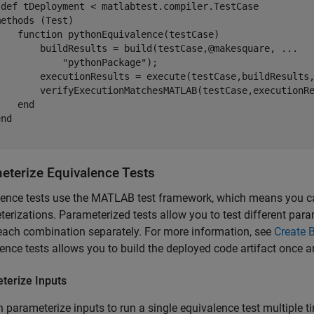
sdef
 tDeployment < matlabtest.compiler.TestCase

methods
 (Test)

function
 pythonEquivalence(testCase)

        buildResults = build(testCase,@makesquare, 
...
"pythonPackage"
);

        executionResults = execute(testCase,buildResults,
        verifyExecutionMatchesMATLAB(testCase,executionRe
end
end
eterize Equivalence Tests
lence tests use the MATLAB test framework, which means you 
erizations. Parameterized tests allow you to test different par
ach combination separately. For more information, see
Create 
ence tests allows you to build the deployed code artifact once a
terize Inputs
 parameterize inputs to run a single equivalence test multiple ti