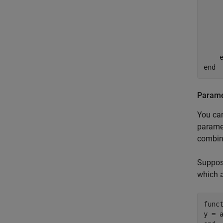
    
    
    
end
Paramet
You can
paramet
combina
Suppose
which a
func