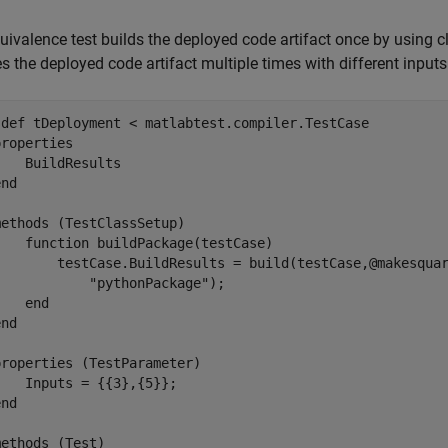
uivalence test builds the deployed code artifact once by using c
s the deployed code artifact multiple times with different input
sdef
 tDeployment < matlabtest.compiler.TestCase

properties
   BuildResults

end
methods
 (TestClassSetup)

function
 buildPackage(testCase)

        testCase.BuildResults = build(testCase,@makesqua
"pythonPackage"
);

end
end
properties
 (TestParameter)

   Inputs = {{3},{5}};

end
methods
 (Test)
