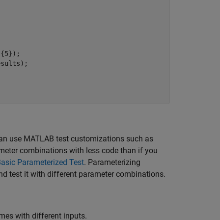
{5});

sults);

can use MATLAB test customizations such as
ameter combinations with less code than if you
Basic Parameterized Test
.
Parameterizing
nd test it with different parameter combinations.
mes with different inputs.