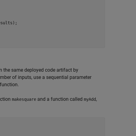
sults);

 in the same deployed code artifact by
number of inputs, use a sequential parameter
function.
nction
and a function called
,
makesquare
myAdd