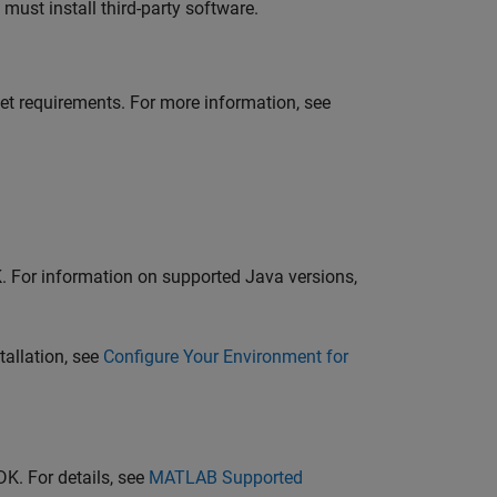
ust install third-party software.
et requirements. For more information, see
K
. For information on supported Java versions,
tallation, see
Configure Your Environment for
DK
. For details, see
MATLAB
Supported