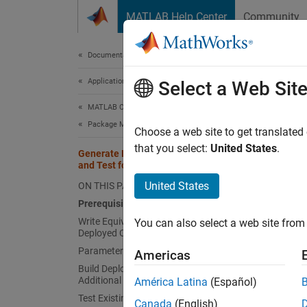
Skip to content
MATLAB Help Center
Community
Document
Documentation Home
Application Deployment
Gen
Select a Web Sit
MATLAB Compiler SDK
Package MATLAB Functions
Choose a web site to get translated
This
that you select:
United States
.
Generate Deployed Code Artifacts
MATL
and Test for Equivalence
MATL
United States
ON THIS PAGE
Prerequisites
Write Equivalence Tests to Test
You can also select a web site from 
You can
Deployed Code Artifacts
Parameterize Equivalence Tests
Americas
Bu
Build Deployed Code Artifacts with
sh
Additional Options
América Latina
(Español)
Test Existing Deployed Code Artifact
Canada
(English)