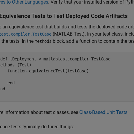
ces to Other Languages
. Verify that your installed version of Py
 Equivalence Tests to Test Deployed Code Artifacts
e an equivalence test that builds and tests the deployed code arti
(MATLAB Test)
. In your test class, inc
test.compiler.TestCase
 the tests. In the
block, add a function to contain the tes
methods
sdef
 tDeployment < matlabtest.compiler.TestCase

methods
 (Test)

function
 equivalenceTest(testCase)

end
end
e information about test classes, see
Class-Based Unit Tests
.
ence tests typically do three things: