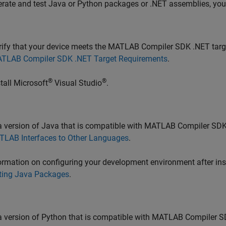
rate and test Java or Python packages or .NET assemblies, you m
rify that your device meets the
MATLAB Compiler SDK
.NET targ
TLAB Compiler SDK .NET Target Requirements
.
®
®
stall
Microsoft
Visual Studio
.
 a version of Java that is compatible with
MATLAB Compiler SD
TLAB
Interfaces to Other Languages
.
ormation on configuring your development environment after ins
ting Java Packages
.
 a version of Python that is compatible with
MATLAB Compiler S