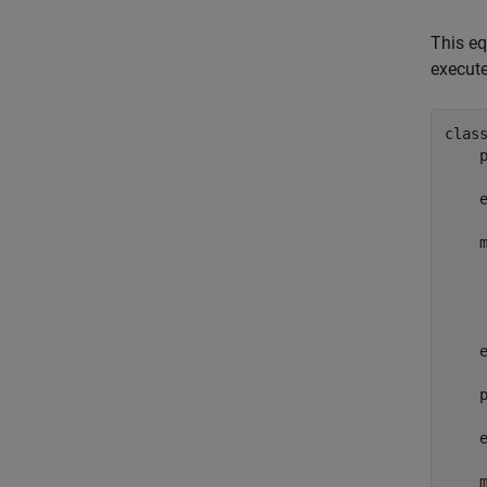
This eq
execute
clas
     
    
     