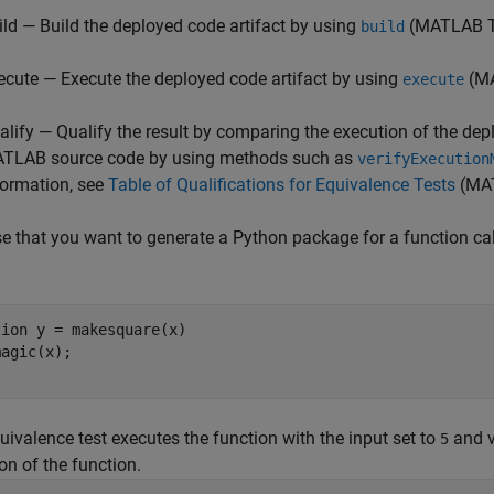
ild — Build the deployed code artifact by using
(MATLAB T
build
ecute — Execute the deployed code artifact by using
(MA
execute
alify — Qualify the result by comparing the execution of the depl
TLAB source code by using methods such as
verifyExecution
formation, see
Table of Qualifications for Equivalence Tests
(MAT
 that you want to generate a Python package for a function ca
tion
 y = makesquare(x)

uivalence test executes the function with the input set to
and v
5
on of the function.