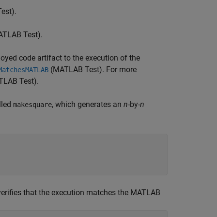
est)
.
TLAB Test)
.
oyed code artifact to the execution of the
(MATLAB Test)
. For more
MatchesMATLAB
LAB Test)
.
lled
, which generates an
n
-by-
n
makesquare
erifies that the execution matches the MATLAB