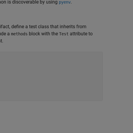
thon is discoverable by using
.
pyenv
fact, define a test class that inherits from
lude a
block with the
attribute to
methods
Test
t.