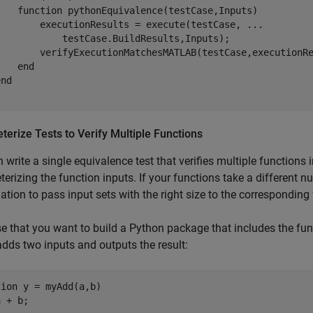
function
 pythonEquivalence(testCase,Inputs)

        executionResults = execute(testCase, 
...
            testCase.BuildResults,Inputs);

        verifyExecutionMatchesMATLAB(testCase,executionRe
end
end
erize Tests to Verify Multiple Functions
 write a single equivalence test that verifies multiple functions
erizing the function inputs. If your functions take a different 
tion to pass input sets with the right size to the corresponding 
 that you want to build a Python package that includes the fu
dds two inputs and outputs the result:
tion
 y = myAdd(a,b)
