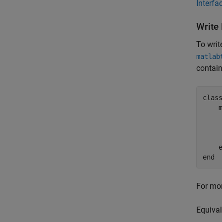
Interfa
Write
To writ
matlab
contain
clas
end
For mor
Equival