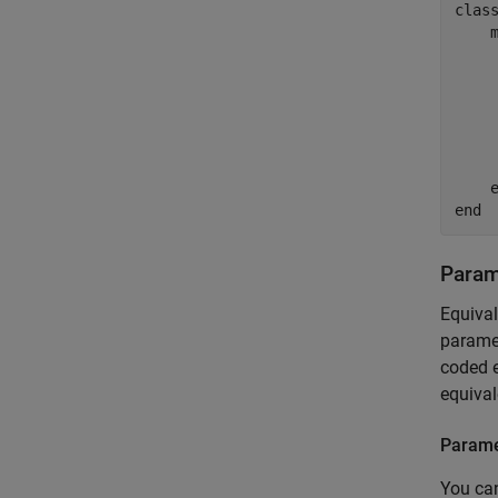
clas
    
    
    
end
Param
Equiva
paramet
coded e
equival
Parame
You can