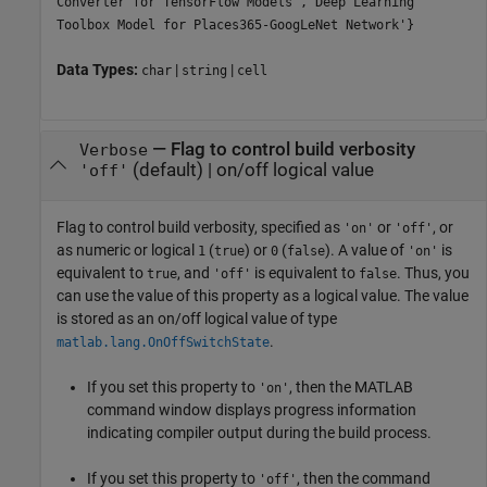
Converter for TensorFlow Models','Deep Learning
Toolbox Model for Places365-GoogLeNet Network'}
Data Types:
|
|
char
string
cell
—
Flag to control build verbosity
Verbose
(default) |
on/off logical value
'off'
Flag to control build verbosity, specified as
or
, or
'on'
'off'
as numeric or logical
(
) or
(
). A value of
is
1
true
0
false
'on'
equivalent to
, and
is equivalent to
. Thus, you
true
'off'
false
can use the value of this property as a logical value. The value
is stored as an on/off logical value of type
.
matlab.lang.OnOffSwitchState
If you set this property to
, then the MATLAB
'on'
command window displays progress information
indicating compiler output during the build process.
If you set this property to
, then the command
'off'