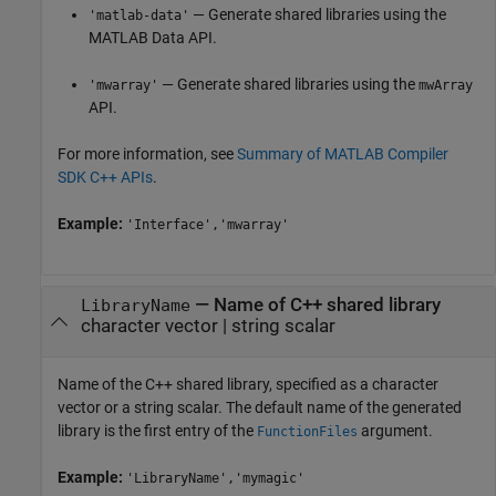
— Generate shared libraries using the
'matlab-data'
MATLAB Data API.
— Generate shared libraries using the
'mwarray'
mwArray
API.
For more information, see
Summary of MATLAB Compiler
SDK C++ APIs
.
Example:
'Interface','mwarray'
—
Name of C++ shared library
LibraryName
character vector
|
string scalar
Name of the C++ shared library, specified as a character
vector or a string scalar. The default name of the generated
library is the first entry of the
argument.
FunctionFiles
Example:
'LibraryName','mymagic'