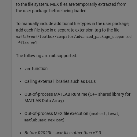
to the file system. MEX files are temporarily extracted from
the user package before being loaded.
To manually include additional file types in the user package,
add each file type in a separate extension tag to the file
/toolbox/compiler/advanced_package_supported
matlabroot
.
_files.xml
The following are
not
supported:
function
ver
Calling external libraries such as DLLs
Out-of-process
MATLAB Runtime
(C++ shared library for
MATLAB Data Array)
Out-of-process MEX file execution (
,
,
mexhost
feval
)
matlab.mex.MexHost
Before R2023b:
files other than v7.3
.mat