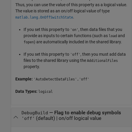
Thus, you can use the value of this property as a logical value.
The value is stored as an on/off logical value of type
.
matlab.lang.OnOffSwitchState
If you set this property to
, then data files that you
'on'
provide as inputs to certain functions (such as
and
load
) are automatically included in the shared library.
fopen
If you set this property to
, then you must add data
'off'
files to the shared library using the
AdditionalFiles
property.
Example:
'AutoDetectDataFiles','off'
Data Types:
logical
—
Flag to enable debug symbols
DebugBuild
(default) |
on/off logical value
'off'