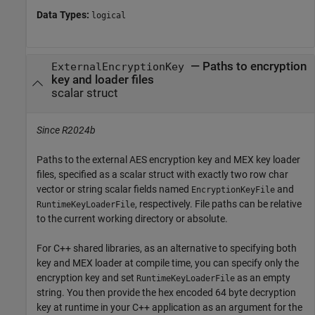
Data Types:
logical
—
Paths to encryption
ExternalEncryptionKey
key and loader files
scalar struct
Since R2024b
Paths to the external AES encryption key and MEX key loader
files, specified as a scalar struct with exactly two row char
vector or string scalar fields named
and
EncryptionKeyFile
, respectively. File paths can be relative
RuntimeKeyLoaderFile
to the current working directory or absolute.
For C++ shared libraries, as an alternative to specifying both
key and MEX loader at compile time, you can specify only the
encryption key and set
as an empty
RuntimeKeyLoaderFile
string. You then provide the hex encoded 64 byte decryption
key at runtime in your C++ application as an argument for the