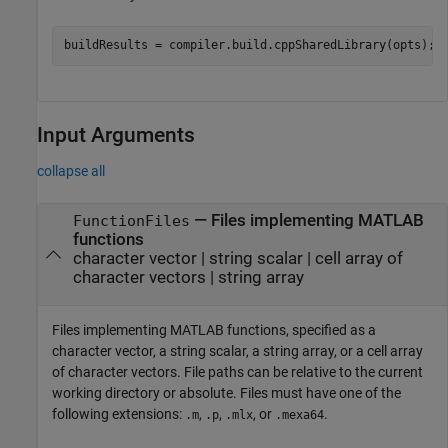
buildResults = compiler.build.cppSharedLibrary(opts);
Input Arguments
collapse all
—
Files implementing MATLAB
FunctionFiles
functions
character vector
|
string scalar
|
cell array of
character vectors
|
string array
Files implementing MATLAB functions, specified as a
character vector, a string scalar, a string array, or a cell array
of character vectors. File paths can be relative to the current
working directory or absolute. Files must have one of the
following extensions:
,
,
, or
.
.m
.p
.mlx
.mexa64