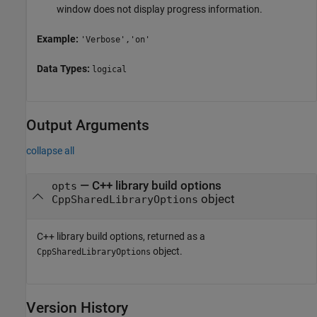
window does not display progress information.
Example:
'Verbose','on'
Data Types:
logical
Output Arguments
collapse all
— C++ library build options
opts
object
CppSharedLibraryOptions
C++ library build options, returned as a
object.
CppSharedLibraryOptions
Version History