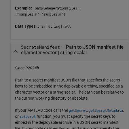
Example:
'SampleGenerationFiles',
["sample1.m","sample2.m"]
Data Types:
|
|
char
string
cell
—
Path to JSON manifest file
SecretsManifest
character vector
|
string scalar
Since R2024b
Path to a secret manifest JSON file that specifies the secret
keys to be embedded in the deployable archive, specified as a
character vector or a string scalar. The path can be relative to
the current working directory or absolute.
If your MATLAB code calls the
,
,
getSecret
getSecretMetadata
or
function, you must specify the secret keys to
isSecret
embed in the deployable archive in a JSON secret manifest
file. If your code calls
and you do not specify the
getSecret