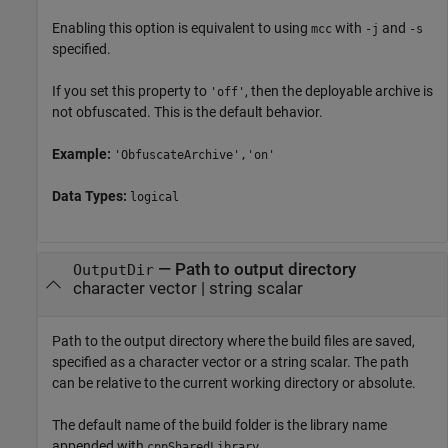
Enabling this option is equivalent to using
with
and
mcc
-j
-s
specified.
If you set this property to
, then the deployable archive is
'off'
not obfuscated. This is the default behavior.
Example:
'ObfuscateArchive','on'
Data Types:
logical
—
Path to output directory
OutputDir
character vector
|
string scalar
Path to the output directory where the build files are saved,
specified as a character vector or a string scalar. The path
can be relative to the current working directory or absolute.
The default name of the build folder is the library name
appended with
.
cppSharedLibrary