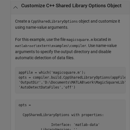
Customize C++ Shared Library Options Object
Create a
object and customize it
CppSharedLibraryOptions
using name-value arguments.
For this example, use the file
located in
magicsquare.m
. Use name-value
\extern\examples\compiler
matlabroot
arguments to specify the output directory and disable
automatic detection of data files.
appFile = which(
'magicsquare.m'
);

opts = compiler.build.CppSharedLibraryOptions(appFile,
'OutputDir'
,
'D:\Documents\MATLAB\work\MagicSquareLib'
,
'AutoDetectDataFiles'
,
'off'
)
opts = 

  CppSharedLibraryOptions with properties:

                Interface: 'matlab-data'

           LibraryVersion: ''
