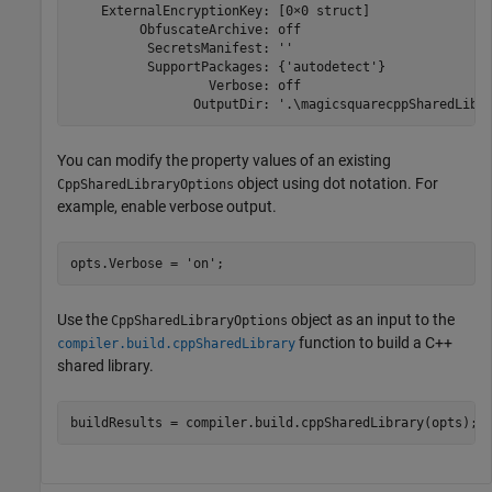
    ExternalEncryptionKey: [0×0 struct]

         ObfuscateArchive: off

          SecretsManifest: ''

          SupportPackages: {'autodetect'}

                  Verbose: off

                OutputDir: '.\magicsquarecppSharedLibr
You can modify the property values of an existing
object using dot notation. For
CppSharedLibraryOptions
example, enable verbose output.
opts.Verbose = 
'on'
;
Use the
object as an input to the
CppSharedLibraryOptions
function to build a C++
compiler.build.cppSharedLibrary
shared library.
buildResults = compiler.build.cppSharedLibrary(opts);