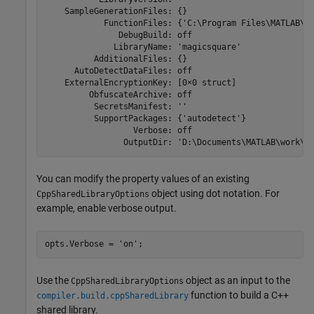
    SampleGenerationFiles: {}

            FunctionFiles: {'C:\Program Files\MATLAB\
R
               DebugBuild: off

              LibraryName: 'magicsquare'

          AdditionalFiles: {}

      AutoDetectDataFiles: off

    ExternalEncryptionKey: [0×0 struct]

         ObfuscateArchive: off

          SecretsManifest: ''

          SupportPackages: {'autodetect'}

                  Verbose: off

                OutputDir: 'D:\Documents\MATLAB\work\M
You can modify the property values of an existing
object using dot notation. For
CppSharedLibraryOptions
example, enable verbose output.
opts.Verbose = 
'on'
;
Use the
object as an input to the
CppSharedLibraryOptions
function to build a C++
compiler.build.cppSharedLibrary
shared library.