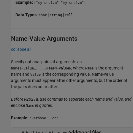
Example:
["myfunc1.m","myfunc2.m"]
Data Types:
|
|
char
string
cell
Name-Value Arguments
collapse all
Specify optional pairs of arguments as
, where
is the argument
Name1=Value1,...,NameN=ValueN
Name
name and
is the corresponding value. Name-value
Value
arguments must appear after other arguments, but the order of
the pairs does not matter.
Before R2021a, use commas to separate each name and value, and
enclose
in quotes.
Name
Example:
'Verbose','on'
—
Additional files
AdditionalFiles