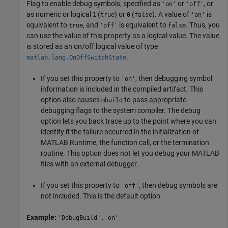
Flag to enable debug symbols, specified as
or
, or
'on'
'off'
as numeric or logical
(
) or
(
). A value of
is
1
true
0
false
'on'
equivalent to
, and
is equivalent to
. Thus, you
true
'off'
false
can use the value of this property as a logical value. The value
is stored as an on/off logical value of type
.
matlab.lang.OnOffSwitchState
If you set this property to
, then debugging symbol
'on'
information is included in the compiled artifact. This
option also causes
to pass appropriate
mbuild
debugging flags to the system compiler. The debug
option lets you back trace up to the point where you can
identify if the failure occurred in the initialization of
MATLAB Runtime
, the function call, or the termination
routine. This option does not let you debug your MATLAB
files with an external debugger.
If you set this property to
, then debug symbols are
'off'
not included. This is the default option.
Example:
'DebugBuild','on'