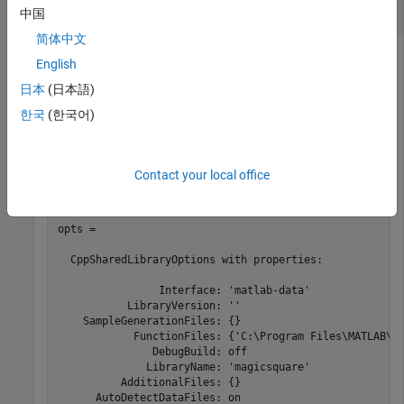
Function Files
中国
简体中文
Create a
object using file input.
CppSharedLibraryOptions
English
日本
(日本語)
For this example, use the file
located in
magicsquare.m
.
\extern\examples\compiler
matlabroot
한국
(한국어)
appFile = which(
'magicsquare.m'
);

opts = compiler.build.CppSharedLibraryOptions(appFile)
Contact your local office
opts = 

  CppSharedLibraryOptions with properties:

                Interface: 'matlab-data'

           LibraryVersion: ''

    SampleGenerationFiles: {}

            FunctionFiles: {'C:\Program Files\MATLAB\
R
               DebugBuild: off

              LibraryName: 'magicsquare'

          AdditionalFiles: {}

      AutoDetectDataFiles: on
