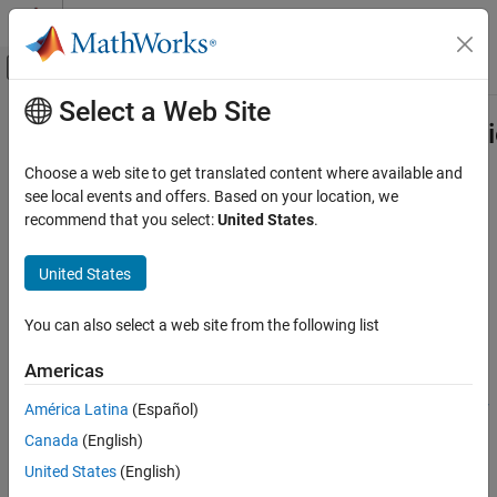
Skip to content
MATLAB Help Center
Off-Canvas Navigation Menu Toggle
Select a Web Site
Main Content
Documentation Home
compiler.build.CppSharedLibraryOpt
Application Deployment
Choose a web site to get translated content where available and
Options for building C++ shared libraries
see local events and offers. Based on your location, we
MATLAB Compiler SDK
recommend that you select:
United States
.
C++ Shared Library Integration
collapse all in page
Deploy to C++ Applications Using MATLAB
United States
Data API (C++11)
Syntax
MATLAB Compiler SDK
You can also select a web site from the following list
opts =
C++ Shared Library Integration
compiler.build.CppSharedLibraryOptions(FunctionFiles)
Americas
Deploy to C++ Applications Using mwArray API
opts =
(C++03)
compiler.build.CppSharedLibraryOptions(FunctionFiles,Name,
América Latina
(Español)
Value)
compiler.build.CppSharedLibraryOptions
Canada
(English)
Description
ON THIS PAGE
United States
(English)
=
opts
Syntax