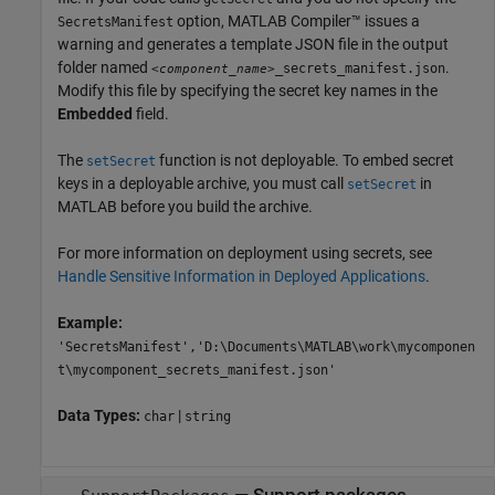
option,
MATLAB Compiler™
issues a
SecretsManifest
warning and generates a template JSON file in the output
folder named
.
_secrets_manifest.json
<component_name>
Modify this file by specifying the secret key names in the
Embedded
field.
The
function is not deployable. To embed secret
setSecret
keys in a deployable archive, you must call
in
setSecret
MATLAB before you build the archive.
For more information on deployment using secrets, see
Handle Sensitive Information in Deployed Applications
.
Example:
'SecretsManifest','D:\Documents\MATLAB\work\mycomponen
t\mycomponent_secrets_manifest.json'
Data Types:
|
char
string