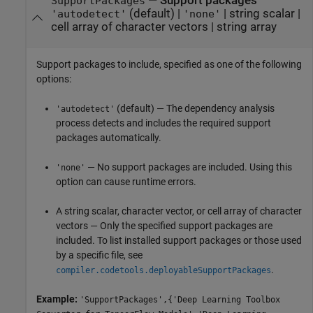
—
Support packages
SupportPackages
(default) |
|
string scalar
|
'autodetect'
'none'
cell array of character vectors
|
string array
Support packages to include, specified as one of the following
options:
(default) — The dependency analysis
'autodetect'
process detects and includes the required support
packages automatically.
— No support packages are included. Using this
'none'
option can cause runtime errors.
A string scalar, character vector, or cell array of character
vectors — Only the specified support packages are
included. To list installed support packages or those used
by a specific file, see
.
compiler.codetools.deployableSupportPackages
Example:
'SupportPackages',{'Deep Learning Toolbox