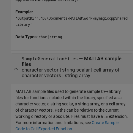
Example:
'OutputDir','D:\Documents\MATLAB\work\mymagiccppShared
Library'
Data Types:
|
char
string
—
MATLAB sample
SampleGenerationFiles
files
character vector
|
string scalar
|
cell array of
character vectors
|
string array
MATLAB sample files used to generate sample C++ library
files for functions included within the library, specified as a
character vector, a string scalar, a string array, or a cell array
of character vectors. Paths can be relative to the current
working directory or absolute. Files must have a
extension.
.m
For more information and limitations, see
Create Sample
Code to Call Exported Function
.