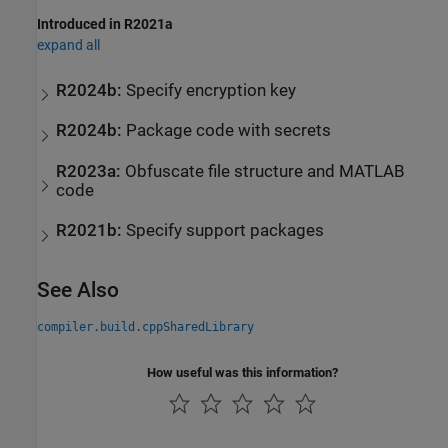
Introduced in R2021a
expand all
R2024b:
Specify encryption key
R2024b:
Package code with secrets
R2023a:
Obfuscate file structure and
MATLAB
code
R2021b:
Specify support packages
See Also
compiler.build.cppSharedLibrary
How useful was this information?