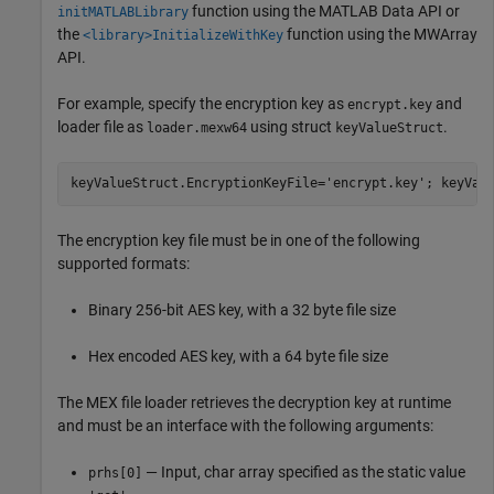
function using the MATLAB Data API or
initMATLABLibrary
the
function using the MWArray
<library>InitializeWithKey
API.
For example, specify the encryption key as
and
encrypt.key
loader file as
using struct
.
loader.mexw64
keyValueStruct
keyValueStruct.EncryptionKeyFile=
'encrypt.key'
; keyVal
The encryption key file must be in one of the following
supported formats:
Binary 256-bit AES key, with a 32 byte file size
Hex encoded AES key, with a 64 byte file size
The MEX file loader retrieves the decryption key at runtime
and must be an interface with the following arguments:
— Input, char array specified as the static value
prhs[0]