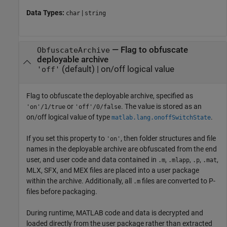
Data Types:
|
char
string
—
Flag to obfuscate
ObfuscateArchive
deployable archive
(default) |
on/off logical value
'off'
Flag to obfuscate the deployable archive, specified as
or
. The value is stored as an
'on'/1/true
'off'/0/false
on/off logical value of type
.
matlab.lang.onoffSwitchState
If you set this property to
, then folder structures and file
'on'
names in the deployable archive are obfuscated from the end
user, and user code and data contained in
,
,
,
,
.m
.mlapp
.p
.mat
MLX, SFX, and MEX files are placed into a user package
within the archive. Additionally, all
files are converted to P-
.m
files before packaging.
During runtime, MATLAB code and data is decrypted and
loaded directly from the user package rather than extracted