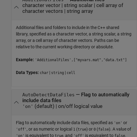
character vector
|
string scalar
|
cell array of
character vectors
|
string array
Additional files and folders to include in the C++ shared
library, specified as a character vector, a string scalar, a string
array, or a cell array of character vectors. Paths can be
relative to the current working directory or absolute.
Example:
'AdditionalFiles',["myvars.mat","data.txt"]
Data Types:
|
|
char
string
cell
—
Flag to automatically
AutoDetectDataFiles
include data files
(default) |
on/off logical value
'on'
Flag to automatically include data files, specified as
or
'on'
, or as numeric or logical
(
) or
(
). A value of
'off'
1
true
0
false
is equivalent to
, and
is equivalent to
.
'on'
true
'off'
false