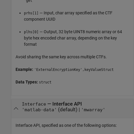
'get'
— Input, char array specified as the CTF
prhs[1]
component UUID
— Output, 32 byte UINT8 numeric array or 64
plhs[0]
byte hex encoded char array, depending on the key
format
Avoid sharing the same key across multiple CTFs.
Example:
'ExternalEncryptionKey',keyValueStruct
Data Types:
struct
—
Interface API
Interface
(default) |
'matlab-data'
'mwarray'
Interface API, specified as one of the following options: