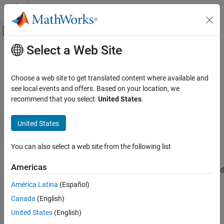
Skip to content
MATLAB Help Center
Off-Canvas Navigation Menu Toggle
Select a Web Site
Main Content
Documentation Home
Production Server Archive Compiler
Application Deployment
Choose a web site to get translated content where available and
Package
MATLAB
programs for deployment as
MATLAB
see local events and offers. Based on your location, we
MATLAB Compiler SDK
Production Server archives
recommend that you select:
United States
.
Package MATLAB Functions
Since R2025a
expand all in page
MATLAB Compiler SDK
United States
Description
Enterprise Deployment with MATLAB
Production Server
You can also select a web site from the following list
®
The
Production Server Archive Compiler
packages MATLAB
programs into applications that can run outside of MATLAB. The
Production Server Archive Compiler
Americas
interactive menus and dialog boxes used in the compiler apps build
ON THIS PAGE
commands that are customized to your
compiler.build
América Latina
(Español)
Description
specification.
Canada
(English)
Open the Production Server Archive Compiler
App
Compiler app advantages include:
United States
(English)
Examples