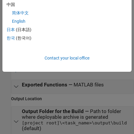
中国
MATLAB command prompt: Enter
简体中文
.
productionServerArchiveCompiler
English
Examples
日本
(日本語)
한국
(한국어)
Create MATLAB Production Server Archive Using Production
Server Archive Compiler App
Contact your local office
Parameters
expand all
Exported Functions
—
MATLAB files
Output Location
Output Folder for the Build
—
Path to folder
where deployable archive is generated
[project root]\<task_name>\output\build
(default)