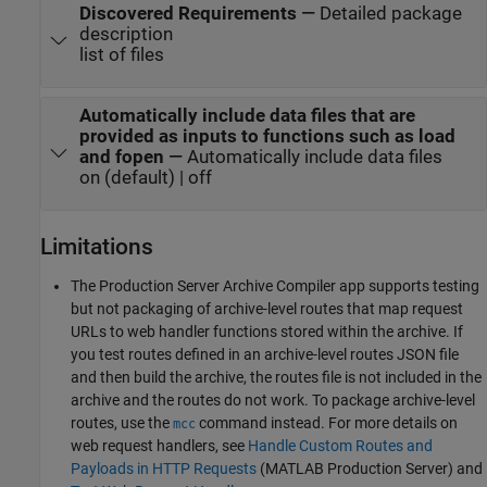
Discovered Requirements
—
Detailed package
description
list of files
Automatically include data files that are
provided as inputs to functions such as load
and fopen
—
Automatically include data files
on (default) | off
Limitations
The
Production Server Archive Compiler
app supports testing
but not packaging of archive-level routes that map request
URLs to web handler functions stored within the archive. If
you test routes defined in an archive-level routes JSON file
and then build the archive, the routes file is not included in the
archive and the routes do not work. To package archive-level
routes, use the
command instead. For more details on
mcc
web request handlers, see
Handle Custom Routes and
Payloads in HTTP Requests
(MATLAB Production Server)
and