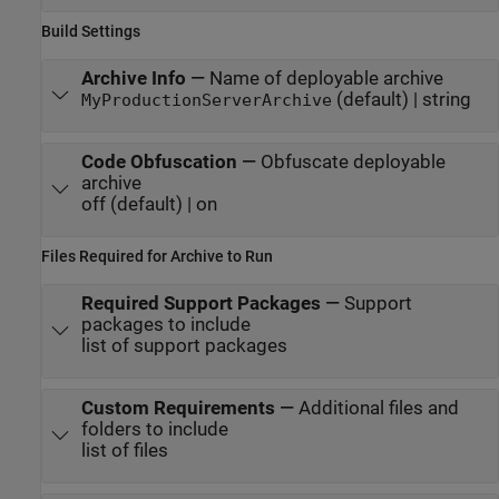
Build Settings
Archive Info
—
Name of deployable archive
(default) | string
MyProductionServerArchive
Code Obfuscation
—
Obfuscate deployable
archive
off (default) | on
Files Required for Archive to Run
Required Support Packages
—
Support
packages to include
list of support packages
Custom Requirements
—
Additional files and
folders to include
list of files