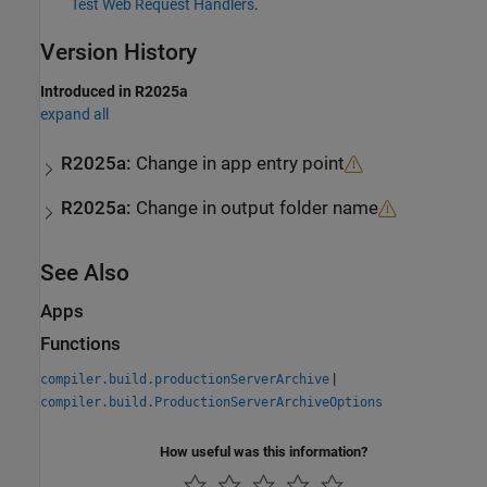
Test Web Request Handlers
.
Version History
Introduced in R2025a
expand all
R2025a:
Change in app entry point
R2025a:
Change in output folder name
See Also
Apps
Functions
|
compiler.build.productionServerArchive
compiler.build.ProductionServerArchiveOptions
How useful was this information?