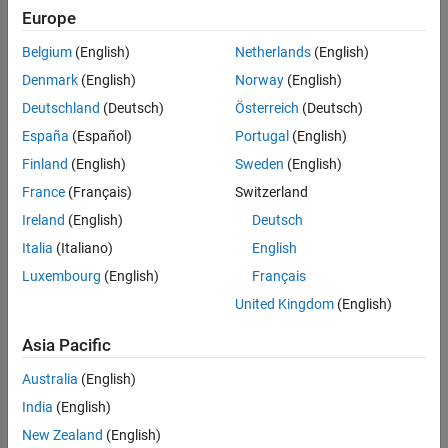
Europe
You can perform deployment tasks with a single intuitive
Parameters
interface.
Limitations
Belgium
(English)
Netherlands
(English)
Version History
Denmark
(English)
Norway
(English)
You can organize your files in a MATLAB project.
See Also
Deutschland
(Deutsch)
Österreich
(Deutsch)
Your project state persists between sessions.
España
(Español)
Portugal
(English)
Finland
(English)
Sweden
(English)
You can load previously stored compiler tasks from a
prepopulated menu.
France
(Français)
Switzerland
Ireland
(English)
Deutsch
You can package applications with an installer for
Italia
(Italiano)
English
distribution.
Luxembourg
(English)
Français
For more information, see
Target-Specific Compiler Apps for
United Kingdom
(English)
MATLAB Code Deployment
.
Asia Pacific
Open the Production Server Archive
Compiler App
Australia
(English)
India
(English)
MATLAB toolstrip: On the
Apps
tab, under
Application
New Zealand
(English)
Deployment
, click the app icon.