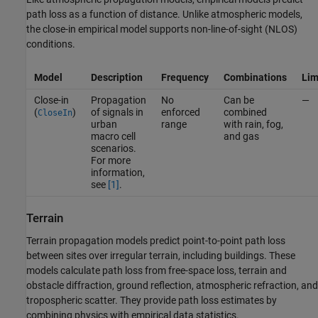
path loss as a function of distance. Unlike atmospheric models,
the close-in empirical model supports non-line-of-sight (NLOS)
conditions.
Model
Description
Frequency
Combinations
Lim
Close-in
Propagation
No
Can be
—
(
)
of signals in
enforced
combined
CloseIn
urban
range
with rain, fog,
macro cell
and gas
scenarios.
For more
information,
see
[1]
.
Terrain
Terrain propagation models predict point-to-point path loss
between sites over irregular terrain, including buildings. These
models calculate path loss from free-space loss, terrain and
obstacle diffraction, ground reflection, atmospheric refraction, and
tropospheric scatter. They provide path loss estimates by
combining physics with empirical data statistics.