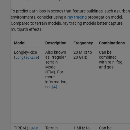
To predict path loss in scenes that feature buildings, such as urban
environments, consider using a
ray tracing
propagation model.
Compared to terrain models, ray tracing models better capture
multipath effects.
Model
Description
Frequency
Combinations
Longley-Rice
Also known
20 MHz to
Can be
(
)
as Irregular
20 GHz
combined
LongleyRice
Terrain
with rain, fog,
Model
and gas
(ITM). For
more
information,
see
[4]
.
TIREM (
Terrain
1 MHz to
Can be
TIREM