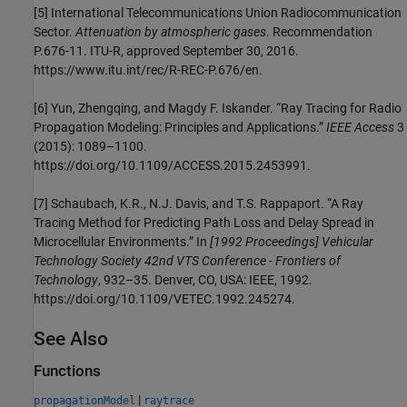
[5]
International Telecommunications Union Radiocommunication
Sector.
Attenuation by atmospheric gases
. Recommendation
P.676-11. ITU-R, approved September 30, 2016.
https://www.itu.int/rec/R-REC-P.676/en.
[6]
Yun, Zhengqing, and Magdy F. Iskander. “Ray Tracing for Radio
Propagation Modeling: Principles and Applications.”
IEEE Access
3
(2015): 1089–1100.
https://doi.org/10.1109/ACCESS.2015.2453991.
[7]
Schaubach, K.R., N.J. Davis, and T.S. Rappaport. “A Ray
Tracing Method for Predicting Path Loss and Delay Spread in
Microcellular Environments.” In
[1992 Proceedings] Vehicular
Technology Society 42nd VTS Conference - Frontiers of
Technology
, 932–35. Denver, CO, USA: IEEE, 1992.
https://doi.org/10.1109/VETEC.1992.245274.
See Also
Functions
|
propagationModel
raytrace