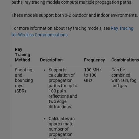
paths, ray tracing models compute multiple propagation paths.
These models support both 3-D outdoor and indoor environments.
For more information about ray tracing models, see
Ray Tracing
for Wireless Communications
.
Ray
Tracing
Method
Description
Frequency
Combinations
Shooting-
Supports
100 MHz
Can be
and-
calculation of
to 100
combined
bouncing
propagation
GHz
with rain, fog,
rays
paths for up to
and gas
(SBR)
100 path
reflections and
two edge
diffractions.
Calculates an
approximate
number of
propagation