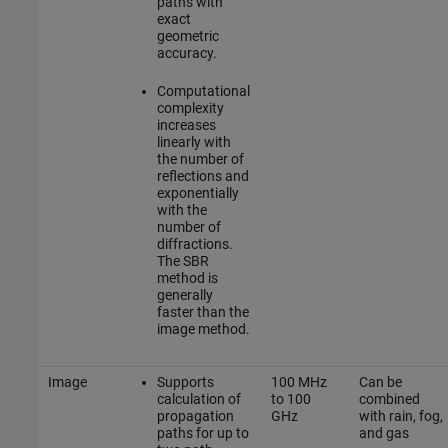
paths with
exact
geometric
accuracy.
Computational
complexity
increases
linearly with
the number of
reflections and
exponentially
with the
number of
diffractions.
The SBR
method is
generally
faster than the
image method.
Image
Supports
100 MHz
Can be
calculation of
to 100
combined
propagation
GHz
with rain, fog,
paths for up to
and gas