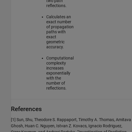
two path
reflections.
Calculates an
exact number
of propagation
paths with
exact
geometric
accuracy.
Computational
complexity
increases
exponentially
with the
number of
reflections.
References
[1]
Sun, Shu, Theodore S. Rappaport, Timothy A. Thomas, Amitava
Ghosh, Huan C. Nguyen, Istvan Z. Kovacs, Ignacio Rodriguez,