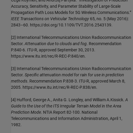
Ozge Koymen, and Andrzej Partyka. “Investigation of Prediction
Accuracy, Sensitivity, and Parameter Stability of Large-Scale
Propagation Path Loss Models for 5G Wireless Communications.”
IEEE Transactions on Vehicular Technology
65, no. 5 (May 2016):
2843–60. https://doi.org/10.1109/TVT.2016.2543139.
[2]
International Telecommunications Union Radiocommunication
Sector.
Attenuation due to clouds and fog
. Recommendation
P.840-6. ITU-R, approved September 30, 2013.
https://www.itu.int/rec/R-REC-P.840/en.
[3]
International Telecommunications Union Radiocommunication
Sector.
Specific attenuation model for rain for use in prediction
methods
. Recommendation P.838-3. ITU-R, approved March 8,
2005. https://www.itu.int/rec/R-REC-P.838/en.
[4]
Hufford, George A., Anita G. Longley, and William A.Kissick.
A
Guide to the Use of the ITS Irregular Terrain Model in the Area
Prediction Mode
. NTIA Report 82-100. National
Telecommunications and Information Administration, April 1,
1982.