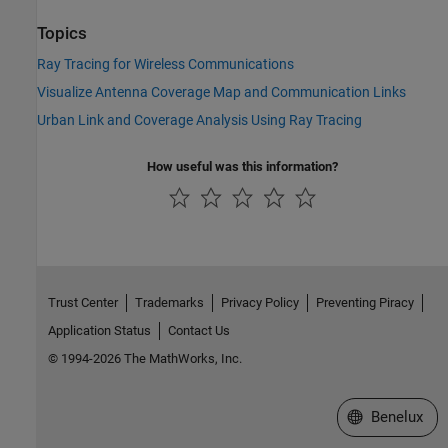
Topics
Ray Tracing for Wireless Communications
Visualize Antenna Coverage Map and Communication Links
Urban Link and Coverage Analysis Using Ray Tracing
How useful was this information?
Trust Center
Trademarks
Privacy Policy
Preventing Piracy
Application Status
Contact Us
© 1994-2026 The MathWorks, Inc.
Select a Web S
Benelux