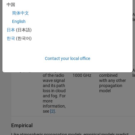
中国
see
[3]
.
简体中文
Gas (
)
Propagation
1GHz to
Can be
A
Gas
of radio
1000 GHz
combined
l
English
wave signal
with any other
and its path
propagation
日本
(日本語)
loss due to
model
한국
(한국어)
oxygen and
water vapor.
For more
information,
Contact your local office
see
[5]
.
Fog (
)
Propagation
10GHz to
Can be
A
Fog
of the radio
1000 GHz
combined
l
wave signal
with any other
and its path
propagation
loss in cloud
model
and fog. For
more
information,
see
[2]
.
Empirical
Like atmospheric propagation models, empirical models predict