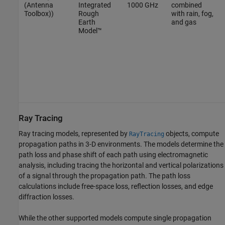
(Antenna
Integrated
1000 GHz
combined
Toolbox)
)
Rough
with rain, fog,
Earth
and gas
Model™
Ray Tracing
Ray tracing models, represented by
objects, compute
RayTracing
propagation paths in 3-D environments. The models determine the
path loss and phase shift of each path using electromagnetic
analysis, including tracing the horizontal and vertical polarizations
of a signal through the propagation path. The path loss
calculations include free-space loss, reflection losses, and edge
diffraction losses.
While the other supported models compute single propagation