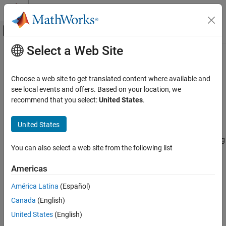
Skip to content
MATLAB Help Center
Off-Canvas Navigation Menu Toggle
Select a Web Site
Main Content
Documentation Home
comm.ChannelFilter
Wireless Communications
Choose a web site to get translated content where available and
Filter signal using multipath gains at specified path delays
see local events and offers. Based on your location, we
Communications Toolbox
recommend that you select:
United States
.
Propagation and Channel Models
expand all in page
Description
Communications Toolbox
United States
AI for Wireless
Use the
System object™ to filter a signal using
comm.ChannelFilter
You can also select a web site from the following list
Functionality for AI
multipath gains at specified path delays.
Americas
comm.ChannelFilter
To filter a signal using multipath gains:
ON THIS PAGE
América Latina
(Español)
Create the
object and set its properties.
comm.ChannelFilter
Description
Canada
(English)
Creation
Call the object with arguments, as if it were a function.
United States
(English)
Properties