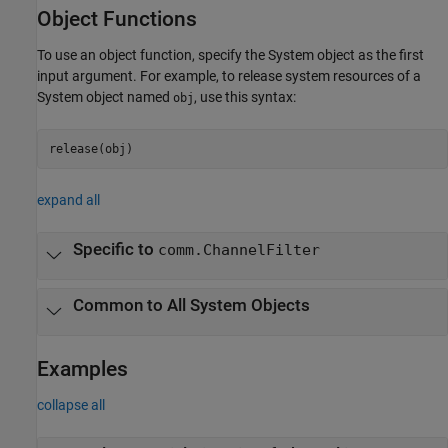
Object Functions
To use an object function, specify the System object as the first
input argument. For example, to release system resources of a
System object named
, use this syntax:
obj
release(obj)
expand all
Specific to
comm.ChannelFilter
Common to All System Objects
Examples
collapse all