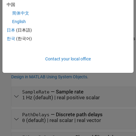
Properties
中国
expand all
简体中文
English
Unless otherwise indicated, properties are
nontunable
, which
日本
(日本語)
means you cannot change their values after calling the object.
Objects lock when you call them, and the
function unlocks
한국
(한국어)
release
them.
If a property is
tunable
, you can change its value at any time.
Contact your local office
For more information on changing property values, see
System
Design in MATLAB Using System Objects
.
—
Sample rate
SampleRate
Hz
(default) |
real positive scalar
1
—
Discrete path delays
PathDelays
(default) |
real scalar
|
real vector
0