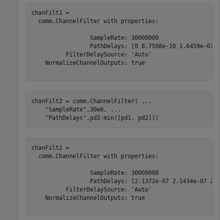
chanFilt1 = 

  comm.ChannelFilter with properties:

                 SampleRate: 30000000

                 PathDelays: [0 8.7598e-10 1.6459e-07 2
          FilterDelaySource: 'Auto'

    NormalizeChannelOutputs: true

chanFilt2 = comm.ChannelFilter( 
...
"SampleRate"
,30e6, 
...
"PathDelays"
,pd2-min([pd1, pd2]))
chanFilt2 = 

  comm.ChannelFilter with properties:

                 SampleRate: 30000000

                 PathDelays: [2.1372e-07 2.1434e-07 2.2
          FilterDelaySource: 'Auto'

    NormalizeChannelOutputs: true
