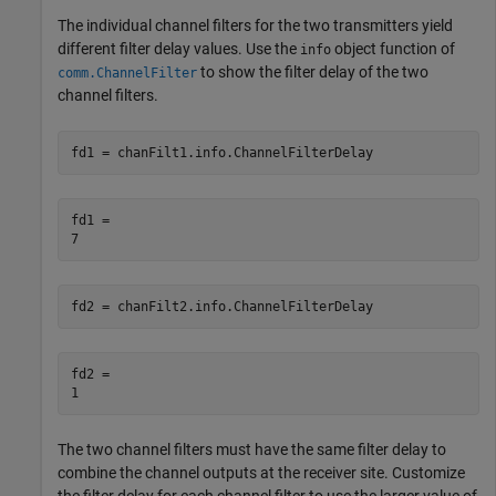
The individual channel filters for the two transmitters yield
different filter delay values. Use the
object function of
info
to show the filter delay of the two
comm.ChannelFilter
channel filters.
fd1 = chanFilt1.info.ChannelFilterDelay
fd1 = 

fd2 = chanFilt2.info.ChannelFilterDelay
fd2 = 

The two channel filters must have the same filter delay to
combine the channel outputs at the receiver site. Customize