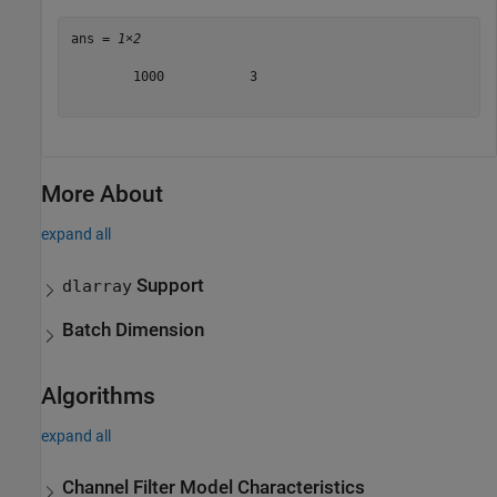
ans = 
1×2
        1000           3

More About
expand all
Support
dlarray
Batch Dimension
Algorithms
expand all
Channel Filter Model Characteristics