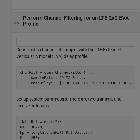
Perform Channel Filtering for an LTE 2x2 EVA
Profile
Construct a channel filter object with the LTE Extended
Vehicular A model (EVA) delay profile.
chanFilt = comm.ChannelFilter( 
...
'SampleRate'
, 30.72e6, 
...
'PathDelays'
, [0 30 150 310 370 710 1090 1730 2510
Set up system parameters. There are two transmit and
receive antennas.
[Nt, Nr] = deal(2);

Ns = 30720;

Np = length(chanFilt.PathDelays);

M  = 256;