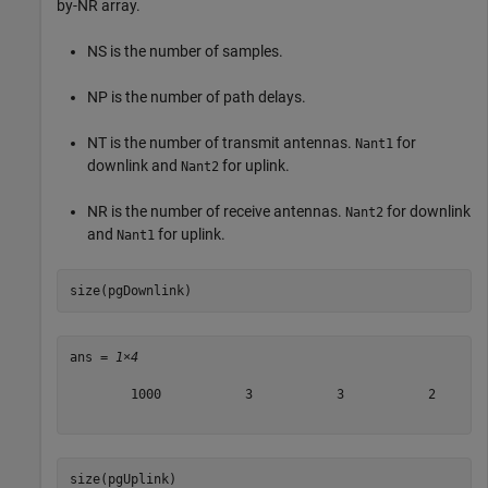
by-
N
R
array.
N
S
is the number of samples.
N
P
is the number of path delays.
N
T
is the number of transmit antennas.
for
Nant1
downlink and
for uplink.
Nant2
N
R
is the number of receive antennas.
for downlink
Nant2
and
for uplink.
Nant1
size(pgDownlink)
ans = 
1×4
        1000           3           3           2

size(pgUplink)