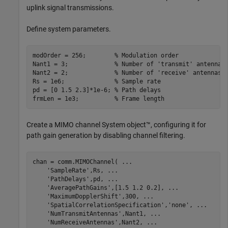
uplink signal transmissions.
Define system parameters.
modOrder = 256;        
% Modulation order
Nant1 = 3;             
% Number of 'transmit' antennas
Nant2 = 2;             
% Number of 'receive' antennas 
Rs = 1e6;              
% Sample rate 
pd = [0 1.5 2.3]*1e-6; 
% Path delays
frmLen = 1e3;          
% Frame length
Create a MIMO channel System object™, configuring it for
path gain generation by disabling channel filtering.
chan = comm.MIMOChannel( 
...
'SampleRate'
,Rs, 
...
'PathDelays'
,pd, 
...
'AveragePathGains'
,[1.5 1.2 0.2], 
...
'MaximumDopplerShift'
,300, 
...
'SpatialCorrelationSpecification'
,
'none'
, 
...
'NumTransmitAntennas'
,Nant1, 
...
'NumReceiveAntennas'
,Nant2, 
...