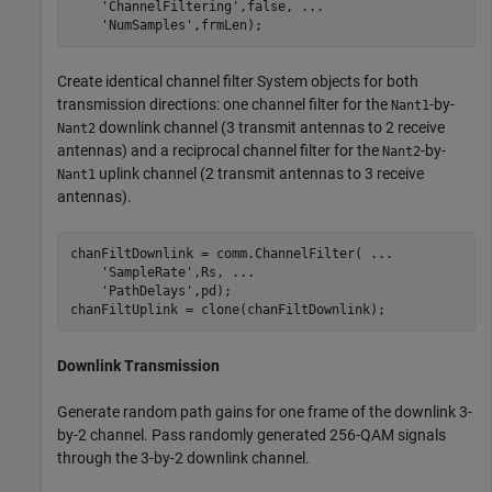
'ChannelFiltering'
,false, 
...
'NumSamples'
,frmLen);
Create identical channel filter System objects for both
transmission directions: one channel filter for the
-by-
Nant1
downlink channel (3 transmit antennas to 2 receive
Nant2
antennas) and a reciprocal channel filter for the
-by-
Nant2
uplink channel (2 transmit antennas to 3 receive
Nant1
antennas).
chanFiltDownlink = comm.ChannelFilter( 
...
'SampleRate'
,Rs, 
...
'PathDelays'
,pd);

chanFiltUplink = clone(chanFiltDownlink);
Downlink Transmission
Generate random path gains for one frame of the downlink 3-
by-2 channel. Pass randomly generated 256-QAM signals
through the 3-by-2 downlink channel.