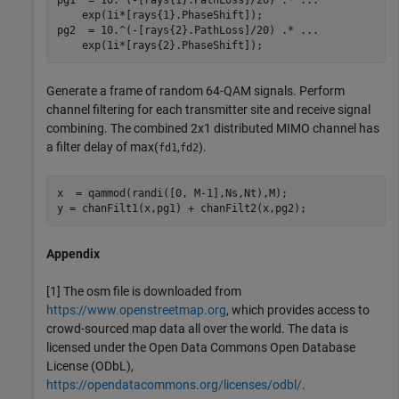
    exp(1i*[rays{1}.PhaseShift]);

pg2  = 10.^(-[rays{2}.PathLoss]/20) .* 
...
    exp(1i*[rays{2}.PhaseShift]);
Generate a frame of random 64-QAM signals. Perform
channel filtering for each transmitter site and receive signal
combining. The combined 2x1 distributed MIMO channel has
a filter delay of max(
,
).
fd1
fd2
x  = qammod(randi([0, M-1],Ns,Nt),M);

y = chanFilt1(x,pg1) + chanFilt2(x,pg2);
Appendix
[1] The osm file is downloaded from
https://www.openstreetmap.org
, which provides access to
crowd-sourced map data all over the world. The data is
licensed under the Open Data Commons Open Database
License (ODbL),
https://opendatacommons.org/licenses/odbl/
.