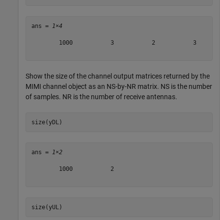
ans = 
1×4
        1000           3           2           3

Show the size of the channel output matrices returned by the
MIMI channel object as an
N
S
-by-
N
R
matrix.
N
S
is the number
of samples.
N
R
is the number of receive antennas.
size(yDL)
ans = 
1×2
        1000           2

size(yUL)