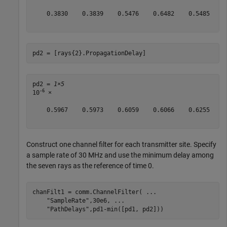
    0.3830    0.3839    0.5476    0.6482    0.5485    0
pd2 = [rays{2}.PropagationDelay]
pd2 = 
1×5
-6
10
 ×

    0.5967    0.5973    0.6059    0.6066    0.6255

Construct one channel filter for each transmitter site. Specify
a sample rate of 30 MHz and use the minimum delay among
the seven rays as the reference of time 0.
chanFilt1 = comm.ChannelFilter( 
...
"SampleRate"
,30e6, 
...
"PathDelays"
,pd1-min([pd1, pd2]))