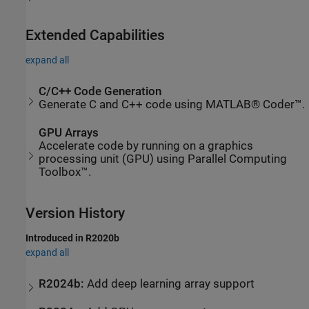
Extended Capabilities
expand all
C/C++ Code Generation
Generate C and C++ code using MATLAB® Coder™.
GPU Arrays
Accelerate code by running on a graphics
processing unit (GPU) using Parallel Computing
Toolbox™.
Version History
Introduced in R2020b
expand all
R2024b:
Add deep learning array support