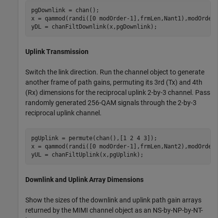
pgDownlink = chan();

x = qammod(randi([0 modOrder-1],frmLen,Nant1),modOrder)
yDL = chanFiltDownlink(x,pgDownlink);
Uplink Transmission
Switch the link direction. Run the channel object to generate
another frame of path gains, permuting its 3rd (Tx) and 4th
(Rx) dimensions for the reciprocal uplink 2-by-3 channel. Pass
randomly generated 256-QAM signals through the 2-by-3
reciprocal uplink channel.
pgUplink = permute(chan(),[1 2 4 3]);

x = qammod(randi([0 modOrder-1],frmLen,Nant2),modOrder)
yUL = chanFiltUplink(x,pgUplink);
Downlink and Uplink Array Dimensions
Show the sizes of the downlink and uplink path gain arrays
returned by the MIMI channel object as an
N
S
-by-
N
P
-by-
N
T
-