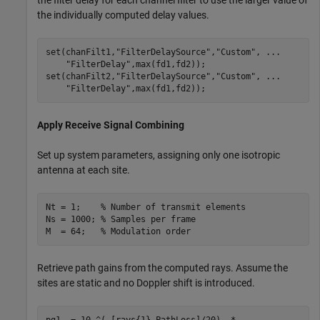
the filter delay for each channel filter to use the larger value of
the individually computed delay values.
set(chanFilt1,
"FilterDelaySource"
,
"Custom"
, 
...
"FilterDelay"
,max(fd1,fd2));

set(chanFilt2,
"FilterDelaySource"
,
"Custom"
, 
...
"FilterDelay"
,max(fd1,fd2));
Apply Receive Signal Combining
Set up system parameters, assigning only one isotropic
antenna at each site.
Nt = 1;    
% Number of transmit elements
Ns = 1000; 
% Samples per frame
M  = 64;   
% Modulation order 
Retrieve path gains from the computed rays. Assume the
sites are static and no Doppler shift is introduced.
pg1  = 10.^(-[rays{1}.PathLoss]/20) .* 
...