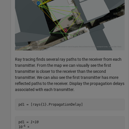
Ray tracing finds several ray paths to the receiver from each
transmitter. From the map we can visually see the first
transmitter is closer to the receiver than the second
transmitter. We can also see the first transmitter has more
reflected paths to the receiver. Display the propagation delays
associated with each transmitter.
pd1 = [rays{1}.PropagationDelay]
pd1 = 
1×10
-6
10
 ×
