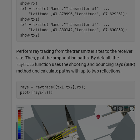
show(rx)

tx1 = txsite(
"Name"
,
"Transmitter #1"
, 
...
"Latitude"
,41.878996,
"Longitude"
,-87.629361); 

show(tx1)

tx2 = txsite(
"Name"
,
"Transmitter #2"
, 
...
"Latitude"
,41.880142,
"Longitude"
,-87.630850);

show(tx2)
Perform ray tracing from the transmitter sites to the receiver
site. Then, plot the propagation paths. By default, the
function uses the shooting and bouncing rays (SBR)
raytrace
method and calculate paths with up to two reflections.
rays = raytrace([tx1 tx2],rx);

plot([rays{:}])