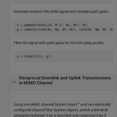
Generate random 256-QAM signal and complex path gains.
x = qammod(randi([0, M-1], Ns, Nt), M);

g = complex(rand(Ns, Np, Nt, Nr), rand(Ns, Np, Nt, Nr)
Filter the signal with path gains for the EVA delay profile.
y = chanFilt(x, g);
Reciprocal Downlink and Uplink Transmissions
in MIMO Channel
Using one MIMO channel System object™ and two identically
configured channel filter System objects, switch a link-level
simulation between 3-by-2 downlink and reciprocal 2-by-3