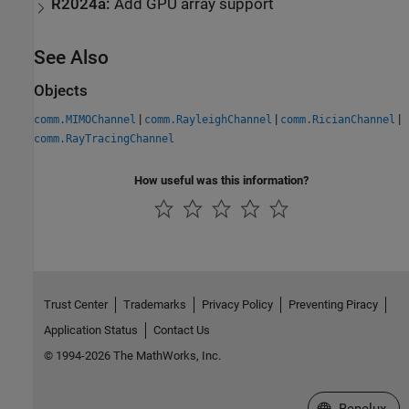
R2024a:
Add GPU array support
See Also
Objects
|
|
|
comm.MIMOChannel
comm.RayleighChannel
comm.RicianChannel
comm.RayTracingChannel
How useful was this information?
Trust Center
Trademarks
Privacy Policy
Preventing Piracy
Application Status
Contact Us
© 1994-2026 The MathWorks, Inc.
Select a Web S
Benelux