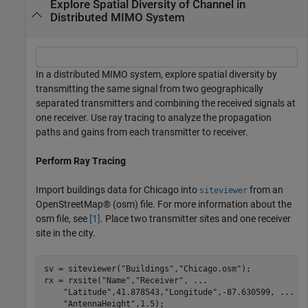
Explore Spatial Diversity of Channel in
Distributed MIMO System
In a distributed MIMO system, explore spatial diversity by
transmitting the same signal from two geographically
separated transmitters and combining the received signals at
one receiver. Use ray tracing to analyze the propagation
paths and gains from each transmitter to receiver.
Perform Ray Tracing
Import buildings data for Chicago into
from an
siteviewer
OpenStreetMap® (osm) file. For more information about the
osm file, see
[1]
. Place two transmitter sites and one receiver
site in the city.
sv = siteviewer(
"Buildings"
,
"Chicago.osm"
); 

rx = rxsite(
"Name"
,
"Receiver"
, 
...
"Latitude"
,41.878543,
"Longitude"
,-87.630599, 
...
"AntennaHeight"
,1.5);
