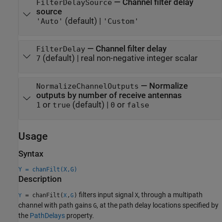
—
Channel filter delay
FilterDelaySource
source
(default) |
'Auto'
'Custom'
—
Channel filter delay
FilterDelay
(default) |
real non-negative integer scalar
7
—
Normalize
NormalizeChannelOutputs
outputs by number of receive antennas
or
(default) |
or
1
true
0
false
Usage
Syntax
Y = chanFilt(X,G)
Description
filters input signal
, through a multipath
= chanFilt(
,
)
X
Y
X
G
channel with path gains
, at the path delay locations specified by
G
the
PathDelays
property.