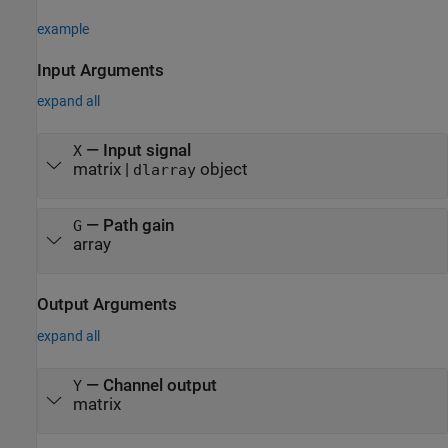
example
Input Arguments
expand all
—
Input signal
X
matrix
|
object
dlarray
—
Path gain
G
array
Output Arguments
expand all
— Channel output
Y
matrix