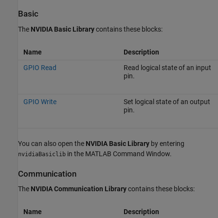
Basic
The
NVIDIA Basic Library
contains these blocks:
Name
Description
GPIO Read
Read logical state of an input
pin.
GPIO Write
Set logical state of an output
pin.
You can also open the
NVIDIA Basic Library
by entering
in the MATLAB Command Window.
nvidiaBasiclib
Communication
The
NVIDIA Communication Library
contains these blocks:
Name
Description