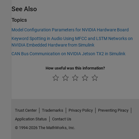
See Also
Topics
Model Configuration Parameters for NVIDIA Hardware Board
Keyword Spotting in Audio Using MFCC and LSTM Networks on
NVIDIA Embedded Hardware from Simulink
CAN Bus Communication on NVIDIA Jetson TX2 in Simulink
How useful was this information?
Trust Center
Trademarks
Privacy Policy
Preventing Piracy
Application Status
Contact Us
© 1994-2026 The MathWorks, Inc.