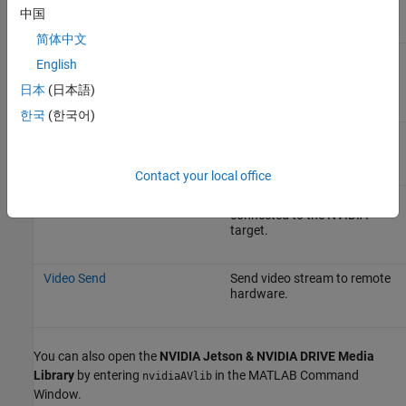
audio file.
中国
简体中文
Camera
Capture video from a USB or
English
CSI camera connected to the
NVIDIA target.
日本
(日本語)
한국
(한국어)
Network Video Receive
Receive video from a network
RTP stream.
Contact your local office
SDL Video Display
Display video on a monitor
connected to the NVIDIA
target.
Video Send
Send video stream to remote
hardware.
You can also open the
NVIDIA Jetson & NVIDIA DRIVE Media
Library
by entering
in the MATLAB Command
nvidiaAVlib
Window.