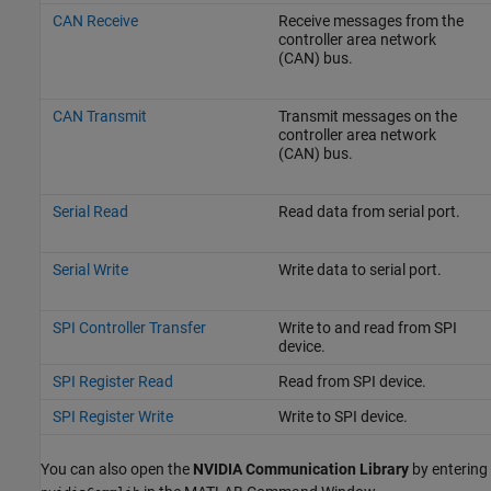
CAN Receive
Receive messages from the
controller area network
(CAN) bus.
CAN Transmit
Transmit messages on the
controller area network
(CAN) bus.
Serial Read
Read data from serial port.
Serial Write
Write data to serial port.
SPI Controller Transfer
Write to and read from SPI
device.
SPI Register Read
Read from SPI device.
SPI Register Write
Write to SPI device.
You can also open the
NVIDIA Communication Library
by entering