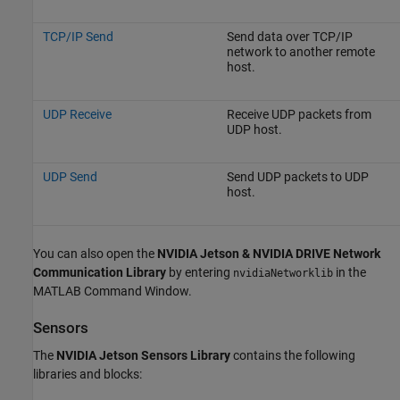
TCP/IP Send
Send data over TCP/IP
network to another remote
host.
UDP Receive
Receive UDP packets from
UDP host.
UDP Send
Send UDP packets to UDP
host.
You can also open the
NVIDIA Jetson & NVIDIA DRIVE Network
Communication Library
by entering
in the
nvidiaNetworklib
MATLAB Command Window.
Sensors
The
NVIDIA Jetson Sensors Library
contains the following
libraries and blocks: