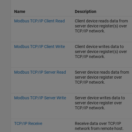
Name
Description
Modbus TCP/IP Client Read
Client device reads data from
server device register(s) over
TCP/IP network.
Modbus TCP/IP Client Write
Client device writes data to
server device register(s) over
TCP/IP network.
Modbus TCP/IP Server Read
Server device reads data from
server device register over
TCP/IP network.
Modbus TCP/IP Server Write
Server device writes data to
server device register over
TCP/IP network.
TCP/IP Receive
Receive data over TCP/IP
network from remote host.