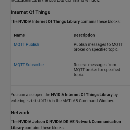
in the MATLAB Command Window.
nvidiaCommlib
Internet Of Things
The
NVIDIA Internet Of Things Library
contains these blocks:
Name
Description
MQTT Publish
Publish messages to MQTT
broker on specified topic.
MQTT Subscribe
Receive messages from
MQTT broker for specified
topic.
You can also open the
NVIDIA Internet Of Things Library
by
entering
in the MATLAB Command Window.
nvidiaIOTlib
Network
The
NVIDIA Jetson & NVIDIA DRIVE Network Communication
Library
contains these blocks: