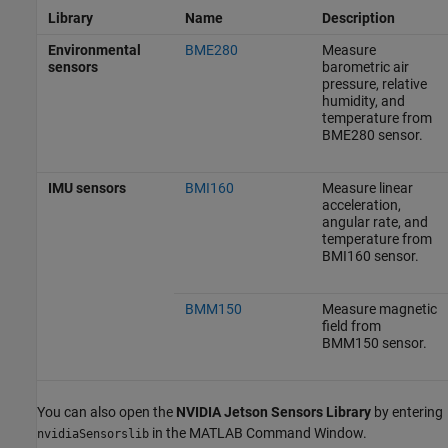
Library
Name
Description
Environmental
BME280
Measure
sensors
barometric air
pressure, relative
humidity, and
temperature from
BME280 sensor.
IMU sensors
BMI160
Measure linear
acceleration,
angular rate, and
temperature from
BMI160 sensor.
BMM150
Measure magnetic
field from
BMM150 sensor.
You can also open the
NVIDIA Jetson Sensors Library
by entering
in the MATLAB Command Window.
nvidiaSensorslib