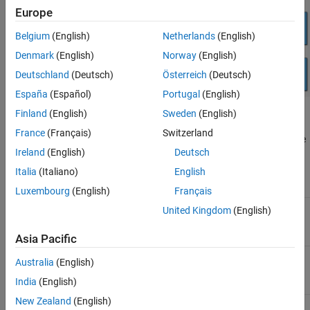
Network
Europe
Sensors
Belgium
(English)
Netherlands
(English)
See Also
Denmark
(English)
Norway
(English)
Deutschland
(Deutsch)
Österreich
(Deutsch)
España
(Español)
Portugal
(English)
Finland
(English)
Sweden
(English)
Audio and Video
France
(Français)
Switzerland
The
NVIDIA Jetson & NVIDIA DRIVE Media Library
contains these
Ireland
(English)
Deutsch
blocks:
Italia
(Italiano)
English
Name
Description
Luxembourg
(English)
Français
ALSA Audio Capture
Capture audio from sound
United Kingdom
(English)
card using ALSA.
Asia Pacific
ALSA Audio Playback
Send audio to sound card for
Australia
(English)
playback using ALSA.
India
(English)
New Zealand
(English)
Audio File Read
Read audio frames from an