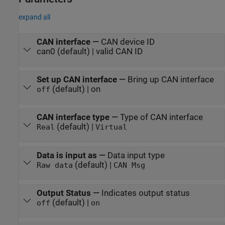
expand all
CAN interface
—
CAN device ID
can0 (default) | valid CAN ID
Set up CAN interface
—
Bring up CAN interface
(default) | on
off
CAN interface type
—
Type of CAN interface
(default) |
Real
Virtual
Data is input as
—
Data input type
(default) |
Raw data
CAN Msg
Output Status
—
Indicates output status
(default) |
off
on