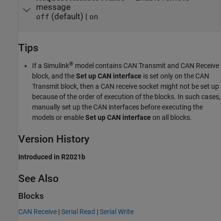
message
(default) |
off
on
Tips
®
If a Simulink
model contains
CAN Transmit
and
CAN Receive
block, and the
Set up CAN interface
is set only on the
CAN
Transmit
block, then a CAN receive socket might not be set up
because of the order of execution of the blocks. In such cases,
manually set up the CAN interfaces before executing the
models or enable
Set up CAN interface
on all blocks.
Version History
Introduced in R2021b
See Also
Blocks
CAN Receive
|
Serial Read
|
Serial Write