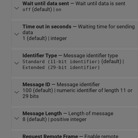
Wait until data sent
—
Wait until data is sent
(default) |
off
on
Time out in seconds
—
Waiting time for sending
data
1 (default) | integer
Identifier Type
—
Message identifier type
(default) |
Standard (11-bit identifier)
Extended (29-bit identifier)
Message ID
—
Message identifier
100 (default) | numeric identifier of length 11 or
29 bits
Message Length
—
Length of message
8 (default) | positive integer
Request Remote Frame
—
Enable remote