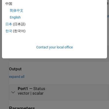
deep learning application. The Simulink model in this example uses
中国
the CAN Transmit and CAN Receive blocks from the MATLAB®
简体中文
Coder™ Support Package for NVIDIA® Jetson® and NVIDIA
DRIVE® Platforms to model a CAN bus system on the Jetson TX2
Open Live Script
English
Ports
platform. The model uses the CAN bus to transmit the recognized
日本
(日本語)
traffic sign objects in a video frame from one CAN node to another
CAN node.
Input
한국
(한국어)
expand all
Contact your local office
Port1
—
Message data
vector | scalar
Output
expand all
Port1
—
Status
vector | scalar
Parameters