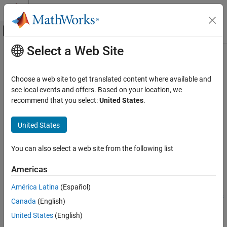
Skip to content
MATLAB Help Center
Off-Canvas Navigation Menu Toggle
Select a Web Site
Main Content
Documentation Home
CAN Transmit
Code Generation
Choose a web site to get translated content where available and
Transmit messages on the controller area network (CAN) bus
see local events and offers. Based on your location, we
MATLAB Coder
Since R2021b
recommend that you select:
United States
.
MATLAB Coder Supported Hardware
expand all in page
MATLAB Coder Support Package for NVIDIA
Libraries:
United States
Jetson and NVIDIA DRIVE Platforms
NVIDIA Jetson and NVIDIA DRIVE /
Modeling
Communication
You can also select a web site from the following list
CAN Transmit
Description
Americas
ON THIS PAGE
Add-On Required:
This feature requires the
MATLAB Coder
Description
América Latina
(Español)
Support Package for NVIDIA Jetson and NVIDIA DRIVE Platforms
Examples
Canada
(English)
add-on.
Ports
United States
(English)
Parameters