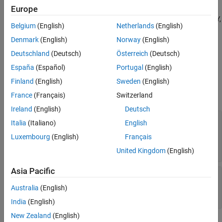
See Also
Europe
The
BMM150
block outputs the values of magnetic field along X, Y,
Belgium
(English)
Netherlands
(English)
and Z axes as measured by the BMM150 sensor connected to an
®
Denmark
(English)
Norway
(English)
NVIDIA
embedded board.
Deutschland
(Deutsch)
Österreich
(Deutsch)
Ports
España
(Español)
Portugal
(English)
Output
Finland
(English)
Sweden
(English)
expand all
France
(Français)
Switzerland
Ireland
(English)
Deutsch
Magnetic Field
—
Strength of the magnetic field
Italia
(Italiano)
English
along each axis as measured by the BMM150
Luxembourg
(English)
Français
sensor
vector
United Kingdom
(English)
Asia Pacific
Magnetic Field Status
—
Status of magnetic
field value
Australia
(English)
|
0
1
India
(English)
New Zealand
(English)