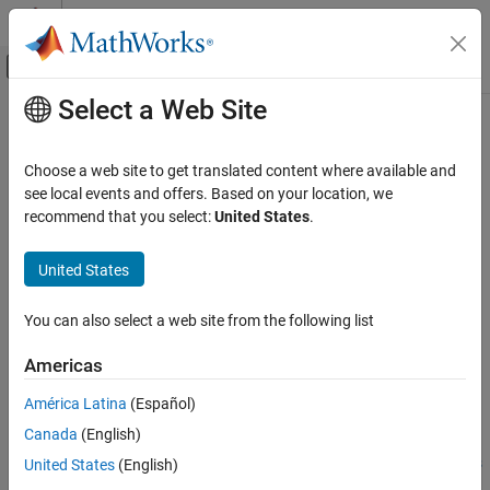
Skip to content
MATLAB Help Center
Off-Canvas Navigation Menu Toggle
Select a Web Site
Main Content
Documentation Home
BMM150
Code Generation
Choose a web site to get translated content where available and
Measure magnetic field from BMM150 sensor
see local events and offers. Based on your location, we
MATLAB Coder
Since R2022b
recommend that you select:
United States
.
MATLAB Coder Supported Hardware
expand all in page
MATLAB Coder Support Package for NVIDIA
United States
Jetson and NVIDIA DRIVE Platforms
Libraries:
Modeling
NVIDIA Jetson and NVIDIA DRIVE /
You can also select a web site from the following list
Sensors / IMU sensors
BMM150
Americas
ON THIS PAGE
Description
Description
América Latina
(Español)
Ports
Canada
(English)
Add-On Required:
This feature requires the
MATLAB Coder
Parameters
Support Package for NVIDIA Jetson and NVIDIA DRIVE Platforms
United States
(English)
Version History
add-on.