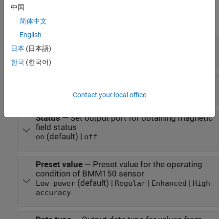
Parameters
中国
expand all
简体中文
English
I2C module
—
Module for communication
日本
(日本語)
(default) | valid I2C module number
empty
한국
(한국어)
I2C address
—
I2C address of BMM150 sensor
(default) |
|
|
0x13
0x10
0x11
0x12
Contact your local office
Status
—
Set output port for obtaining magnetic
field status
(default) |
on
off
Preset value
—
Preset value for the operating
condition of BMM150 sensor
(default) |
|
|
Low power
Regular
Enhanced
High
accuracy