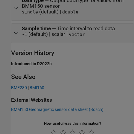
Data type
—
Output data type for values from
BMM150 sensor
(default) |
single
double
Sample time
—
Time interval to read data
(default) | scalar |
-1
vector
Version History
Introduced in R2022b
See Also
BME280
|
BMI160
External Websites
BMM150 Geomagnetic sensor data sheet (Bosch)
How useful was this information?