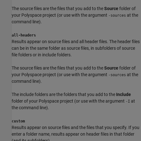
The source files are the files that you add to the
Source
folder of
your Polyspace project (or use with the argument
at the
-sources
command line).
all-headers
Results appear on source files and all header files. The header files
can be in the same folder as source files, in subfolders of source
file folders or in include folders.
The source files are the files that you add to the
Source
folder of
your Polyspace project (or use with the argument
at the
-sources
command line).
The include folders are the folders that you add to the
Include
folder of your Polyspace project (or use with the argument
at
-I
the command line).
custom
Results appear on source files and the files that you specify. If you
enter a folder name, results appear on header files in that folder
(and its subfolders).