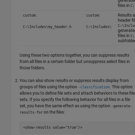
generated
files in
C:
:
:
Results a
custom
custom
header fi
C:\Inclu
C:\Includes\my_header.h
C:\Includes\
generated
files in
C:
subfolder
Using these two options together, you can suppress results
from all files in a certain folder but unsuppress select files in
those folders.
You can also show results or suppress results display from
groups of files using the option
. This option
-classification
allows you to define file sets and attach behaviors to these file
sets. If you specify the following behavior for all files in a file
set, you have the same effect as using the option
-generate-
on the files:
results-for
<show-results value="true"/>