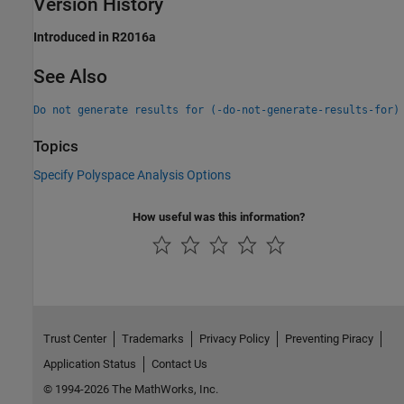
Version History
Introduced in R2016a
See Also
Do not generate results for (-do-not-generate-results-for)
Topics
Specify Polyspace Analysis Options
How useful was this information?
Trust Center
Trademarks
Privacy Policy
Preventing Piracy
Application Status
Contact Us
© 1994-2026 The MathWorks, Inc.