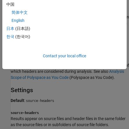
中国
files are required for a precise analysis, you are not interested in
reviewing findings in those headers. Therefore, by default, results
简体中文
are not generated for those headers. If you
are interested
in certain
English
headers from third-party libraries, change the default value of this
日本
(日本語)
option.
한국
(한국어)
®
Note that in
Polyspace
as You Code™
, you cannot see results in
headers
-d through a source file
at all
. The default
#include
behavior is to consider the headers in the same folder as the
Contact your local office
source file (or subfolders) for analysis but suppress results found
in the headers. You can use this option only to expand the scope of
which headers are considered during analysis. See also
Analysis
Scope of Polyspace as You Code
(Polyspace as You Code)
.
Settings
Default
:
source-headers
source-headers
Results appear on source files and header files in the same folder
as the source files or in subfolders of source file folders.