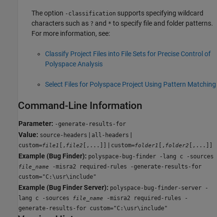
The option
supports specifying wildcard
-classification
characters such as
and
to specify file and folder patterns.
?
*
For more information, see:
Classify Project Files into File Sets for Precise Control of
Polyspace Analysis
Select Files for Polyspace Project Using Pattern Matching
Command-Line Information
Parameter:
-generate-results-for
Value:
|
|
source-headers
all-headers
|
custom=
[,
[,...]]
custom=
[,
[,...]]
file1
file2
folder1
folder2
Example (Bug Finder):
polyspace-bug-finder -lang c -sources
-misra2 required-rules -generate-results-for
file_name
custom="C:\usr\include"
Example (Bug Finder Server):
polyspace-bug-finder-server -
lang c -sources
-misra2 required-rules -
file_name
generate-results-for custom="C:\usr\include"