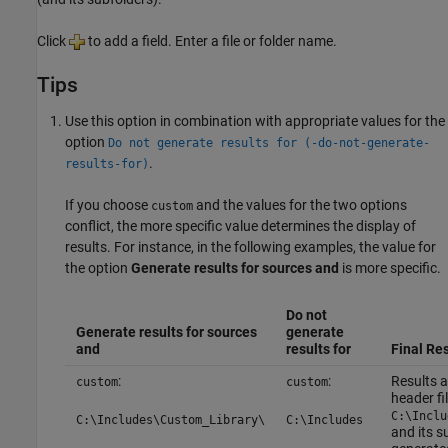
Click
to add a field. Enter a file or folder name.
Tips
Use this option in combination with appropriate values for the
option
Do not generate results for (-do-not-generate-
.
results-for)
If you choose
and the values for the two options
custom
conflict, the more specific value determines the display of
results. For instance, in the following examples, the value for
the option
Generate results for sources and
is more specific.
Do not
Generate results for sources
generate
and
results for
Final Res
:
:
Results a
custom
custom
header fil
C:\Inclu
C:\Includes\Custom_Library\
C:\Includes
and its s