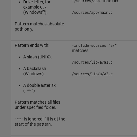
matches:
"/sources/app"
Drive letter, for
example
C:\
®
(Windows
).
/sources/app/main.c
Pattern matches absolute
path only.
Pattern ends with:
-include-sources "a/"
matches
A slash (UNIX).
/sources/lib/a/a1.c
A backslash
(Windows).
/sources/lib/a/a2.c
A double asterisk
(
)
'**'
Pattern matches all files
under specified folder.
is ignored if it is at the
'**'
start of the pattern.