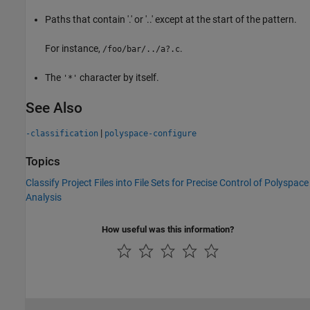
Paths that contain '.' or '..' except at the start of the pattern.
For instance,
.
/foo/bar/../a?.c
The
character by itself.
'*'
See Also
|
-classification
polyspace-configure
Topics
Classify Project Files into File Sets for Precise Control of Polyspace
Analysis
How useful was this information?