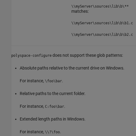
\\myServer\sources\lib\b\**
matches:
\\myServer\sources\lib\b\b1.c
\\myServer\sources\lib\b\b2.c
does not support these glob patterns:
polyspace-configure
Absolute paths relative to the current drive on Windows.
For instance,
.
\foo\bar
Relative paths to the current folder.
For instance,
.
C:foo\bar
Extended length paths in Windows.
For instance,
.
\\?\foo