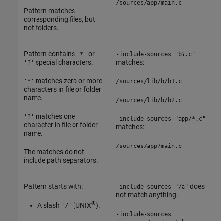
/sources/app/main.c
Pattern matches
corresponding files, but
not folders.
Pattern contains
or
'*'
-include-sources "b?.c"
special characters.
matches:
'?'
matches zero or more
'*'
/sources/lib/b/b1.c
characters in file or folder
name.
/sources/lib/b/b2.c
matches one
'?'
-include-sources "app/*.c"
character in file or folder
matches:
name.
/sources/app/main.c
The matches do not
include path separators.
Pattern starts with:
does
-include-sources "/a"
not match anything.
®
A slash
(UNIX
).
'/'
-include-sources