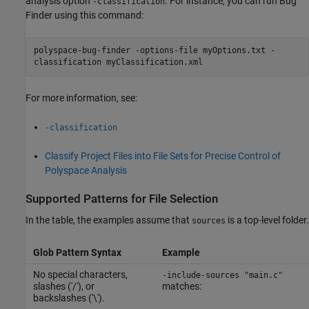
analysis option
. For instance, you can run Bug
-classification
Finder using this command:
polyspace-bug-finder -options-file myOptions.txt -
classification myClassification.xml
For more information, see:
-classification
Classify Project Files into File Sets for Precise Control of
Polyspace Analysis
Supported Patterns for File Selection
In the table, the examples assume that
is a top-level folder.
sources
Glob Pattern Syntax
Example
No special characters,
-include-sources "main.c"
slashes ('/'), or
matches:
backslashes ('\').