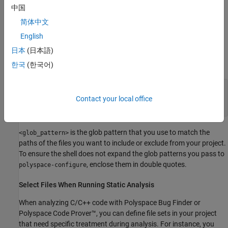
中国
To try these examples, use the demo files in
简体中文
\polyspace\examples\doc_ps_setup\sources-
polyspaceroot
English
.
is the Polyspace installation folder.
select
polyspaceroot
日本
(日本語)
Run this command:
한국
(한국어)
polyspace-configure -output-platform-project psProject
-allow-overwrite -include-sources "<glob_pattern>" -
Contact your local office
print-excluded-sources -print-included-sources make -B
is the glob pattern that you use to match the
<glob_pattern>
paths of the files you want to include or exclude from your project.
To ensure the shell does not expand the glob patterns you pass to
, enclose them in double quotes.
polyspace-configure
Select Files When Running Static Analysis
When analyzing C/C++ code with
Polyspace Bug Finder
or
Polyspace Code Prover™
, you can define file sets in your project
that need specific treatment during analysis. For instance, you