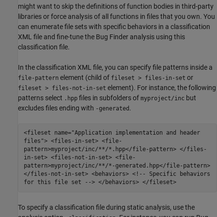
might want to skip the definitions of function bodies in third-party
libraries or force analysis of all functions in files that you own. You
can enumerate file sets with specific behaviors in a classification
XML file and fine-tune the Bug Finder analysis using this
classification file.
In the classification XML file, you can specify file patterns inside a
element (child of
or
file-pattern
fileset > files-in-set
element). For instance, the following
fileset > files-not-in-set
patterns select
files in subfolders of
but
.hpp
myproject/inc
excludes files ending with
.
-generated
<fileset name="Application implementation and header
files"> <files-in-set> <file-
pattern>myproject/inc/**/*.hpp</file-pattern> </files-
in-set> <files-not-in-set> <file-
pattern>myproject/inc/**/*-generated.hpp</file-pattern>
</files-not-in-set> <behaviors> <!-- Specific behaviors
for this file set --> </behaviors> </fileset>
To specify a classification file during static analysis, use the