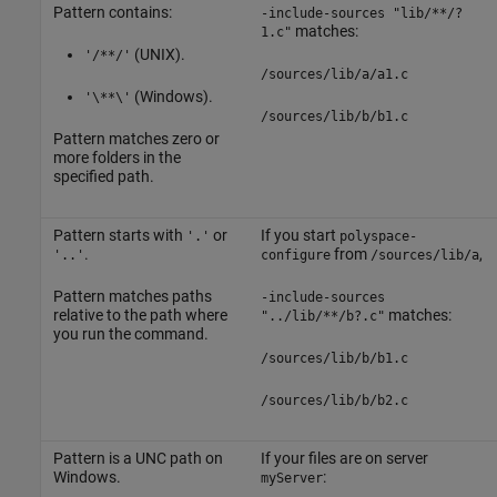
Pattern contains:
-include-sources "lib/**/?
matches:
1.c"
(UNIX).
'/**/'
/sources/lib/a/a1.c
(Windows).
'\**\'
/sources/lib/b/b1.c
Pattern matches zero or
more folders in the
specified path.
Pattern starts with
or
If you start
'.'
polyspace-
.
from
,
'..'
configure
/sources/lib/a
Pattern matches paths
-include-sources
relative to the path where
matches:
"../lib/**/b?.c"
you run the command.
/sources/lib/b/b1.c
/sources/lib/b/b2.c
Pattern is a UNC path on
If your files are on server
Windows.
:
myServer