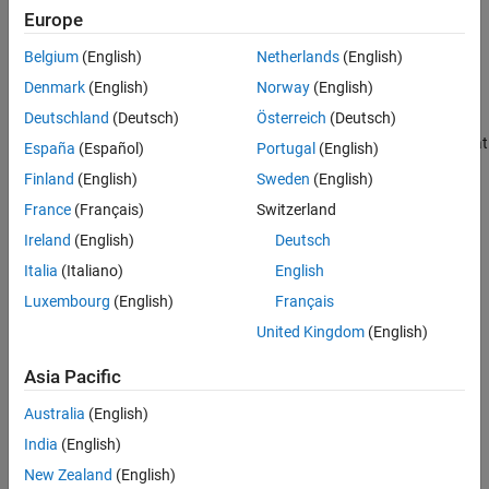
Supported Patterns for File Selection
Europe
analysis using
Polyspace Bug Finder™
.
See Also
Belgium
(English)
Netherlands
(English)
Select Files When Setting Up
Polyspace
Analysis from Build
Command
Denmark
(English)
Norway
(English)
Deutschland
(Deutsch)
Österreich
(Deutsch)
When you create projects by using
, you can
polyspace-configure
include or exclude source files whose paths match the pattern that
España
(Español)
Portugal
(English)
you pass to the options
or
.
-include-sources
-exclude-sources
Finland
(English)
Sweden
(English)
You can specify these two options multiple times and combine
France
(Français)
Switzerland
them at the command line.
Ireland
(English)
Deutsch
This folder structure applies to these examples.
Italia
(Italiano)
English
Luxembourg
(English)
Français
United Kingdom
(English)
Asia Pacific
Australia
(English)
India
(English)
New Zealand
(English)