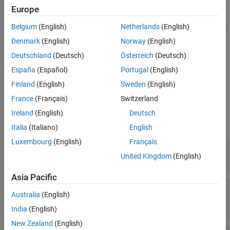
s = stackUp
Properties
Europe
Description
Examples
Belgium
(English)
Netherlands
(English)
creates a default PCB stackup object with five layers.
s = stackUp
Version History
Specify Gerber files as inputs to the second and fourth layers.
Denmark
(English)
Norway
(English)
See Also
Specify dielectric material objects as inputs to layers one, three,
Deutschland
(Deutsch)
Österreich
(Deutsch)
and five.
España
(Español)
Portugal
(English)
example
Finland
(English)
Sweden
(English)
France
(Français)
Switzerland
Properties
Ireland
(English)
Deutsch
expand all
Italia
(Italiano)
English
Luxembourg
(English)
Français
—
Number of layers in stackup
NumLayers
United Kingdom
(English)
Read-only:
(default) |
positive scalar
5
Asia Pacific
—
First layer in stackup
Layer1
Australia
(English)
(default) |
dielectric("Air")
dielectric
object
India
(English)
New Zealand
(English)