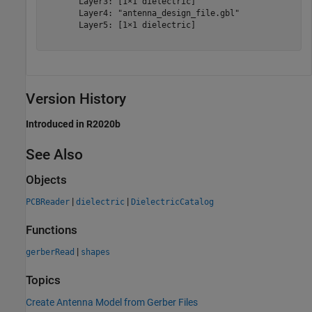
       Layer3: [1×1 dielectric]

       Layer4: "antenna_design_file.gbl"

       Layer5: [1×1 dielectric]

Version History
Introduced in R2020b
See Also
Objects
|
|
PCBReader
dielectric
DielectricCatalog
Functions
|
gerberRead
shapes
Topics
Create Antenna Model from Gerber Files