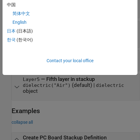
—
Second layer in stackup
Layer2
中国
character vector
|
string scalar
简体中文
English
—
Third layer in stackup
Layer3
日本
(日本語)
(default) |
dielectric("FR4")
dielectric
object
한국
(한국어)
—
Fourth layer in stackup
Layer4
Contact your local office
character vector
|
string scalar
—
Fifth layer in stackup
Layer5
(default) |
dielectric("Air")
dielectric
object
Examples
collapse all
Create PC Board Stackup Definition