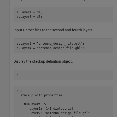
s.Layer1 = d1;

s.Layer3 = d3;
Input Gerber files to the second and fourth layers.
s.Layer2 = 
"antenna_design_file.gtl"
;

s.Layer4 = 
"antenna_design_file.gbl"
;
Display the stackup definition object.
s
s = 

  stackUp with properties:

    NumLayers: 5

       Layer1: [1×1 dielectric]

       Layer2: "antenna_design_file.gtl"
