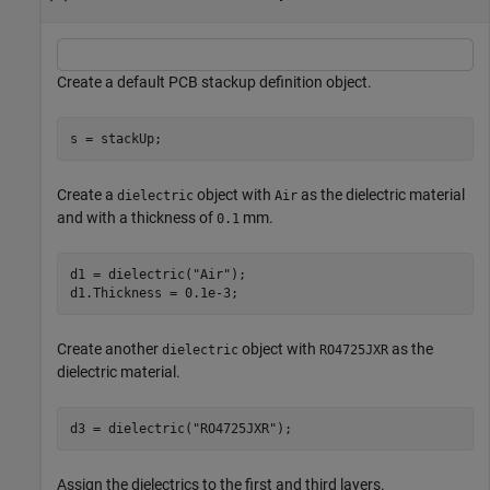
Create a default PCB stackup definition object.
s = stackUp;
Create a
object with
as the dielectric material
dielectric
Air
and with a thickness of
mm.
0.1
d1 = dielectric(
"Air"
);

d1.Thickness = 0.1e-3;
Create another
object with
as the
dielectric
RO4725JXR
dielectric material.
d3 = dielectric(
"RO4725JXR"
);
Assign the dielectrics to the first and third layers.