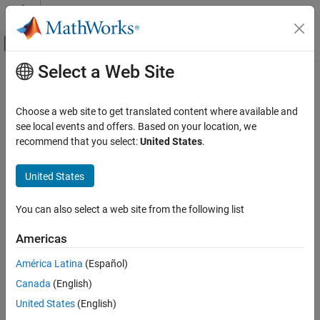
Skip to content
MATLAB Help Center
Off-Canvas Navigation Menu Toggle
Select a Web Site
Main Content
Documentation Home
stackUp
RF and Mixed Signal
Choose a web site to get translated content where available and
Create PCB stackup definition
see local events and offers. Based on your location, we
Antenna Toolbox
recommend that you select:
United States
.
3-D Modeling, CAD Files, and Fabrication
expand all in page
CAD File Import and Export
Description
United States
Antenna Toolbox
Use the
object to create a printed circuit board (PCB)
stackUp
You can also select a web site from the following list
3-D Modeling, CAD Files, and Fabrication
stackup definition to import Gerber files. A Gerber file is a set of
manufacturing files used to describe a PCB antenna. A Gerber file
PCB Antenna Design and Fabrication
Americas
uses an ASCII vector format for 2-D binary images.
stackUp
América Latina
(Español)
Creation
ON THIS PAGE
Canada
(English)
Description
Syntax
United States
(English)
Creation