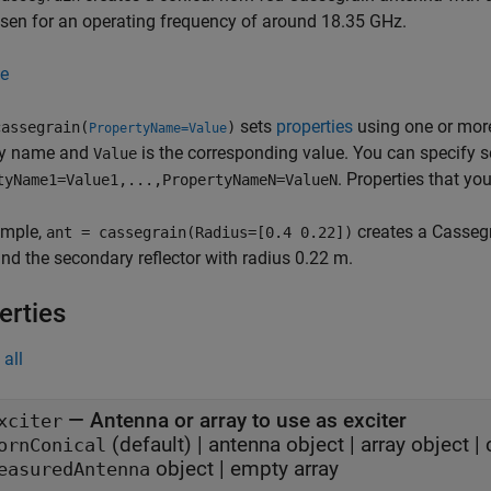
sen for an operating frequency of around 18.35 GHz.
e
sets
properties
using one or mo
assegrain(
)
PropertyName=Value
ty name and
is the corresponding value. You can specify 
Value
. Properties that you
tyName1=Value1,...,PropertyNameN=ValueN
ample,
creates a Cassegr
ant = cassegrain(Radius=[0.4 0.22])
nd the secondary reflector with radius 0.22 m.
erties
all
—
Antenna or array to use as exciter
xciter
(default) |
antenna object
|
array object
|
ornConical
object
|
empty array
easuredAntenna