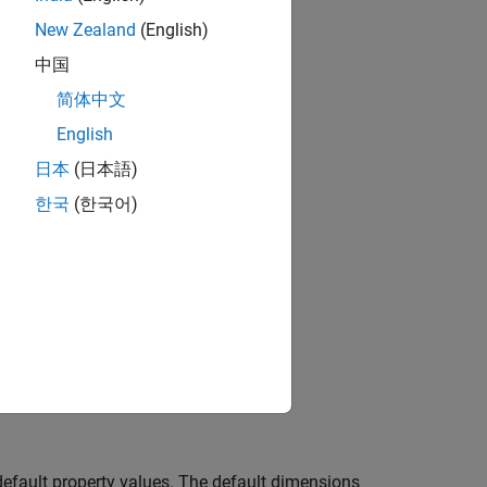
New Zealand
(English)
中国
简体中文
English
日本
(日本語)
한국
(한국어)
efault property values. The default dimensions