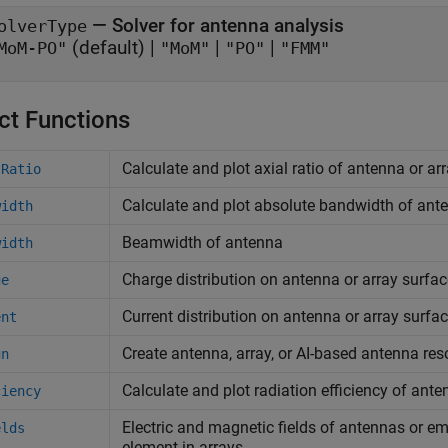
—
Solver for antenna analysis
olverType
(default) |
|
|
MoM-PO"
"MoM"
"PO"
"FMM"
ct Functions
Calculate and plot axial ratio of antenna or ar
lRatio
Calculate and plot absolute bandwidth of ante
width
Beamwidth of antenna
width
Charge distribution on antenna or array surfac
ge
Current distribution on antenna or array surfa
ent
Create antenna, array, or AI-based antenna res
gn
Calculate and plot radiation efficiency of ante
ciency
Electric and magnetic fields of antennas or e
elds
element in arrays