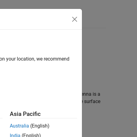
d on your location, we recommend
g around 18.35 GHz. A Cassegrain antenna is a
eed antenna is mounted at or behind the surface
or more information see,
Architecture of
Asia Pacific
Australia
(English)
-based systems.
India
(English)