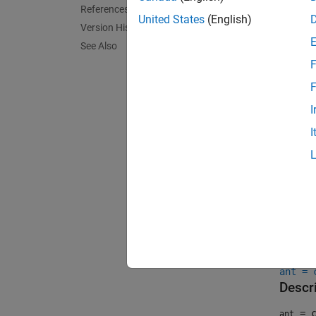
References
United States
(English)
Version History
See Also
F
F
I
I
Crea
Synta
ant = 
ant = 
Descr
= c
ant