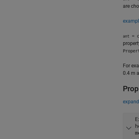
are cho
exampl
= c
ant
proper
Proper
For ex
0.4 m a
Prop
expand 
E
h
m