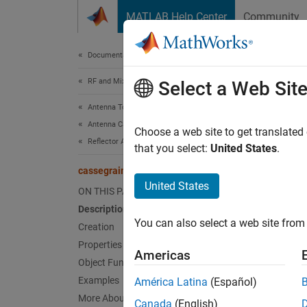
Skip to content
MATLAB Help Center
Community
Document
Documentation Home
RF and Mixed Signal
cas
Select a Web Sit
Antenna Toolbox
Antenna Catalog
Create
Choose a web site to get translated
Reflector Antennas
that you select:
United States
.
expand 
cassegrain
Desc
United States
ON THIS PAGE
Description
The de
You can also select a web site from 
parabol
Creation
of the 
Properties
Americas
Casseg
Object Functions
Examples
América Latina
(Español)
Cassegr
More About
Canada
(English)