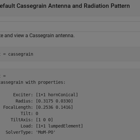
efault Cassegrain Antenna and Radiation Pattern
te and view a Cassegrain antenna.
t = cassegrain
 = 

cassegrain with properties:

      Exciter: [1×1 hornConical]

       Radius: [0.3175 0.0330]

  FocalLength: [0.2536 0.1416]

         Tilt: 0

     TiltAxis: [1 0 0]

         Load: [1×1 lumpedElement]

   SolverType: 'MoM-PO'
