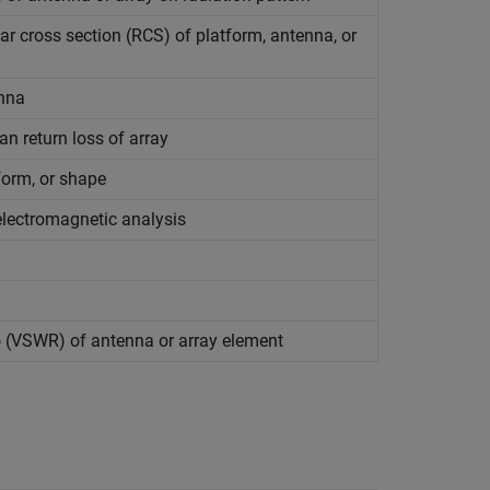
ar cross section (RCS) of platform, antenna, or
enna
an return loss of array
form, or shape
lectromagnetic analysis
o (VSWR) of antenna or array element