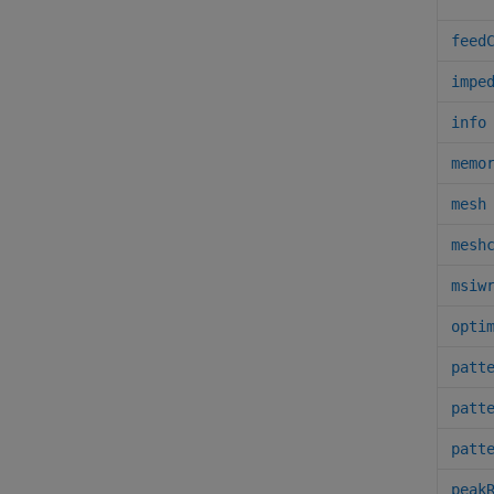
feed
impe
info
memo
mesh
mesh
msiw
opti
patt
patt
patt
peak