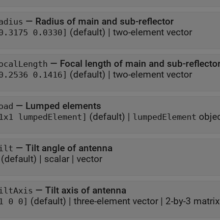
—
Radius of main and sub-reflector
adius
(default) |
two-element vector
0.3175 0.0330]
—
Focal length of main and sub-reflecto
ocalLength
(default) |
two-element vector
0.2536 0.1416]
—
Lumped elements
oad
(default) |
obje
1x1 lumpedElement]
lumpedElement
—
Tilt angle of antenna
ilt
(default) |
scalar
|
vector
—
Tilt axis of antenna
iltAxis
(default) |
three-element vector
|
2-by-3 matrix
1 0 0]