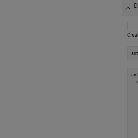
D
Crea
an
ant
  
  
  
  
  
  
  
  