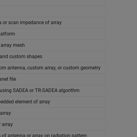
a or scan impedance of array
latform
 array mesh
, and custom shapes
om antenna, custom array, or custom geometry
net file
s using SADEA or TR-SADEA algorithm
mbedded element of array
 array
r array
of antenna or array on radiation pattern