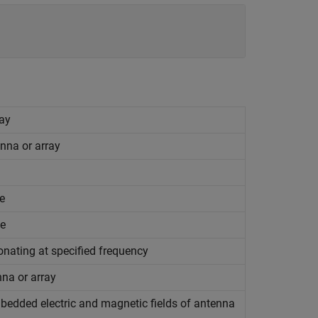
ray
nna or array
e
ce
onating at specified frequency
nna or array
mbedded electric and magnetic fields of antenna