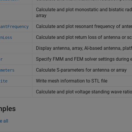
Calculate and plot monostatic and bistatic rad
array
Calculate and plot resonant frequency of ant
nantFrequency
Calculate and plot return loss of antenna or sc
rnLoss
Display antenna, array, AI-based antenna, plat
Specify FMM and FEM solver settings during e
er
Calculate S-parameters for antenna or array
ameters
Write mesh information to STL file
rite
Calculate and plot voltage standing wave rati
mples
e all