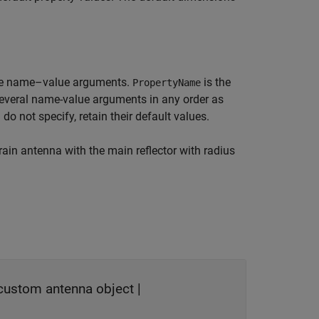
re name–value arguments.
is the
PropertyName
several name-value arguments in any order as
 do not specify, retain their default values.
ain antenna with the main reflector with radius
custom antenna object
|