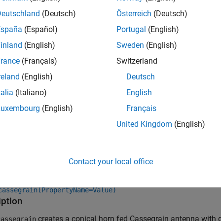
Deutschland
(Deutsch)
Österreich
(Deutsch)
España
(Español)
Portugal
(English)
inland
(English)
Sweden
(English)
rance
(Français)
Switzerland
reland
(English)
Deutsch
talia
(Italiano)
English
Luxembourg
(English)
Français
United Kingdom
(English)
tion
x
Contact your local office
cassegrain
cassegrain(PropertyName=Value)
iption
creates a conical horn fed Cassegrain antenna with d
assegrain