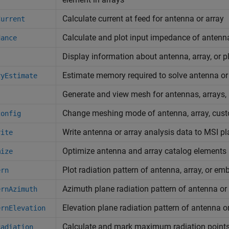
Calculate current at feed for antenna or array
Current
Calculate and plot input impedance of antenn
dance
Display information about antenna, array, or p
Estimate memory required to solve antenna or
ryEstimate
Generate and view mesh for antennas, arrays
Change meshing mode of antenna, array, cust
config
Write antenna or array analysis data to MSI pla
rite
Optimize antenna and array catalog element
mize
Plot radiation pattern of antenna, array, or e
ern
Azimuth plane radiation pattern of antenna or
ernAzimuth
Elevation plane radiation pattern of antenna o
ernElevation
Calculate and mark maximum radiation points 
Radiation