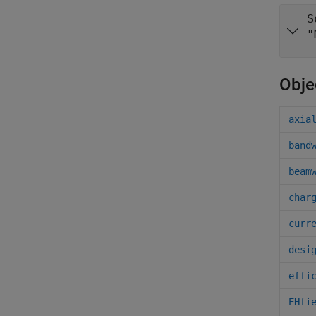
S
"
Obje
axia
band
beam
char
curr
desi
effi
EHfi