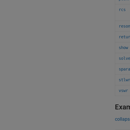
rcs
reso
retu
show
solv
spar
stlw
vswr
Exa
collaps