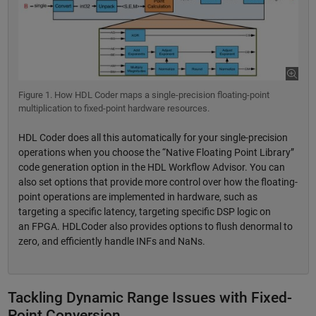
Figure 1. How HDL Coder maps a single-precision floating-point
multiplication to fixed-point hardware resources.
HDL Coder does all this automatically for your single-precision
operations when you choose the “Native Floating Point Library”
code generation option in the HDL Workflow Advisor. You can
also set options that provide more control over how the floating-
point operations are implemented in hardware, such as
targeting a specific latency, targeting specific DSP logic on
an FPGA. HDLCoder also provides options to flush denormal to
zero, and efficiently handle INFs and NaNs.
Tackling Dynamic Range Issues with Fixed-
Point Conversion