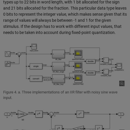
types up to 22 bits in word length, with 1 bit allocated for the sign
and 21 bits allocated for the fraction. This particular data type leaves
0 bits to represent the integer value, which makes sense given that its
range of values will always be between -1 and 1 for the given
stimulus. If the design has to work with different input values, that
needs to be taken into account during fixed-point quantization.
Figure 4. a. Three implementations of an IIR filter with noisy sine wave
input.