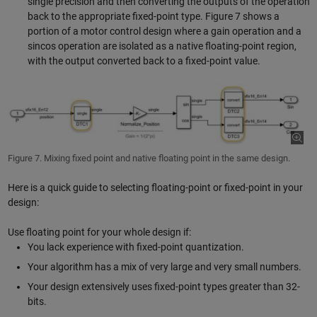
single precision and then converting the outputs of the operation
back to the appropriate fixed-point type. Figure 7 shows a
portion of a motor control design where a gain operation and a
sincos operation are isolated as a native floating-point region,
with the output converted back to a fixed-point value.
Figure 7. Mixing fixed point and native floating point in the same design.
Here is a quick guide to selecting floating-point or fixed-point in your
design:
Use floating point for your whole design if:
You lack experience with fixed-point quantization.
Your algorithm has a mix of very large and very small numbers.
Your design extensively uses fixed-point types greater than 32-
bits.