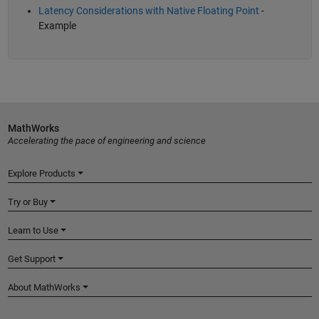
Latency Considerations with Native Floating Point
-
Example
MathWorks
Accelerating the pace of engineering and science
Explore Products
Try or Buy
Learn to Use
Get Support
About MathWorks