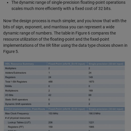
The dynamic range of single-precision floating-point operations
scales much more efficiently with a fixed cost of 32 bits.
Now the design process is much simpler, and you know that with the
bits of sign, exponent, and mantissa you can represent a wide
dynamic range of numbers. The table in Figure 6 compares the
resource utilization of the floating-point and the fixed-point
implementations of the IIR filter using the data type choices shown in
Figure 5.