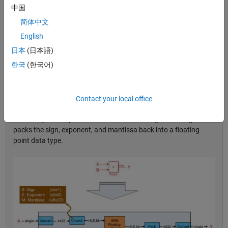
Hood
中国
简体中文
HDL Coder implements single-precision arithmetic by emulating
the underlying math on the FPGA or ASIC resources (Figure 1).
English
The generated logic unpacks the input floating-point signal into
日本
(日本語)
sign, exponent, and mantissa—individual integers that are 1, 8,
®
®
한국
(한국어)
and 23 bits wide, respectively. The generated VHDL
or Verilog
logic then performs the floating-point calculation—in the case
shown in Figure 1, a multiplication—by figuring out the sign bit
resulting from the input sign bits, the magnitude multiplication,
Contact your local office
and the addition of exponents and corresponding normalization
necessary to compute the result. The last stage of the logic
packs the sign, exponent, and mantissa back into a floating-
point data type.