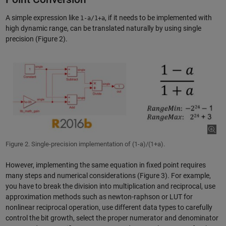
A simple expression like
, if it needs to be implemented with
1-a/1+a
high dynamic range, can be translated naturally by using single
precision (Figure 2).
Figure 2. Single-precision implementation of (1-a)/(1+a).
However, implementing the same equation in fixed point requires
many steps and numerical considerations (Figure 3). For example,
you have to break the division into multiplication and reciprocal, use
approximation methods such as newton-raphson or LUT for
nonlinear reciprocal operation, use different data types to carefully
control the bit growth, select the proper numerator and denominator