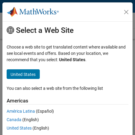
Skip to content
Technical Articles
Select a Web Site
See All Technical Articles
Choose a web site to get translated content where available and
You Don't Always Need to Convert to
see local events and offers. Based on your location, we
Fixed Point for FPGA or ASIC
recommend that you select:
United States
.
Deployment
United States
By Jack Erickson, Kiran Kintali, and Jonathan Young, MathWorks
You can also select a web site from the following list
®
®
MATLAB
and Simulink
use floating-point-based modeling to
Americas
ensure high-accuracy calculations for algorithm simulation.
América Latina
(Español)
Converting to fixed point reduces mathematical precision, and it can
be challenging to strike the right balance between data type word
Canada
(English)
lengths and mathematical accuracy during conversion. For
United States
(English)
calculations that require high dynamic range or high precision (for