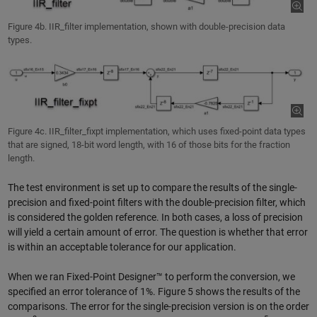
Figure 4b. IIR_filter implementation, shown with double-precision data
types.
Figure 4c. IIR_filter_fixpt implementation, which uses fixed-point data types
that are signed, 18-bit word length, with 16 of those bits for the fraction
length.
The test environment is set up to compare the results of the single-
precision and fixed-point filters with the double-precision filter, which
is considered the golden reference. In both cases, a loss of precision
will yield a certain amount of error. The question is whether that error
is within an acceptable tolerance for our application.
When we ran Fixed-Point Designer™ to perform the conversion, we
specified an error tolerance of 1%. Figure 5 shows the results of the
comparisons. The error for the single-precision version is on the order