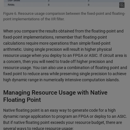
Figure 6. Resource usage comparison between the fixed-point and floating-
point implementations of the IIR filter.
When you compare the results obtained from the floating-point and
fixed-point implementations, remember that floating-point
calculations require more operations than simple fixed-point
arithmetic. Using single precision will result in higher physical
resource usage when you deploy to an FPGA or ASIC. If circuit area is
a concern, then you will need to trade off higher precision and
resource usage. You can also use a combination of floating point and
fixed point to reduce area while preserving single precision to achieve
high dynamic range in numerically intensive computation islands.
Managing Resource Usage with Native
Floating Point
Native floating point is an easy way to generate code for a high
dynamic range application to program an FPGA or deploy to an ASIC.
But if native floating point exceeds your resource budget, there are
several ways to reduce resource usage: