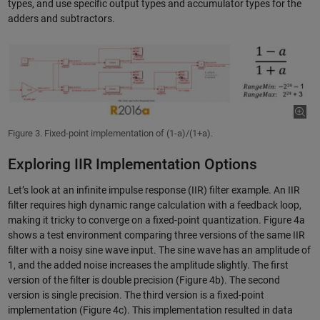
types, and use specific output types and accumulator types for the
adders and subtractors.
Figure 3. Fixed-point implementation of (1-a)/(1+a).
Exploring IIR Implementation Options
Let’s look at an infinite impulse response (IIR) filter example. An IIR
filter requires high dynamic range calculation with a feedback loop,
making it tricky to converge on a fixed-point quantization. Figure 4a
shows a test environment comparing three versions of the same IIR
filter with a noisy sine wave input. The sine wave has an amplitude of
1, and the added noise increases the amplitude slightly. The first
version of the filter is double precision (Figure 4b). The second
version is single precision. The third version is a fixed-point
implementation (Figure 4c). This implementation resulted in data