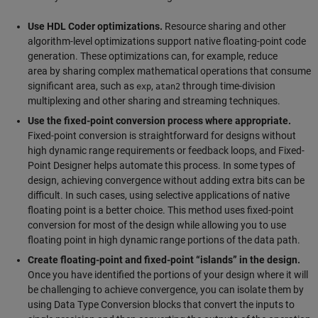
Use HDL Coder optimizations.
Resource sharing and other
algorithm-level optimizations support native floating-point code
generation. These optimizations can, for example, reduce
area by sharing complex mathematical operations that consume
significant area, such as
,
through time-division
exp
atan2
multiplexing and other sharing and streaming techniques.
Use the fixed-point conversion process where appropriate.
Fixed-point conversion is straightforward for designs without
high dynamic range requirements or feedback loops, and Fixed-
Point Designer helps automate this process. In some types of
design, achieving convergence without adding extra bits can be
difficult. In such cases, using selective applications of native
floating point is a better choice. This method uses fixed-point
conversion for most of the design while allowing you to use
floating point in high dynamic range portions of the data path.
Create floating-point and fixed-point “islands” in the design.
Once you have identified the portions of your design where it will
be challenging to achieve convergence, you can isolate them by
using Data Type Conversion blocks that convert the inputs to