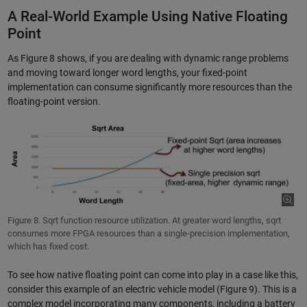
A Real-World Example Using Native Floating
Point
As Figure 8 shows, if you are dealing with dynamic range problems
and moving toward longer word lengths, your fixed-point
implementation can consume significantly more resources than the
floating-point version.
Figure 8. Sqrt function resource utilization. At greater word lengths, sqrt
consumes more FPGA resources than a single-precision implementation,
which has fixed cost.
To see how native floating point can come into play in a case like this,
consider this example of an electric vehicle model (Figure 9). This is a
complex model incorporating many components, including a battery