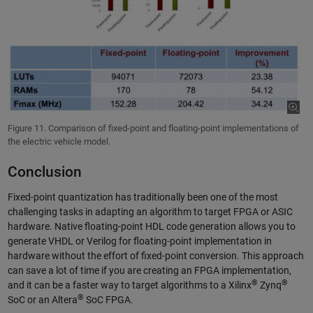
Figure 11. Comparison of fixed-point and floating-point implementations of
the electric vehicle model.
Conclusion
Fixed-point quantization has traditionally been one of the most
challenging tasks in adapting an algorithm to target FPGA or ASIC
hardware. Native floating-point HDL code generation allows you to
generate VHDL or Verilog for floating-point implementation in
hardware without the effort of fixed-point conversion. This approach
can save a lot of time if you are creating an FPGA implementation,
®
®
and it can be a faster way to target algorithms to a Xilinx
Zynq
®
SoC or an Altera
SoC FPGA.