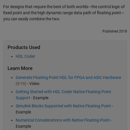
For designs that require the best of both worlds—the control logic of
fixed point and the high dynamic range data path of floating point—
you can easily combine the two.
Published 2018
Products Used
HDL Coder
Learn More
Generate Floating-Point HDL for FPGA and ASIC Hardware
(9:19)
- Video
Getting Started with HDL Coder Native Floating-Point
Support
- Example
Simulink Blocks Supported with Native Floating-Point
-
Example
Numerical Considerations with Native Floating-Point
-
Example