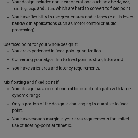
Your design includes nonlinear operations such as
,
,
divide
mod
,
,
, and
, which are hard to convert to fixed point.
rem
log
exp
atan
You have flexibility to use greater area and latency (e.g., in lower-
bandwidth applications such as motor control or audio
processing).
Use fixed point for your whole design if:
You are experienced in fixed-point quantization.
Converting your algorithm to fixed point is straightforward.
You have strict area and latency requirements.
Mix floating and fixed point if:
Your design has a mix of control logic and data path with large
dynamic range.
Only a portion of the design is challenging to quantize to fixed
point.
You have enough margin in your area requirements for limited
use of floating-point arithmetic.