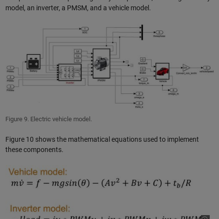
model, an inverter, a PMSM, and a vehicle model.
Figure 9. Electric vehicle model.
Figure 10 shows the mathematical equations used to implement
these components.