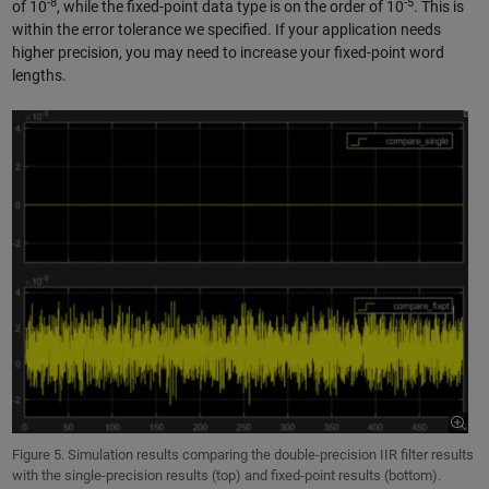
-8
-5
of 10
, while the fixed-point data type is on the order of 10
. This is
within the error tolerance we specified. If your application needs
higher precision, you may need to increase your fixed-point word
lengths.
Figure 5. Simulation results comparing the double-precision IIR filter results
with the single-precision results (top) and fixed-point results (bottom).