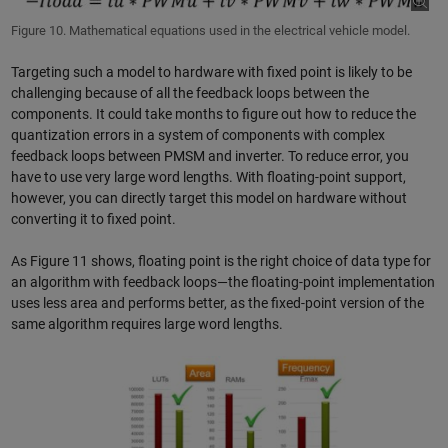
Figure 10. Mathematical equations used in the electrical vehicle model.
Targeting such a model to hardware with fixed point is likely to be
challenging because of all the feedback loops between the
components. It could take months to figure out how to reduce the
quantization errors in a system of components with complex
feedback loops between PMSM and inverter. To reduce error, you
have to use very large word lengths. With floating-point support,
however, you can directly target this model on hardware without
converting it to fixed point.
As Figure 11 shows, floating point is the right choice of data type for
an algorithm with feedback loops—the floating-point implementation
uses less area and performs better, as the fixed-point version of the
same algorithm requires large word lengths.