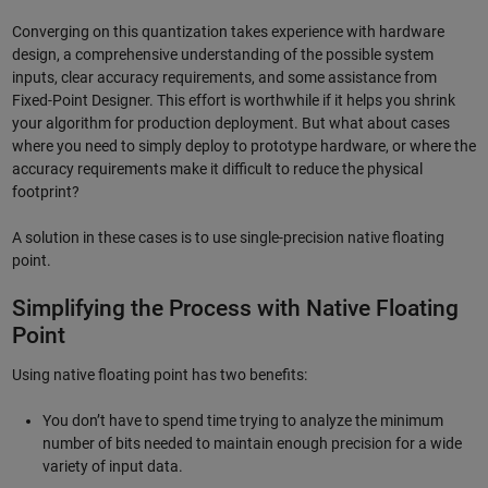
Converging on this quantization takes experience with hardware
design, a comprehensive understanding of the possible system
inputs, clear accuracy requirements, and some assistance from
Fixed-Point Designer. This effort is worthwhile if it helps you shrink
your algorithm for production deployment. But what about cases
where you need to simply deploy to prototype hardware, or where the
accuracy requirements make it difficult to reduce the physical
footprint?
A solution in these cases is to use single-precision native floating
point.
Simplifying the Process with Native Floating
Point
Using native floating point has two benefits:
You don’t have to spend time trying to analyze the minimum
number of bits needed to maintain enough precision for a wide
variety of input data.