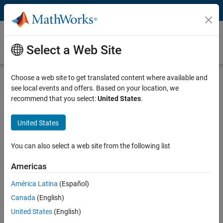
Skip to content
Videos
Select a Web Site
Videos Home
Search
Play
Vi
46:51
Choose a web site to get translated content where available and
see local events and offers. Based on your location, we
Description
recommend that you select:
United States
.
Video
Using Systems Pharmacology
United States
Modeling Approaches to Guide
Preclinical Animal Studies
You can also select a web site from the following list
Americas
Recorded: 3 Feb 2015
América Latina
(Español)
Canada
(English)
Related Resources
United States
(English)