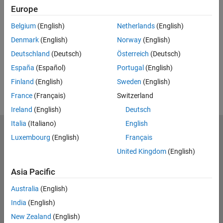
Feedback
Europe
UP NEXT:
Belgium
(English)
Netherlands
(English)
Denmark
(English)
Norway
(English)
RELATED VIDEOS:
Deutschland
(Deutsch)
Österreich
(Deutsch)
View more related videos
España
(Español)
Portugal
(English)
Finland
(English)
Sweden
(English)
France
(Français)
Switzerland
Ireland
(English)
Deutsch
Italia
(Italiano)
English
MathWorks
Luxembourg
(English)
Français
Accelerating the pace of engineering and science
United Kingdom
(English)
Explore Products
Asia Pacific
Try or Buy
Australia
(English)
India
(English)
Learn to Use
New Zealand
(English)