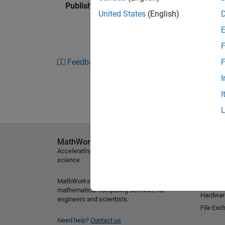
Published: 3 Jan 2012
United States
(English)
F
Feedback
F
I
I
MathWorks
Explore 
Accelerating the pace of engineering and
MATLAB
science
Simulink
MathWorks is the leading developer of
Student
mathematical computing software for
Hardwar
engineers and scientists.
File Exc
Need help?
Contact us