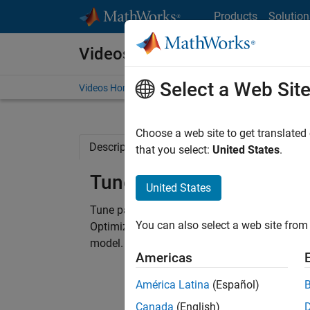
Skip to content
Products
Solution
Videos
Select a Web Sit
Videos Home
Search
Choose a web site to get translated
Description
Related Resources
that you select:
United States
.
Tune Parameters to Matc
United States
Tune parameter values in abstracted models 
You can also select a web site from 
Optimization algorithms are used to automati
model.
Americas
América Latina
(Español)
Canada
(English)