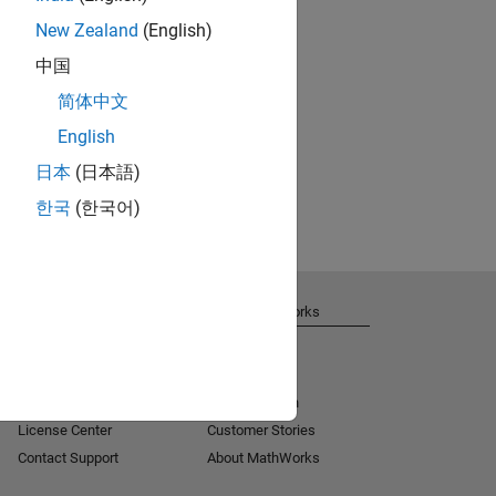
New Zealand
(English)
中国
简体中文
English
日本
(日本語)
한국
(한국어)
Get Support
About MathWorks
Installation Help
Careers
MATLAB Answers
Newsroom
Consulting
Social Mission
License Center
Customer Stories
Contact Support
About MathWorks