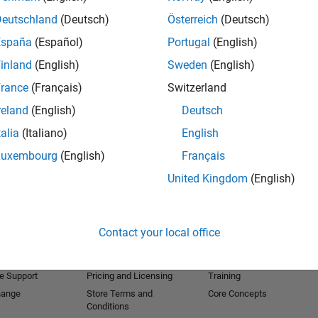
Deutschland
(Deutsch)
Österreich
(Deutsch)
España
(Español)
Portugal
(English)
inland
(English)
Sweden
(English)
rance
(Français)
Switzerland
reland
(English)
Deutsch
talia
(Italiano)
English
Luxembourg
(English)
Français
United Kingdom
(English)
Products
Try or Buy
Learn to Use
Downloads
Documentation
Contact your local office
Trial Software
Tutorials
 Software
Contact Sales
Examples
e Support
Pricing and Licensing
Training
hange
Store Terms and
Core Concepts
Conditions