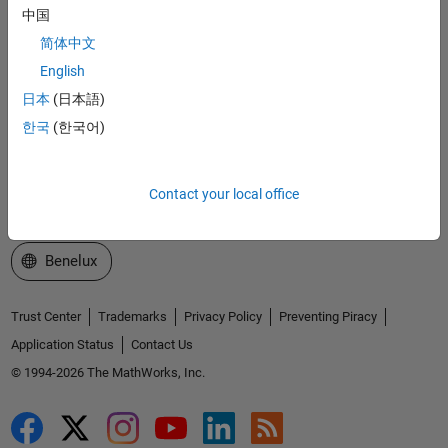
中国
Explore Products
简体中文
Try or Buy
English
日本
(日本語)
Learn to Use
한국
(한국어)
Get Support
About MathWorks
Contact your local office
Select a Web Site
Benelux
Trust Center
Trademarks
Privacy Policy
Preventing Piracy
Application Status
Contact Us
© 1994-2026 The MathWorks, Inc.