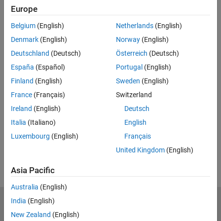
Europe
Feedback
Belgium
(English)
Netherlands
(English)
UP NEXT:
Denmark
(English)
Norway
(English)
Controlling Robot Motion
Deutschland
(Deutsch)
Österreich
(Deutsch)
España
(Español)
Portugal
(English)
Finland
(English)
Sweden
(English)
France
(Français)
Switzerland
37:55
Video length is 37:55
Ireland
(English)
Deutsch
View full series
(6 Videos)
Italia
(Italiano)
English
RELATED VIDEOS:
Luxembourg
(English)
Français
View more related videos
United Kingdom
(English)
Asia Pacific
Australia
(English)
India
(English)
MathWorks
Accelerating the pace of engineering and science
New Zealand
(English)