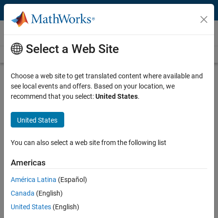
Skip to content
Videos
Select a Web Site
Videos Home
Search
Play
Vi
1:17
Choose a web site to get translated content where available and
see local events and offers. Based on your location, we
Description
recommend that you select:
United States
.
Video
Overview | Student Competition:
United States
Mobile Robotics Training
You can also select a web site from the following list
From the series:
Student Competition: Mobile Robotics Training
Americas
Recorded: 27 Jun 2017
América Latina
(Español)
Canada
(English)
Related Resources
United States
(English)