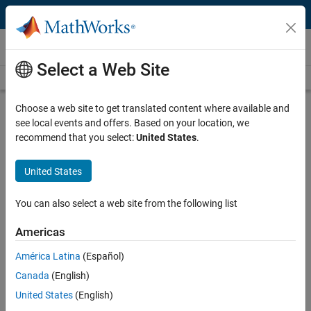
Skip to content
Videos
Select a Web Site
Videos Home
Search
Play
Vi
14:16
Choose a web site to get translated content where available and
see local events and offers. Based on your location, we
Description
recommend that you select:
United States
.
Video
Systems of Equations | Solving
United States
ODEs in MATLAB
You can also select a web site from the following list
From the series:
Solving ODEs in MATLAB
Americas
Published: 21 Jan 2016
América Latina
(Español)
Canada
(English)
Full Transcript
United States
(English)