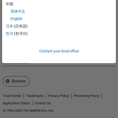
MathWorks
中国
Accelerating the pace of engineering and science
简体中文
English
Explore Products
日本
(日本語)
Try or Buy
한국
(한국어)
Learn to Use
Contact your local office
Get Support
About MathWorks
Select a Web Site
Benelux
Trust Center
Trademarks
Privacy Policy
Preventing Piracy
Application Status
Contact Us
© 1994-2026 The MathWorks, Inc.