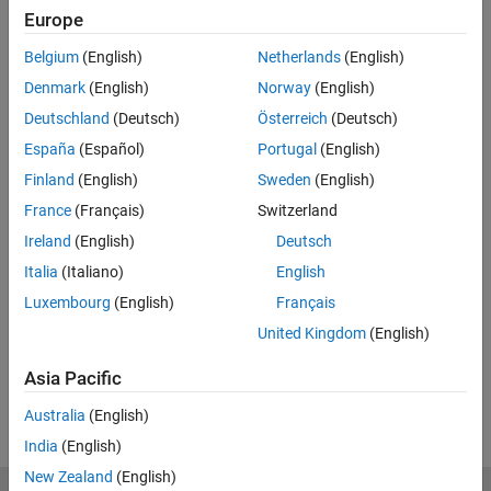
Europe
Code and Resources
Belgium
(English)
Netherlands
(English)
Feedback
Denmark
(English)
Norway
(English)
Deutschland
(Deutsch)
Österreich
(Deutsch)
UP NEXT:
España
(Español)
Portugal
(English)
The MATLAB ODE Suite
Finland
(English)
Sweden
(English)
France
(Français)
Switzerland
Ireland
(English)
Deutsch
5:34
Italia
(Italiano)
English
Video length is 5:34
Luxembourg
(English)
Français
View full series
(12 Videos)
United Kingdom
(English)
RELATED VIDEOS:
Asia Pacific
View more related videos
Australia
(English)
India
(English)
New Zealand
(English)