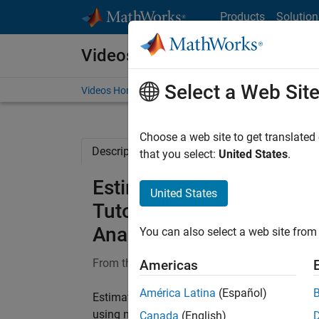
Skip to content
Products
Solution
Videos
Select a Web Sit
Videos Home
Search
Choose a web site to get translated
Description
Full Transcript
Related Re
that you select:
United States
.
Estimating Parameters (F
United States
Tutorials for QSP, PBPK,
Analysis
You can also select a web site from 
From the series:
SimBiology Tutorials for QS
Americas
América Latina
(Español)
Estimating Parameters (Fixed Effects) video
using non-linear regression (fixed effects). 
Canada
(English)