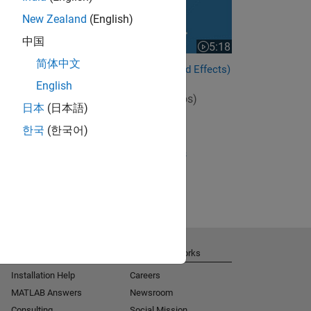
New Zealand
(English)
中国
5:18
Video length is 5:18
简体中文
Estimating Parameters (Mixed Effects)
English
View full series
(10 Videos)
日本
(日本語)
RELATED VIDEOS:
한국
(한국어)
View more related videos
Get Support
About MathWorks
Installation Help
Careers
MATLAB Answers
Newsroom
Consulting
Social Mission