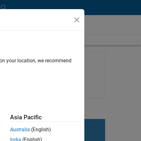
length is 10:03
FEATURED PRODUCT
d on your location, we recommend
SimBiology
Try for free
Get pricing
UP NEXT:
Asia Pacific
Australia
(English)
India
(English)