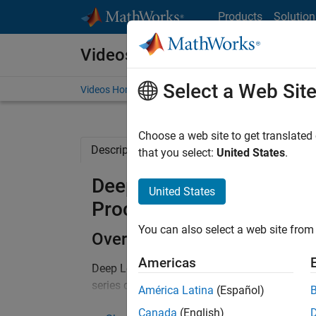
Skip to content
Products
Solution
Videos
Select a Web Sit
Videos Home
Search
Choose a web site to get translated
Description
Full Transcript
Related Re
that you select:
United States
.
Deep Learning and Machin
United States
Processing Applications
You can also select a web site from 
Overview
Americas
Deep Learning and Machine Learning are power
series data across a broad range of industrie
América Latina
(Español)
maintenance and health monitoring to financi
Canada
(English)