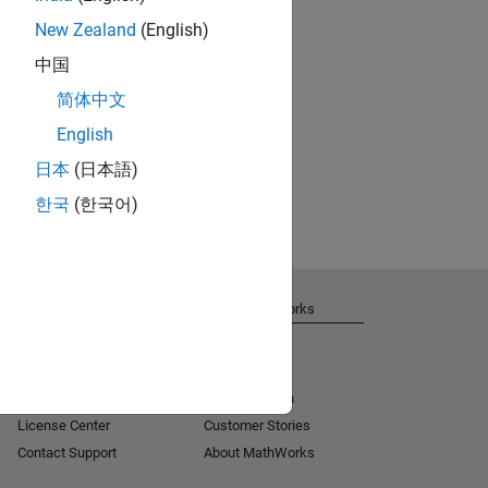
New Zealand
(English)
中国
简体中文
English
日本
(日本語)
한국
(한국어)
Get Support
About MathWorks
Installation Help
Careers
MATLAB Answers
Newsroom
Consulting
Social Mission
License Center
Customer Stories
Contact Support
About MathWorks