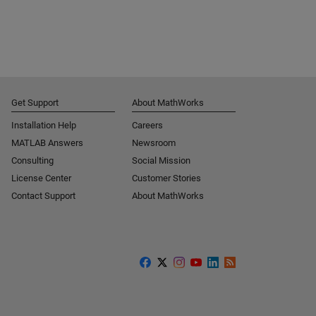
Get Support
About MathWorks
Installation Help
Careers
MATLAB Answers
Newsroom
Consulting
Social Mission
License Center
Customer Stories
Contact Support
About MathWorks