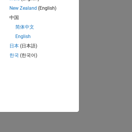
New Zealand
(English)
中国
简体中文
English
日本
(日本語)
한국
(한국어)