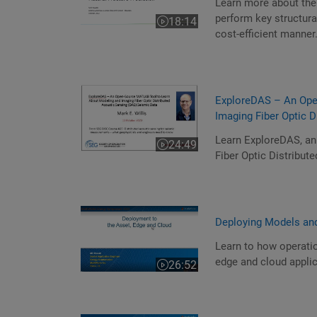
Learn more about the
perform key structura
18:14
Video length is 18:14
cost-efficient manner
ExploreDAS – An Ope
Imaging Fiber Optic 
Learn ExploreDAS, a
24:49
Video length is 24:49
Fiber Optic Distribut
Deploying Models and
Learn to how operatio
edge and cloud applic
26:52
Video length is 26:52