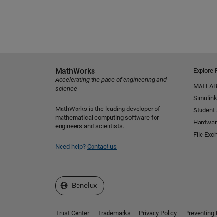
MathWorks
Explore 
Accelerating the pace of engineering and
MATLAB
science
Simulink
MathWorks is the leading developer of
Student
mathematical computing software for
Hardwar
engineers and scientists.
File Exc
Need help?
Contact us
Select a Web Site
Benelux
Trust Center
Trademarks
Privacy Policy
Preventing 