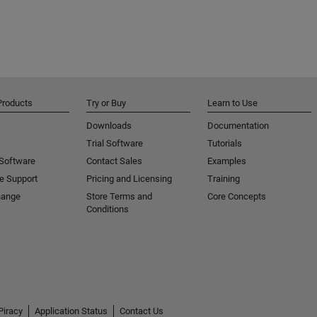
Products
Try or Buy
Learn to Use
Downloads
Documentation
Trial Software
Tutorials
 Software
Contact Sales
Examples
e Support
Pricing and Licensing
Training
hange
Store Terms and
Core Concepts
Conditions
Piracy
Application Status
Contact Us