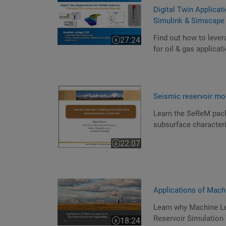
Digital Twin Applicati
Simulink & Simscape
Find out how to lever
27:24
Video length is 27:24
for oil & gas applicat
Seismic reservoir mo
Learn the SeReM pack
subsurface characteri
22:07
Video length is 22:07
Applications of Mach
Learn why Machine Lea
Reservoir Simulation
18:24
Video length is 18:24