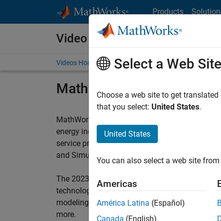
Skip to content
Products
Solution
Video and Webinar Series
Select a Web Sit
Videos Home
Search
MathWorks Energy Sympo
Choose a web site to get translated
that you select:
United States
.
®
MathWorks
collaborates with global leaders t
energy industry. The MathWorks Energy Sympos
United States
service providers, and researchers to showcase
®
and Simulink
across upstream, midstream, a
You can also select a web site from 
The 2023 MathWorks Energy Symposium featured
Americas
technology demonstrations, and workshops in th
modeling, simulation and deployment for opera
América Latina
(Español)
more.
Canada
(English)