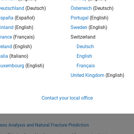
Deutschland
(Deutsch)
Österreich
(Deutsch)
España
(Español)
Portugal
(English)
tion for a Balanced Planet
inland
(English)
Sweden
(English)
es of growth at SLB: core business, digital business, and
rance
(Français)
Switzerland
 And how they innovate for a balanced planet.
reland
(English)
Deutsch
talia
(Italiano)
English
Luxembourg
(English)
Français
tems for Energy Applications
United Kingdom
(English)
or the Design, Development, and Operations of many
 This talk will summarize trends and recent advancements in
fficiency and safety of engineered systems in energy
Contact your local office
tress Analysis and Natural Fracture Prediction