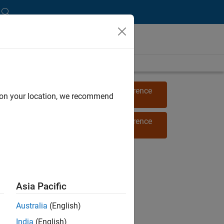
View 2022 MathWorks Energy Conference
d on your location, we recommend
proceedings
(6 videos)
View 2021 MathWorks Energy Conference
proceedings
Asia Pacific
Australia
(English)
India
(English)