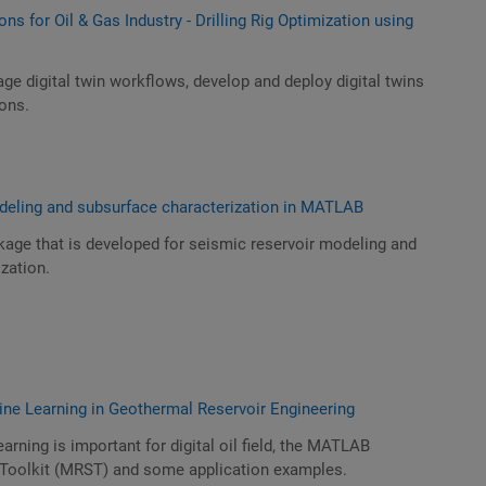
ons for Oil & Gas Industry - Drilling Rig Optimization using
age digital twin workflows, develop and deploy digital twins
ions.
deling and subsurface characterization in MATLAB
age that is developed for seismic reservoir modeling and
zation.
ine Learning in Geothermal Reservoir Engineering
rning is important for digital oil field, the MATLAB
 Toolkit (MRST) and some application examples.