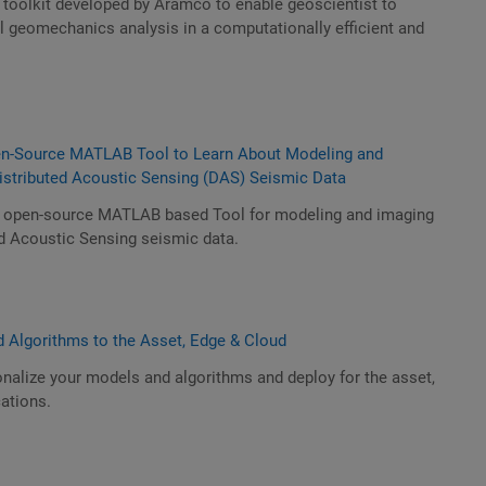
 toolkit developed by Aramco to enable geoscientist to
l geomechanics analysis in a computationally efficient and
.
n-Source MATLAB Tool to Learn About Modeling and
Distributed Acoustic Sensing (DAS) Seismic Data
n open-source MATLAB based Tool for modeling and imaging
ed Acoustic Sensing seismic data.
 Algorithms to the Asset, Edge & Cloud
nalize your models and algorithms and deploy for the asset,
ations.