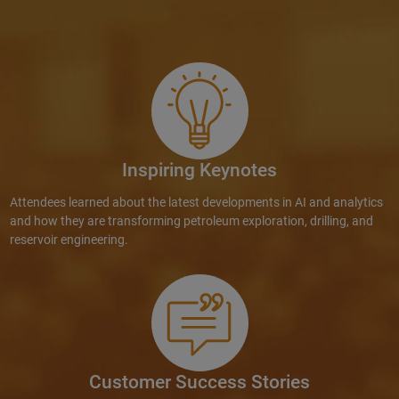
Inspiring Keynotes
Attendees learned about the latest developments in AI and analytics
and how they are transforming petroleum exploration, drilling, and
reservoir engineering.
Customer Success Stories