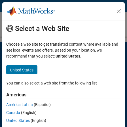
Skip to content
MATLAB Energy Conference 2021
Select a Web Site
Overview
Agenda
Abstracts
Proceedings
Choose a web site to get translated content where available and
see local events and offers. Based on your location, we
recommend that you select:
United States
.
MATLAB Energy Conference 2021
United States
November 16–17 | Online
You can also select a web site from the following list
Americas
The energy industry has become more reliant on big data. Advances
in computing technology and algorithms have allowed the industry to
América Latina
(Español)
embrace the potential of using automation and data analytics in new
Canada
(English)
and innovative ways. See how MathWorks customers have enabled
the multi-faceted digital transformation of petroleum, drilling, and
United States
(English)
reservoir engineering using MATLAB and Simulink.