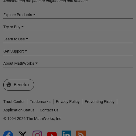
Accelerating the pace of engineering and science
Explore Products
Try or Buy
Learn to Use
Get Support
About MathWorks
Select a Web Site
Benelux
Trust Center
Trademarks
Privacy Policy
Preventing Piracy
Application Status
Contact Us
© 1994-2026 The MathWorks, Inc.