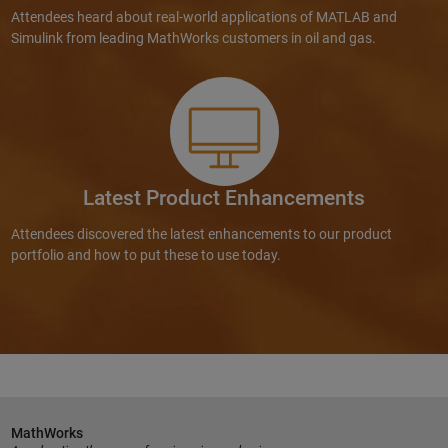
Attendees heard about real-world applications of MATLAB and
Simulink from leading MathWorks customers in oil and gas.
Latest Product Enhancements
Attendees discovered the latest enhancements to our product
portfolio and how to put these to use today.
MathWorks