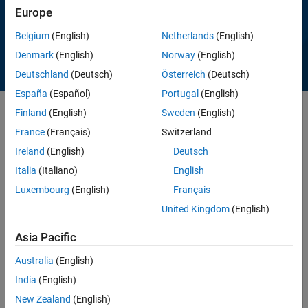
Europe
View proceedings
Belgium
(English)
Netherlands
(English)
Denmark
(English)
Norway
(English)
Deutschland
(Deutsch)
Österreich
(Deutsch)
España
(Español)
Portugal
(English)
Finland
(English)
Sweden
(English)
Featured Proceedings
France
(Français)
Switzerland
Ireland
(English)
Deutsch
Creating an Open Source Drilling Community
Italia
(Italiano)
English
Luxembourg
(English)
Français
United Kingdom
(English)
Asia Pacific
Australia
(English)
India
(English)
New Zealand
(English)