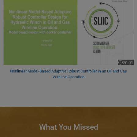
20:01
Video leng
Nonlinear Model-Based Adaptive Robust Controller in an Oil and Gas
Wireline Operation
What You Missed