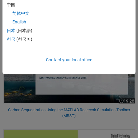
中国
21:07
Video leng
简体中文
Creating an Open Source Drilling Community
English
日本
(日本語)
Carbon Sequestration Using the MATLAB Reservoir Simulation Toolbo
한국
(한국어)
Contact your local office
19:28
Video leng
Carbon Sequestration Using the MATLAB Reservoir Simulation Toolbox
(MRST)
Nonlinear Model-Based Adaptive Robust Controller in an Oil and Gas Wi