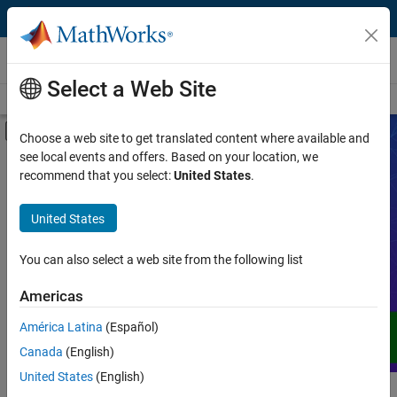
Skip to content
Videos
Select a Web Site
Videos Home
Search
Off-Canvas Navigation Menu Toggle
Choose a web site to get translated content where available and
see local events and offers. Based on your location, we
Product
Search Videos
recommend that you select:
United States
.
Video Type
United States
Expand your understanding of MATLAB,
Simulink, and other products, services,
Capability
and solutions from MathWorks through
You can also select a web site from the following list
demos, how-tos, user stories, webinars,
Application
Americas
and more.
Language
América Latina
(Español)
Canada
(English)
United States
(English)