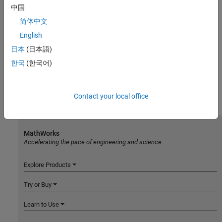
中国
简体中文
English
日本
(日本語)
한국
(한국어)
Contact your local office
MathWorks
Accelerating the pace of engineering and science
Explore Products
Try or Buy
Learn to Use