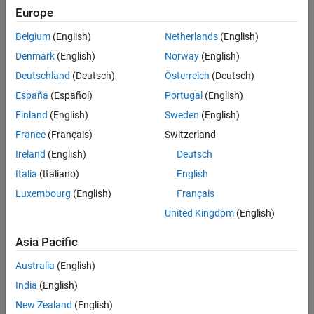
Main Content
Europe
Search
Searc
Belgium
(English)
Netherlands
(English)
Denmark
(English)
Norway
(English)
Deutschland
(Deutsch)
Österreich
(Deutsch)
Sort By
España
(Español)
Portugal
(English)
Finland
(English)
Sweden
(English)
France
(Français)
Switzerland
Ireland
(English)
Deutsch
Italia
(Italiano)
English
Luxembourg
(English)
Français
United Kingdom
(English)
Asia Pacific
Australia
(English)
India
(English)
New Zealand
(English)