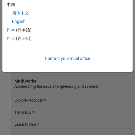
中国
简体中文
English
日本
(日本語)
한국
(한국어)
Contact your local office
MathWorks
Accelerating the pace of engineering and science
Explore Products
Try or Buy
Learn to Use