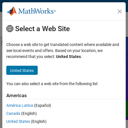
Skip to content
Videos
Select a Web Site
Videos Home
Search
Off-Canvas Navigation Menu Toggle
Choose a web site to get translated content where available and
see local events and offers. Based on your location, we
Product
Search Videos
recommend that you select:
United States
.
Video Type
United States
Expand your understanding of MATLAB,
Simulink, and other products, services,
Capability
and solutions from MathWorks through
You can also select a web site from the following list
demos, how-tos, user stories, webinars,
Application
Americas
and more.
Language
América Latina
(Español)
Canada
(English)
United States
(English)