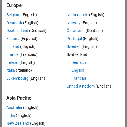
Main Content
Europe
Search
Searc
Belgium
(English)
Netherlands
(English)
Denmark
(English)
Norway
(English)
Deutschland
(Deutsch)
Österreich
(Deutsch)
Sort By
España
(Español)
Portugal
(English)
Finland
(English)
Sweden
(English)
France
(Français)
Switzerland
Ireland
(English)
Deutsch
Italia
(Italiano)
English
Luxembourg
(English)
Français
United Kingdom
(English)
Asia Pacific
Australia
(English)
India
(English)
New Zealand
(English)