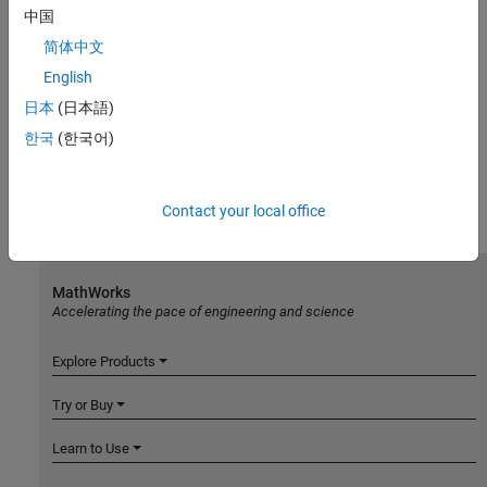
中国
简体中文
English
日本
(日本語)
한국
(한국어)
Contact your local office
MathWorks
Accelerating the pace of engineering and science
Explore Products
Try or Buy
Learn to Use