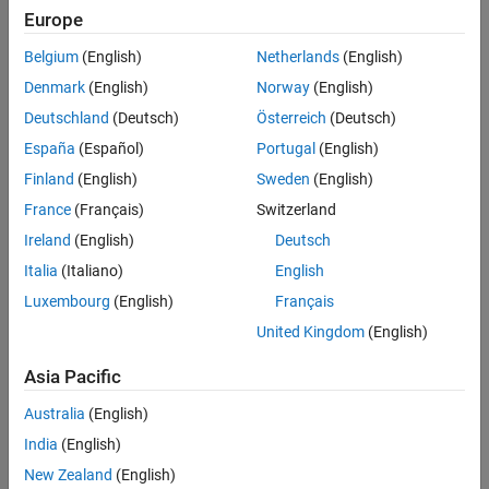
Main Content
Europe
Search
Searc
Belgium
(English)
Netherlands
(English)
Denmark
(English)
Norway
(English)
Deutschland
(Deutsch)
Österreich
(Deutsch)
Sort By
España
(Español)
Portugal
(English)
Finland
(English)
Sweden
(English)
France
(Français)
Switzerland
Ireland
(English)
Deutsch
Italia
(Italiano)
English
Luxembourg
(English)
Français
United Kingdom
(English)
Asia Pacific
Australia
(English)
India
(English)
New Zealand
(English)