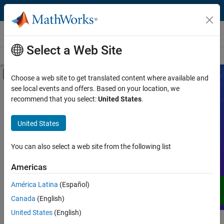
Skip to content
Videos
Select a Web Site
Videos Home
Search
Off-Canvas Navigation Menu Toggle
Choose a web site to get translated content where available and
see local events and offers. Based on your location, we
Product
Search Videos
recommend that you select:
United States
.
Video Type
United States
Expand your understanding of MATLAB,
Simulink, and other products, services,
Capability
and solutions from MathWorks through
You can also select a web site from the following list
demos, how-tos, user stories, webinars,
Application
Americas
and more.
Language
América Latina
(Español)
Canada
(English)
United States
(English)