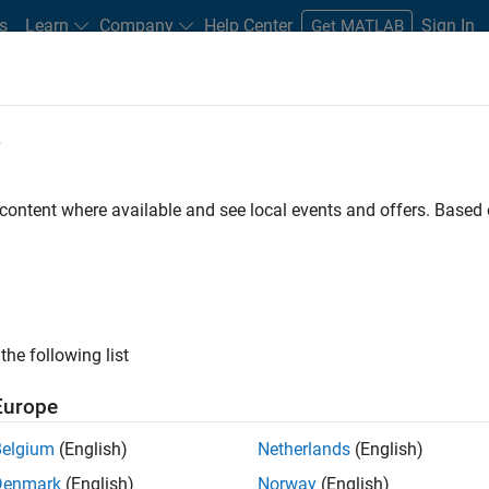
s
Learn
Company
Help Center
Sign In
Get MATLAB
e
 content where available and see local events and offers. Base
Search Videos
rstanding of MATLAB, Simulink, and other products, services, a
thWorks through demos, how-tos, user stories, webinars, and mo
the following list
Europe
Belgium
(English)
Netherlands
(English)
Denmark
(English)
Norway
(English)