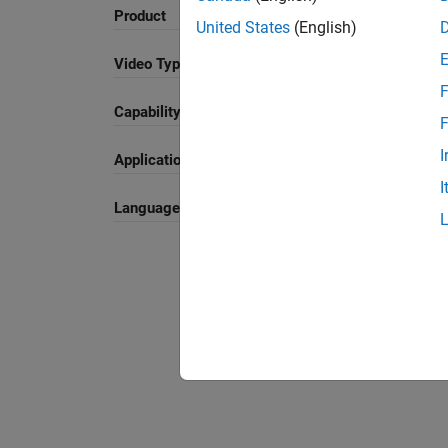
Search
Product
United States
(English)
Video Type
F
Capability
Sort By
F
I
Application
I
Language