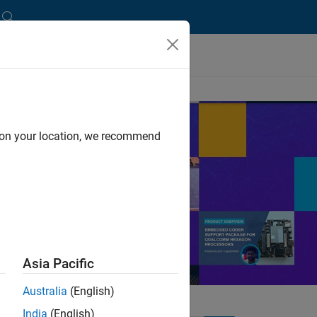
d on your location, we recommend
nd solutions from
re.
Asia Pacific
Australia
(English)
India
(English)