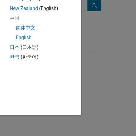
New Zealand
(English)
Search
中国
简体中文
English
日本
(日本語)
한국
(한국어)