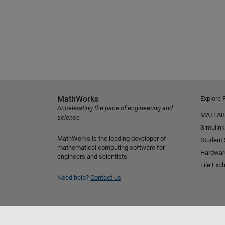
MathWorks
Explore 
Accelerating the pace of engineering and
MATLAB
science
Simulink
MathWorks is the leading developer of
Student
mathematical computing software for
Hardwar
engineers and scientists.
File Exc
Need help?
Contact us
Select a Web Site
Benelux