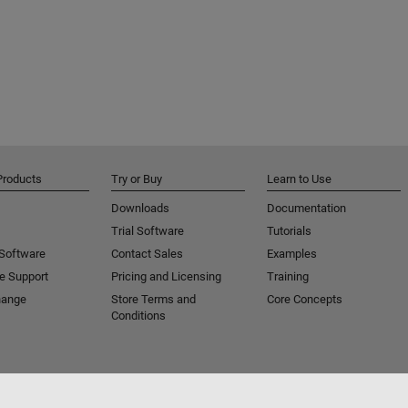
Products
Try or Buy
Learn to Use
Downloads
Documentation
Trial Software
Tutorials
 Software
Contact Sales
Examples
e Support
Pricing and Licensing
Training
hange
Store Terms and
Core Concepts
Conditions