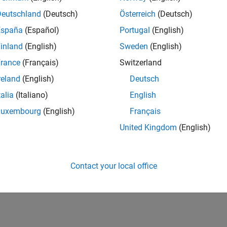
Deutschland
(Deutsch)
Österreich
(Deutsch)
España
(Español)
Portugal
(English)
inland
(English)
Sweden
(English)
rance
(Français)
Switzerland
reland
(English)
Deutsch
talia
(Italiano)
English
Luxembourg
(English)
Français
United Kingdom
(English)
Contact your local office