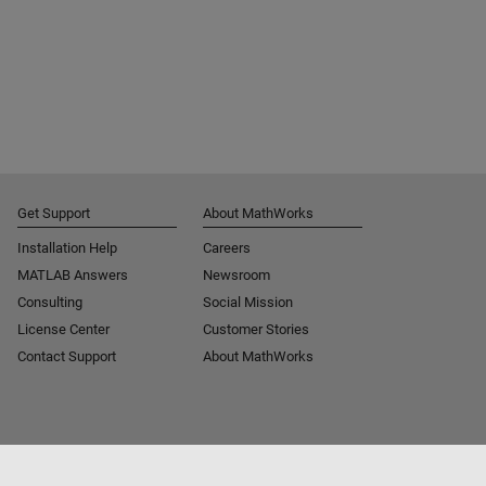
Get Support
About MathWorks
Installation Help
Careers
MATLAB Answers
Newsroom
Consulting
Social Mission
License Center
Customer Stories
Contact Support
About MathWorks