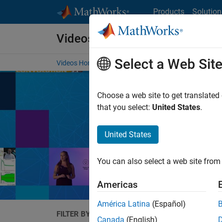
Skip to content
Products
Solution
Videos
Select a Web Sit
Videos Home
Search
Choose a web site to get translated
that you select:
United States
.
United States
Expand your unde
Ma
You can also select a web site from 
Americas
América Latina
(Español)
FILTER BY
Canada
(English)